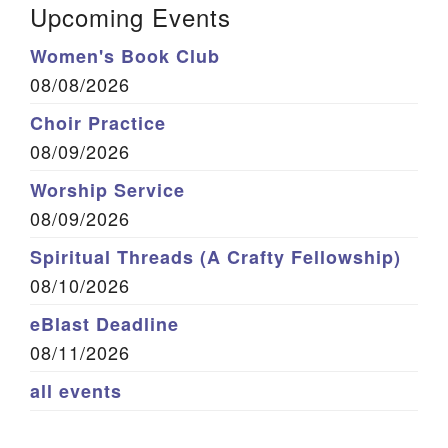
Upcoming Events
Women's Book Club
08/08/2026
Choir Practice
08/09/2026
Worship Service
08/09/2026
Spiritual Threads (A Crafty Fellowship)
08/10/2026
eBlast Deadline
08/11/2026
all events