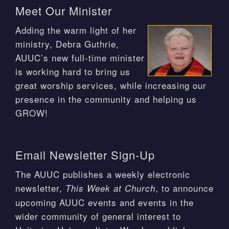
Meet Our Minister
Adding the warm light of her
ministry, Debra Guthrie,
AUUC’s new full-time minister
is working hard to bring us
great worship services, while increasing our
presence in the community and helping us
GROW!
Email Newsletter Sign-Up
The AUUC publishes a weekly electronic
newsletter,
, to announce
This Week at Church
upcoming AUUC events and events in the
wider community of general interest to