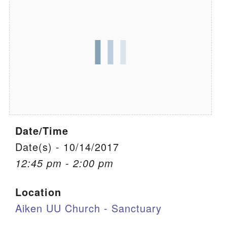
We are located at:
115 Gregg Ave. Aiken, SC 29801
Directions
Our mailing address is:
PO Box 2231 Aiken, SC 29802
(803) 502-0404
Date/Time
Office Email
Date(s) - 10/14/2017
12:45 pm - 2:00 pm
Member Log In
Location
Sitemap
Aiken UU Church - Sanctuary