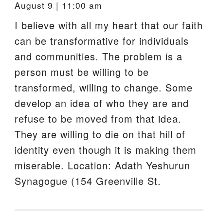
August 9 | 11:00 am
I believe with all my heart that our faith
can be transformative for individuals
and communities. The problem is a
person must be willing to be
transformed, willing to change. Some
develop an idea of who they are and
refuse to be moved from that idea.
They are willing to die on that hill of
identity even though it is making them
miserable. Location: Adath Yeshurun
Synagogue (154 Greenville St.