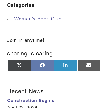
Categories
Women’s Book Club
Join in anytime!
sharing is caring...
Share
Share
Share
Share
on
on
on
on
X
Facebook
LinkedIn
Email
(Twitter)
Section Navigation
Recent News
Construction Begins
April 22, 2026