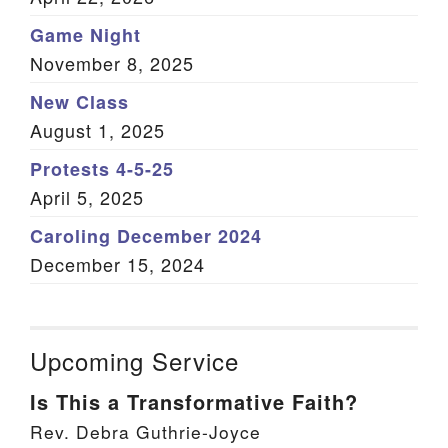
Game Night
November 8, 2025
New Class
August 1, 2025
Protests 4-5-25
April 5, 2025
Caroling December 2024
December 15, 2024
Upcoming Service
Is This a Transformative Faith?
Rev. Debra Guthrie-Joyce