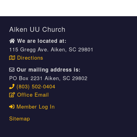
Aiken UU Church
We are located at:
115 Gregg Ave. Aiken, SC 29801
Directions
Our mailing address is:
PO Box 2231 Aiken, SC 29802
(803) 502-0404
Office Email
Member Log In
Sitemap