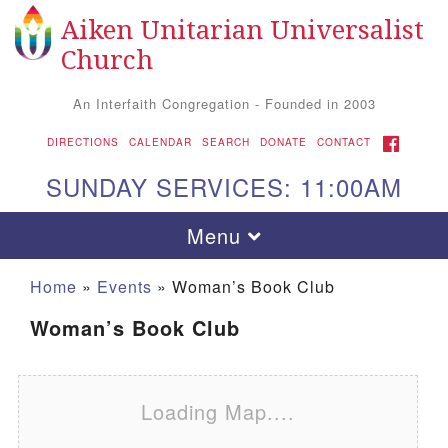
Aiken Unitarian Universalist
Search for:
Google Map
Search
Church
An Interfaith Congregation - Founded in 2003
FACEBOOK
DIRECTIONS
CALENDAR
SEARCH
DONATE
CONTACT
SUNDAY SERVICES: 11:00AM
Toggle navigation
Menu
Home
»
Events
»
Woman’s Book Club
Woman’s Book Club
Loading Map....
Aiken UU Church