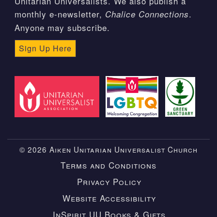
Unitarian Universalists. We also publish a
monthly e-newsletter,
.
Chalice Connections
Anyone may subscribe.
Sign Up Here
© 2026 Aiken Unitarian Universalist Church
Terms and Conditions
Privacy Policy
Website Accessibility
InSpirit UU Books & Gifts