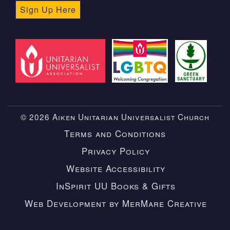
Sign Up Here
© 2026 Aiken Unitarian Universalist Church
Terms and Conditions
Privacy Policy
Website Accessibility
InSpirit UU Books & Gifts
Web Development by MerMare Creative