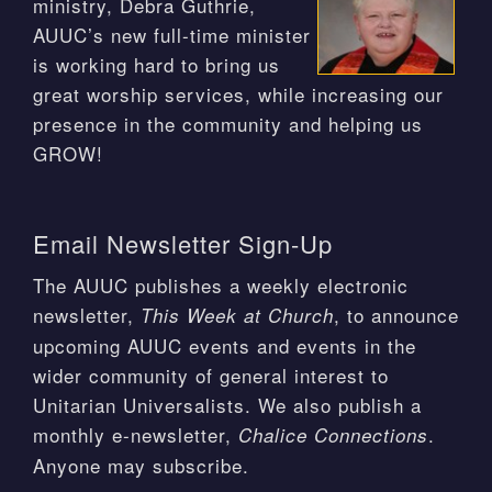
ministry, Debra Guthrie,
AUUC’s new full-time minister
is working hard to bring us
great worship services, while increasing our
presence in the community and helping us
GROW!
Email Newsletter Sign-Up
The AUUC publishes a weekly electronic
newsletter,
, to announce
This Week at Church
upcoming AUUC events and events in the
wider community of general interest to
Unitarian Universalists. We also publish a
monthly e-newsletter,
.
Chalice Connections
Anyone may subscribe.