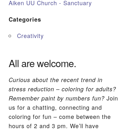
Aiken UU Church - Sanctuary
Categories
Creativity
All are welcome.
Curious about the recent trend in
stress reduction – coloring for adults?
Remember paint by numbers fun?
Join
us for a chatting, connecting and
coloring for fun – come between the
hours of 2 and 3 pm. We’ll have