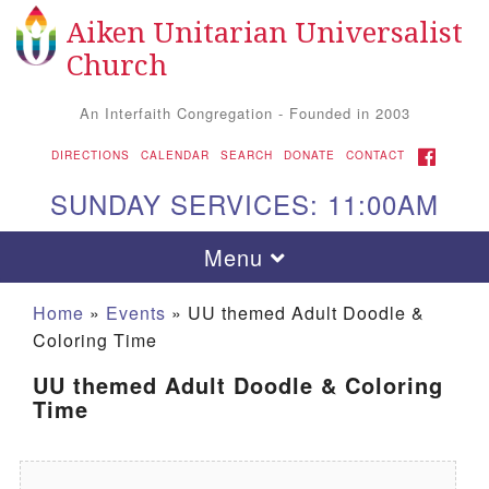
Aiken Unitarian Universalist
Search for:
Google Map
Search
Church
An Interfaith Congregation - Founded in 2003
FACEBOOK
DIRECTIONS
CALENDAR
SEARCH
DONATE
CONTACT
SUNDAY SERVICES: 11:00AM
Toggle navigation
Menu
Home
»
Events
»
UU themed Adult Doodle &
Coloring Time
UU themed Adult Doodle & Coloring
Time
Aiken UU Church