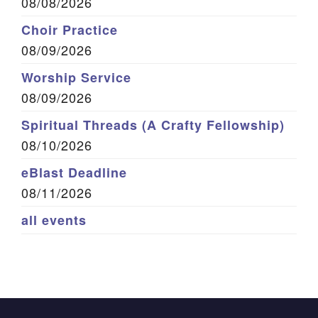
08/08/2026
Choir Practice
08/09/2026
Worship Service
08/09/2026
Spiritual Threads (A Crafty Fellowship)
08/10/2026
eBlast Deadline
08/11/2026
all events