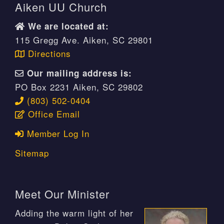
Aiken UU Church
We are located at:
115 Gregg Ave. Aiken, SC 29801
Directions
Our mailing address is:
PO Box 2231 Aiken, SC 29802
(803) 502-0404
Office Email
Member Log In
Sitemap
Meet Our Minister
Adding the warm light of her