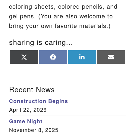
coloring sheets, colored pencils, and
gel pens. (You are also welcome to
bring your own favorite materials.)
sharing is caring...
Share
Share
Share
Share
on
on
on
on
X
Facebook
LinkedIn
Email
(Twitter)
Section Navigation
Recent News
Construction Begins
April 22, 2026
Game Night
November 8, 2025