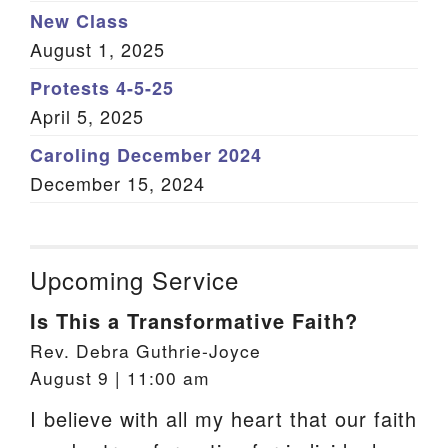
New Class
August 1, 2025
Protests 4-5-25
April 5, 2025
Caroling December 2024
December 15, 2024
Upcoming Service
Is This a Transformative Faith?
Rev. Debra Guthrie-Joyce
August 9 | 11:00 am
I believe with all my heart that our faith