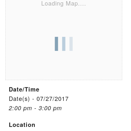
Loading Map....
We are located at:
115 Gregg Ave. Aiken, SC 29801
Directions
Our mailing address is:
PO Box 2231 Aiken, SC 29802
(803) 502-0404
Office Email
Date/Time
Member Log In
Date(s) - 07/27/2017
2:00 pm - 3:00 pm
Sitemap
Location