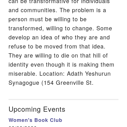
can be transformative for individuals
and communities. The problem is a
person must be willing to be
transformed, willing to change. Some
develop an idea of who they are and
refuse to be moved from that idea.
They are willing to die on that hill of
identity even though it is making them
miserable. Location: Adath Yeshurun
Synagogue (154 Greenville St.
Upcoming Events
Women's Book Club