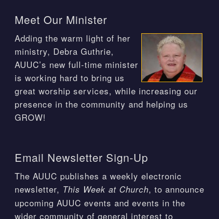
Meet Our Minister
Adding the warm light of her
ministry, Debra Guthrie,
AUUC’s new full-time minister
is working hard to bring us
great worship services, while increasing our
presence in the community and helping us
GROW!
Email Newsletter Sign-Up
The AUUC publishes a weekly electronic
newsletter,
, to announce
This Week at Church
upcoming AUUC events and events in the
wider community of general interest to