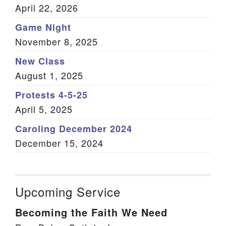
April 22, 2026
Game Night
November 8, 2025
New Class
August 1, 2025
Protests 4-5-25
April 5, 2025
Caroling December 2024
December 15, 2024
Upcoming Service
Becoming the Faith We Need