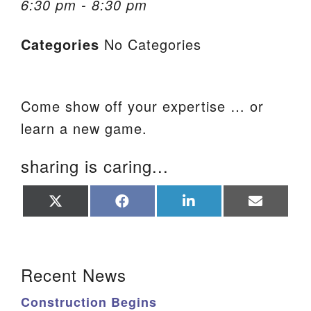
6:30 pm - 8:30 pm
We are located at:
Categories
No Categories
115 Gregg Ave. Aiken, SC 29801
Directions
Our mailing address is:
Come show off your expertise … or
PO Box 2231 Aiken, SC 29802
learn a new game.
(803) 502-0404
sharing is caring...
Office Email
Share
Share
Share
Share
on
on
on
on
X
Facebook
LinkedIn
Email
Member Log In
(Twitter)
Section Navigation
Sitemap
Recent News
Construction Begins