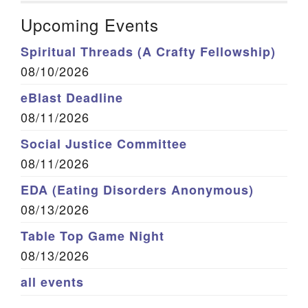
Upcoming Events
Spiritual Threads (A Crafty Fellowship)
08/10/2026
eBlast Deadline
08/11/2026
Social Justice Committee
08/11/2026
EDA (Eating Disorders Anonymous)
08/13/2026
Table Top Game Night
08/13/2026
all events