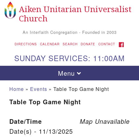
Aiken Unitarian Universalist
Search for:
Google Map
Search
Church
An Interfaith Congregation - Founded in 2003
FACEBOOK
DIRECTIONS
CALENDAR
SEARCH
DONATE
CONTACT
SUNDAY SERVICES: 11:00AM
Toggle navigation
Menu
Home
»
Events
»
Table Top Game Night
Table Top Game Night
Date/Time
Map Unavailable
Date(s) - 11/13/2025
Aiken UU Church