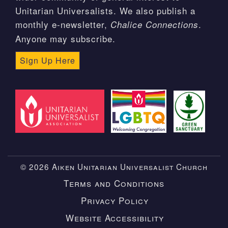
Unitarian Universalists. We also publish a
monthly e-newsletter,
.
Chalice Connections
Anyone may subscribe.
Sign Up Here
© 2026 Aiken Unitarian Universalist Church
Terms and Conditions
Privacy Policy
Website Accessibility