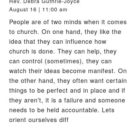
Rev. Debra Guthrie-Joyce
August 16 | 11:00 am
People are of two minds when it comes
to church. On one hand, they like the
idea that they can influence how
church is done. They can help, they
can control (sometimes), they can
watch their ideas become manifest. On
the other hand, they often want certain
things to be perfect and in place and if
they aren’t, it is a failure and someone
needs to be held accountable. Lets
orient ourselves diff