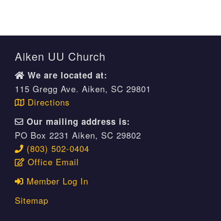
Aiken UU Church
We are located at:
115 Gregg Ave. Aiken, SC 29801
Directions
Our mailing address is:
PO Box 2231 Aiken, SC 29802
(803) 502-0404
Office Email
Member Log In
Sitemap