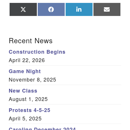
Share
Share
Share
Share
on
on
on
on
X
Facebook
LinkedIn
Email
(Twitter)
Section Navigation
Recent News
Construction Begins
April 22, 2026
Game Night
November 8, 2025
New Class
August 1, 2025
Protests 4-5-25
April 5, 2025
Caroling December 2024