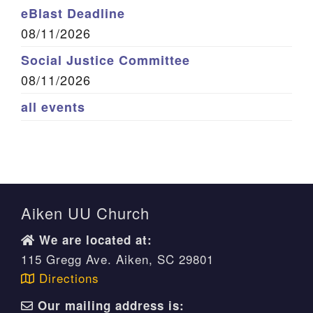
eBlast Deadline
08/11/2026
Social Justice Committee
08/11/2026
all events
Aiken UU Church
We are located at:
115 Gregg Ave. Aiken, SC 29801
Directions
Our mailing address is: