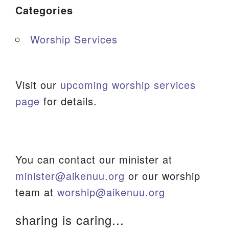
Categories
Worship Services
Visit our
upcoming worship services
page
for details.
You can contact our minister at
minister@aikenuu.org
or our worship
team at
worship@aikenuu.org
sharing is caring...