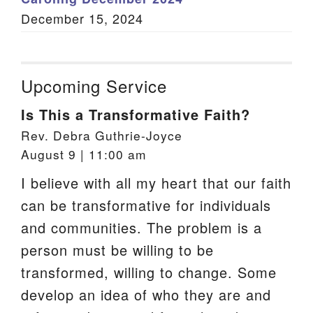
December 15, 2024
Upcoming Service
Is This a Transformative Faith?
Rev. Debra Guthrie-Joyce
August 9 | 11:00 am
I believe with all my heart that our faith
can be transformative for individuals
and communities. The problem is a
person must be willing to be
transformed, willing to change. Some
develop an idea of who they are and