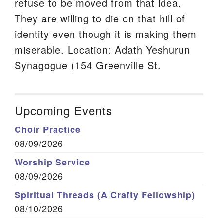
refuse to be moved from that idea.
They are willing to die on that hill of
identity even though it is making them
miserable. Location: Adath Yeshurun
Synagogue (154 Greenville St.
Upcoming Events
Choir Practice
08/09/2026
Worship Service
08/09/2026
Spiritual Threads (A Crafty Fellowship)
08/10/2026