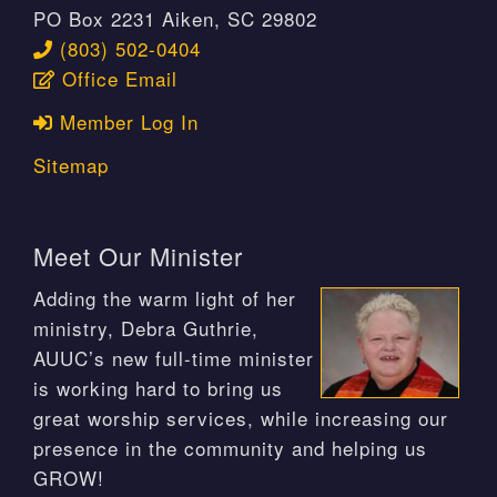
PO Box 2231 Aiken, SC 29802
(803) 502-0404
Office Email
Member Log In
Sitemap
Meet Our Minister
Adding the warm light of her
ministry, Debra Guthrie,
AUUC’s new full-time minister
is working hard to bring us
great worship services, while increasing our
presence in the community and helping us
GROW!