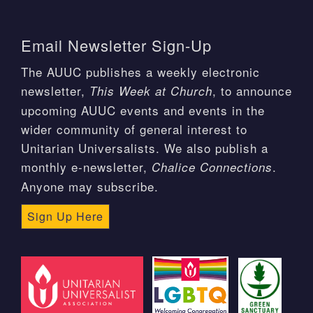
Email Newsletter Sign-Up
The AUUC publishes a weekly electronic
newsletter,
, to announce
This Week at Church
upcoming AUUC events and events in the
wider community of general interest to
Unitarian Universalists. We also publish a
monthly e-newsletter,
.
Chalice Connections
Anyone may subscribe.
Sign Up Here