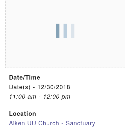
We are located at:
115 Gregg Ave. Aiken, SC 29801
Directions
Our mailing address is:
PO Box 2231 Aiken, SC 29802
(803) 502-0404
Date/Time
Office Email
Date(s) - 12/30/2018
11:00 am - 12:00 pm
Member Log In
Location
Sitemap
Aiken UU Church - Sanctuary