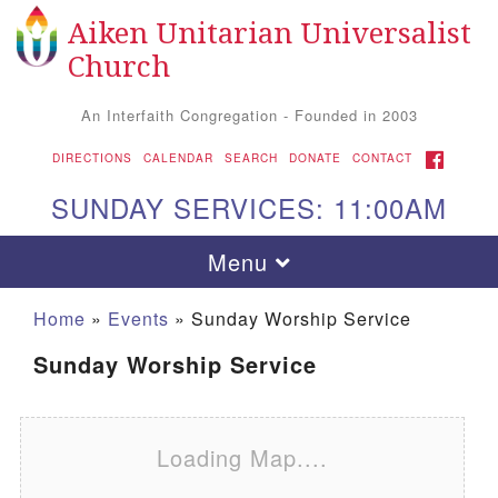
Aiken Unitarian Universalist
Search for:
Google Map
Search
Church
An Interfaith Congregation - Founded in 2003
FACEBOOK
DIRECTIONS
CALENDAR
SEARCH
DONATE
CONTACT
SUNDAY SERVICES: 11:00AM
Toggle navigation
Menu
Home
»
Events
»
Sunday Worship Service
Sunday Worship Service
Loading Map....
Aiken UU Church