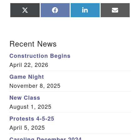
Share
Share
Share
Share
on
on
on
on
X
Facebook
LinkedIn
Email
(Twitter)
Section Navigation
Recent News
Construction Begins
April 22, 2026
Game Night
November 8, 2025
New Class
August 1, 2025
Protests 4-5-25
April 5, 2025
Caroling December 2024