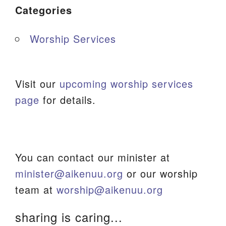
Categories
Worship Services
Visit our
upcoming worship services
page
for details.
You can contact our minister at
minister@aikenuu.org
or our worship
team at
worship@aikenuu.org
sharing is caring...