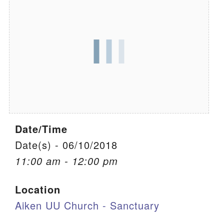
We are located at:
115 Gregg Ave. Aiken, SC 29801
Directions
Our mailing address is:
PO Box 2231 Aiken, SC 29802
(803) 502-0404
Date/Time
Office Email
Date(s) - 06/10/2018
11:00 am - 12:00 pm
Member Log In
Location
Sitemap
Aiken UU Church - Sanctuary