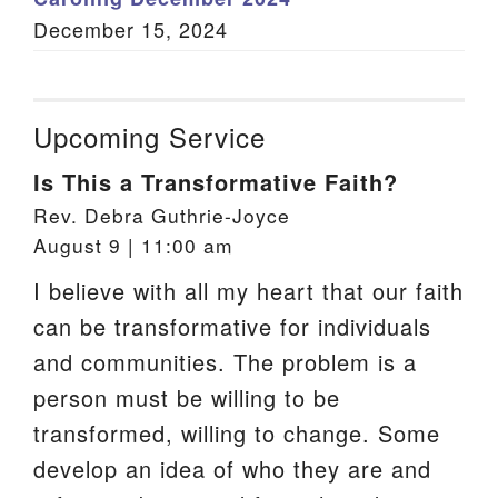
December 15, 2024
Upcoming Service
Is This a Transformative Faith?
Rev. Debra Guthrie-Joyce
August 9 | 11:00 am
I believe with all my heart that our faith
can be transformative for individuals
and communities. The problem is a
person must be willing to be
transformed, willing to change. Some
develop an idea of who they are and