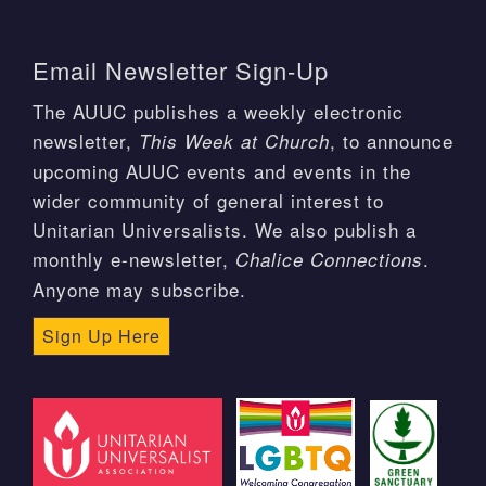
Email Newsletter Sign-Up
The AUUC publishes a weekly electronic
newsletter,
, to announce
This Week at Church
upcoming AUUC events and events in the
wider community of general interest to
Unitarian Universalists. We also publish a
monthly e-newsletter,
.
Chalice Connections
Anyone may subscribe.
Sign Up Here