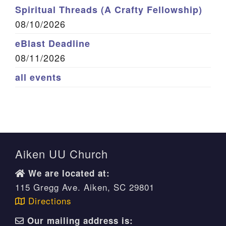
Spiritual Threads (A Crafty Fellowship)
08/10/2026
eBlast Deadline
08/11/2026
all events
Aiken UU Church
We are located at:
115 Gregg Ave. Aiken, SC 29801
Directions
Our mailing address is: