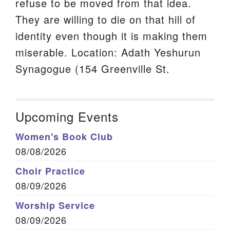
refuse to be moved from that idea.
They are willing to die on that hill of
identity even though it is making them
miserable. Location: Adath Yeshurun
Synagogue (154 Greenville St.
Upcoming Events
Women's Book Club
08/08/2026
Choir Practice
08/09/2026
Worship Service
08/09/2026