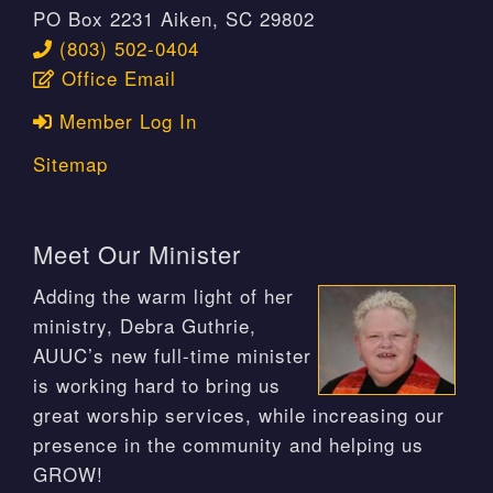
PO Box 2231 Aiken, SC 29802
(803) 502-0404
Office Email
Member Log In
Sitemap
Meet Our Minister
Adding the warm light of her
ministry, Debra Guthrie,
AUUC’s new full-time minister
is working hard to bring us
great worship services, while increasing our
presence in the community and helping us
GROW!