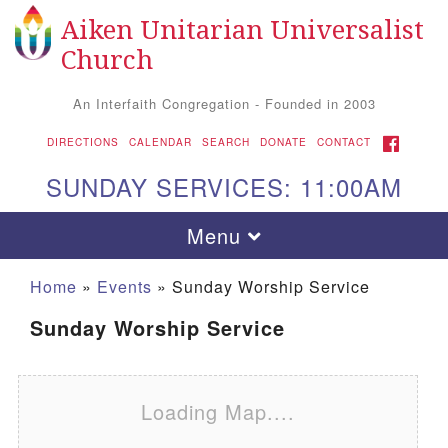
Aiken Unitarian Universalist
Search for:
Google Map
Search
Church
An Interfaith Congregation - Founded in 2003
FACEBOOK
DIRECTIONS
CALENDAR
SEARCH
DONATE
CONTACT
SUNDAY SERVICES: 11:00AM
Toggle navigation
Menu
Home
»
Events
»
Sunday Worship Service
Sunday Worship Service
Loading Map....
Aiken UU Church