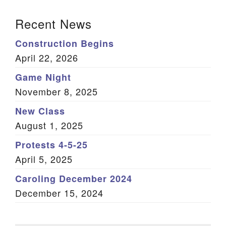
Section Navigation
Recent News
Construction Begins
April 22, 2026
Game Night
November 8, 2025
New Class
August 1, 2025
Protests 4-5-25
April 5, 2025
Caroling December 2024
December 15, 2024