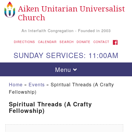
Aiken Unitarian Universalist
Search for:
Google Map
Search
Church
An Interfaith Congregation - Founded in 2003
FACEBOOK
DIRECTIONS
CALENDAR
SEARCH
DONATE
CONTACT
SUNDAY SERVICES: 11:00AM
Toggle navigation
Menu
Home
»
Events
»
Spiritual Threads (A Crafty
Fellowship)
Spiritual Threads (A Crafty
Fellowship)
Aiken UU Church