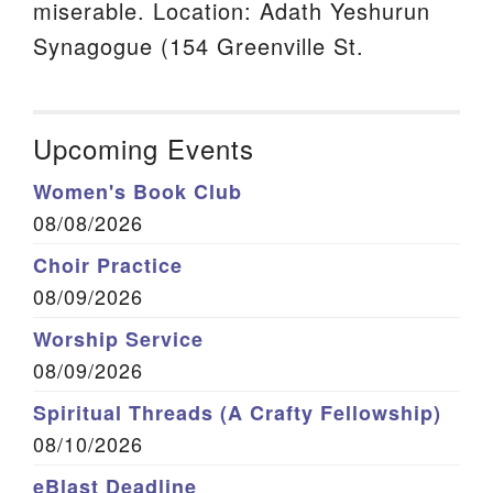
miserable. Location: Adath Yeshurun
Synagogue (154 Greenville St.
Upcoming Events
Women's Book Club
08/08/2026
Choir Practice
08/09/2026
Worship Service
08/09/2026
Spiritual Threads (A Crafty Fellowship)
08/10/2026
eBlast Deadline