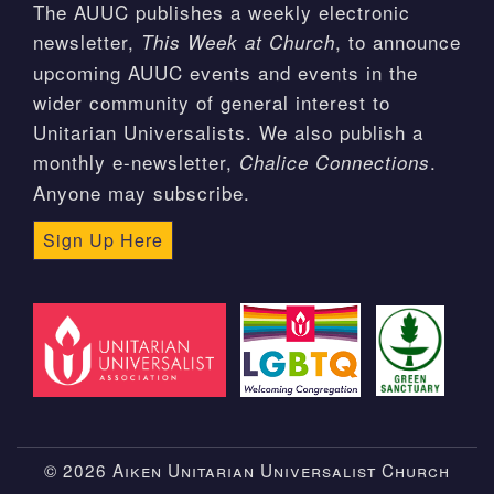
The AUUC publishes a weekly electronic
newsletter,
, to announce
This Week at Church
upcoming AUUC events and events in the
wider community of general interest to
Unitarian Universalists. We also publish a
monthly e-newsletter,
.
Chalice Connections
Anyone may subscribe.
Sign Up Here
© 2026 Aiken Unitarian Universalist Church