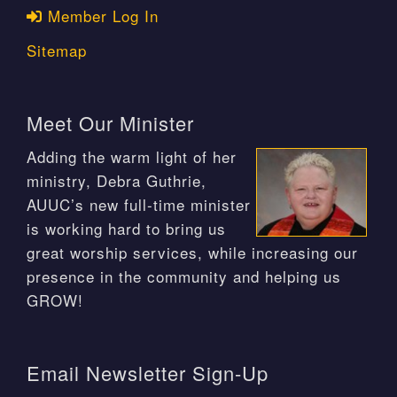
Member Log In
Sitemap
Meet Our Minister
Adding the warm light of her
ministry, Debra Guthrie,
AUUC’s new full-time minister
is working hard to bring us
great worship services, while increasing our
presence in the community and helping us
GROW!
Email Newsletter Sign-Up