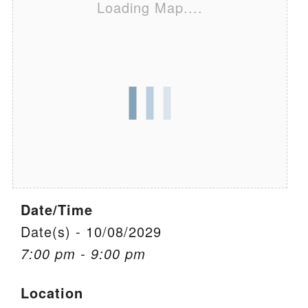
Loading Map....
We are located at:
115 Gregg Ave. Aiken, SC 29801
Directions
Our mailing address is:
PO Box 2231 Aiken, SC 29802
(803) 502-0404
Office Email
Date/Time
Member Log In
Date(s) - 10/08/2029
7:00 pm - 9:00 pm
Sitemap
Location