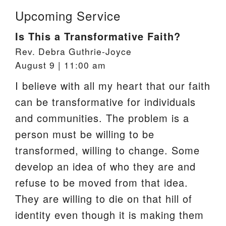
Upcoming Service
Is This a Transformative Faith?
Rev. Debra Guthrie-Joyce
August 9 | 11:00 am
I believe with all my heart that our faith
can be transformative for individuals
and communities. The problem is a
person must be willing to be
transformed, willing to change. Some
develop an idea of who they are and
refuse to be moved from that idea.
They are willing to die on that hill of
identity even though it is making them