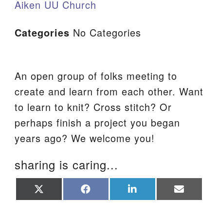
Aiken UU Church
Categories
No Categories
An open group of folks meeting to
create and learn from each other. Want
to learn to knit? Cross stitch? Or
perhaps finish a project you began
years ago? We welcome you!
sharing is caring...
Share
Share
Share
Share
on
on
on
on
X
Facebook
LinkedIn
Email
(Twitter)