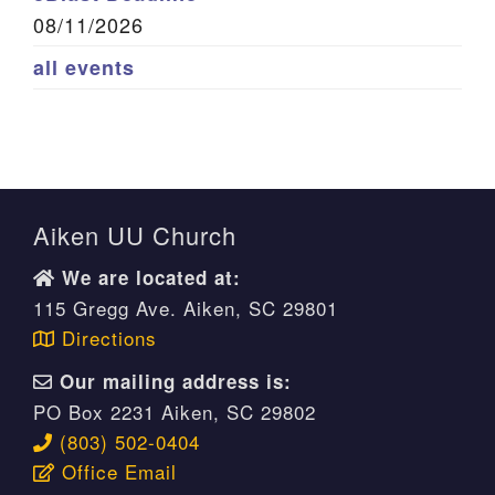
08/11/2026
all events
Aiken UU Church
We are located at:
115 Gregg Ave. Aiken, SC 29801
Directions
Our mailing address is:
PO Box 2231 Aiken, SC 29802
(803) 502-0404
Office Email