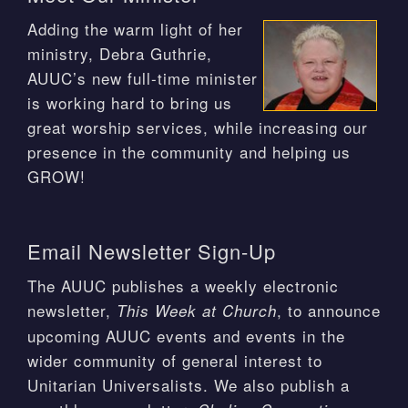
Adding the warm light of her
ministry, Debra Guthrie,
AUUC’s new full-time minister
is working hard to bring us
great worship services, while increasing our
presence in the community and helping us
GROW!
Email Newsletter Sign-Up
The AUUC publishes a weekly electronic
newsletter,
, to announce
This Week at Church
upcoming AUUC events and events in the
wider community of general interest to
Unitarian Universalists. We also publish a