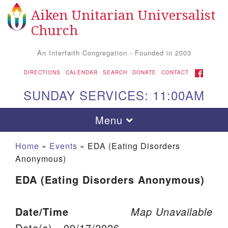
Aiken Unitarian Universalist
Search for:
Google Map
Search
Church
An Interfaith Congregation - Founded in 2003
FACEBOOK
DIRECTIONS
CALENDAR
SEARCH
DONATE
CONTACT
SUNDAY SERVICES: 11:00AM
Toggle navigation
Menu
Home
»
Events
»
EDA (Eating Disorders
Anonymous)
EDA (Eating Disorders Anonymous)
Date/Time
Map Unavailable
Aiken UU Church
Date(s) - 09/17/2026