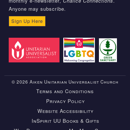
monthly e-newsletter,
.
Chalice Connections
Anyone may subscribe.
Sign Up Here
© 2026 Aiken Unitarian Universalist Church
Terms and Conditions
Privacy Policy
Website Accessibility
InSpirit UU Books & Gifts