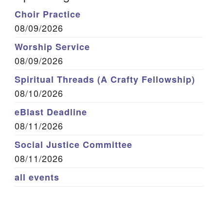
Choir Practice
08/09/2026
Worship Service
08/09/2026
Spiritual Threads (A Crafty Fellowship)
08/10/2026
eBlast Deadline
08/11/2026
Social Justice Committee
08/11/2026
all events