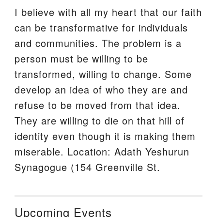
I believe with all my heart that our faith
can be transformative for individuals
and communities. The problem is a
person must be willing to be
transformed, willing to change. Some
develop an idea of who they are and
refuse to be moved from that idea.
They are willing to die on that hill of
identity even though it is making them
miserable. Location: Adath Yeshurun
Synagogue (154 Greenville St.
Upcoming Events