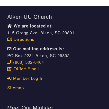
Aiken UU Church
We are located at:
115 Gregg Ave. Aiken, SC 29801
Directions
Our mailing address is:
PO Box 2231 Aiken, SC 29802
(803) 502-0404
Office Email
Member Log In
Sitemap
Meet Our Minister