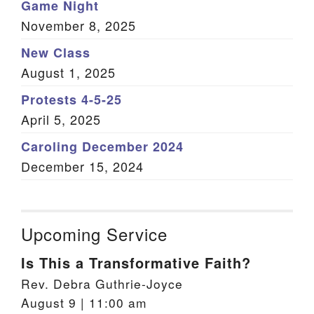
Game Night
November 8, 2025
New Class
August 1, 2025
Protests 4-5-25
April 5, 2025
Caroling December 2024
December 15, 2024
Upcoming Service
Is This a Transformative Faith?
Rev. Debra Guthrie-Joyce
August 9 | 11:00 am