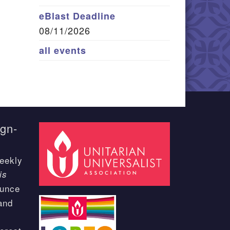
eBlast Deadline
08/11/2026
all events
ign-
eekly
is
ounce
and