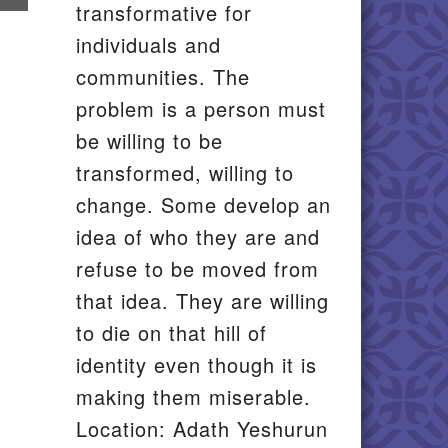
transformative for
il
individuals and
communities. The
problem is a person must
be willing to be
transformed, willing to
change. Some develop an
idea of who they are and
refuse to be moved from
that idea. They are willing
to die on that hill of
identity even though it is
making them miserable.
Location: Adath Yeshurun