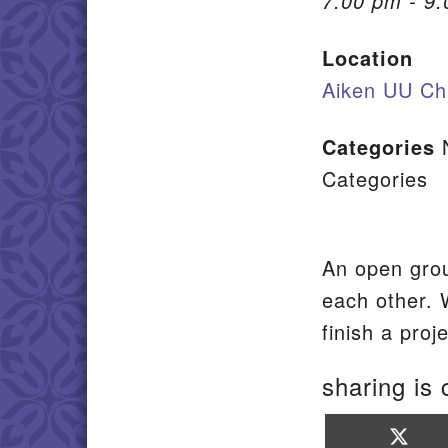
7:00 pm - 9
Location
Aiken UU Ch
Categories
Categories
An open grou
each other. 
finish a pro
sharing is 
Sha