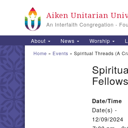
Google Map
Aiken Unitarian Univ
An Interfaith Congregation - Fo
Main Navigation
About
News
Worship
L
Home
»
Events
»
Spiritual Threads (A Cr
Spiritu
Section Navigation
Fellows
Date/Time
Date(s) -
12/09/2024