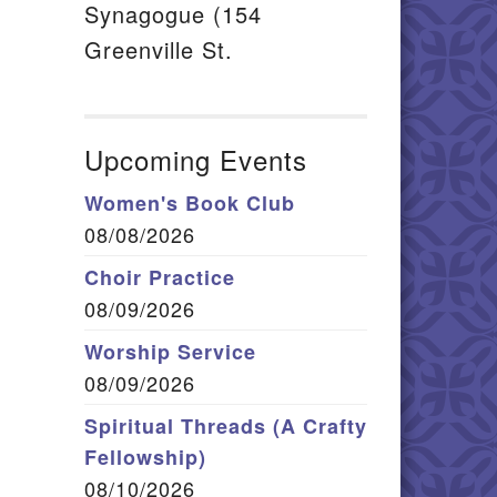
Synagogue (154
Greenville St.
Upcoming Events
Women's Book Club
08/08/2026
Choir Practice
08/09/2026
Worship Service
08/09/2026
Spiritual Threads (A Crafty
Fellowship)
08/10/2026