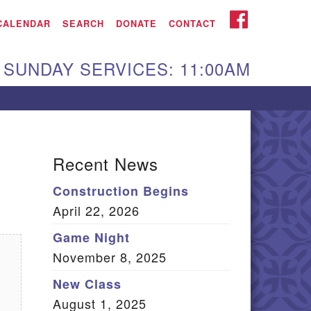
iken UU Church
FACEBOOK
CALENDAR
SEARCH
DONATE
CONTACT
We are located at:
SUNDAY SERVICES: 11:00AM
15 Gregg Ave. Aiken,
C 29801
Directions
Our mailing address
Recent News
:
Construction Begins
O Box 2231 Aiken, SC
April 22, 2026
9802
(803) 502-0404
Game Night
November 8, 2025
New Class
Office Email
August 1, 2025