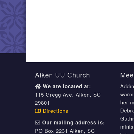
Aiken UU Church
Meet
Addin
We are located at:
warm 
115 Gregg Ave. Aiken, SC
her m
29801
Debr
Directions
Guthr
Our mailing address is:
minis
PO Box 2231 Aiken, SC