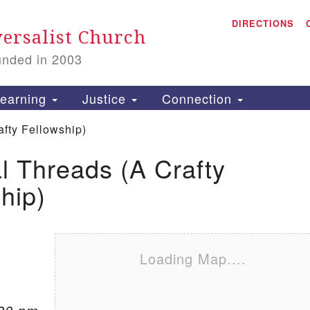
A
Search for:
DIRECTIONS
Search
ersalist Church
unded in 2003
1
S
earning
Justice
Connection
afty Fellowship)
al Threads (A Crafty
is
hip)
P
2
Loading Map....