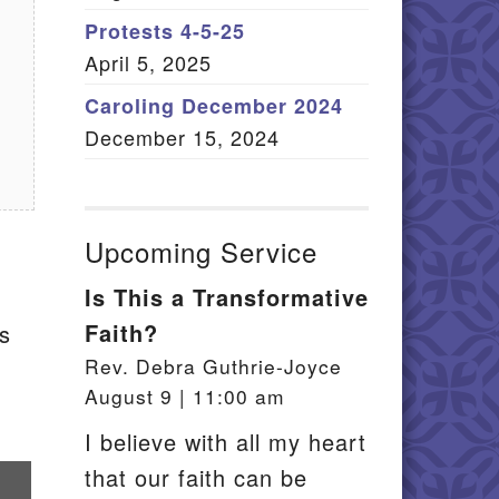
Member Log In
Protests 4-5-25
April 5, 2025
itemap
Caroling December 2024
December 15, 2024
Upcoming Service
Is This a Transformative
Faith?
ps
Rev. Debra Guthrie-Joyce
August 9 | 11:00 am
I believe with all my heart
that our faith can be
re