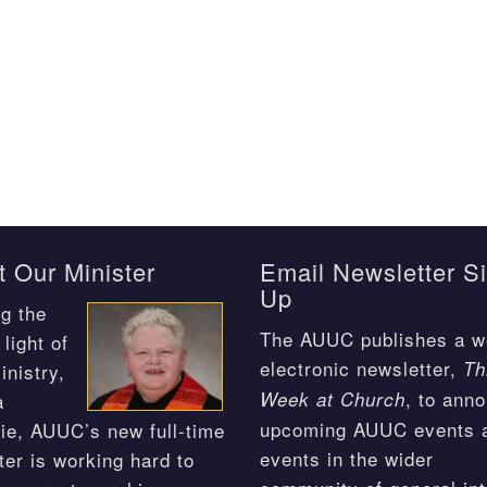
 Our Minister
Email Newsletter S
Up
g the
The AUUC publishes a w
light of
electronic newsletter,
Th
inistry,
, to ann
Week at Church
a
upcoming AUUC events 
ie, AUUC’s new full-time
events in the wider
ter is working hard to