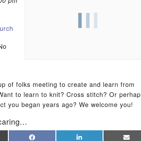
:00 pm
S
urch
No
p of folks meeting to create and learn from
Want to learn to knit? Cross stitch? Or perha
ject you began years ago? We welcome you!
caring...
re
Share
Share
Sha