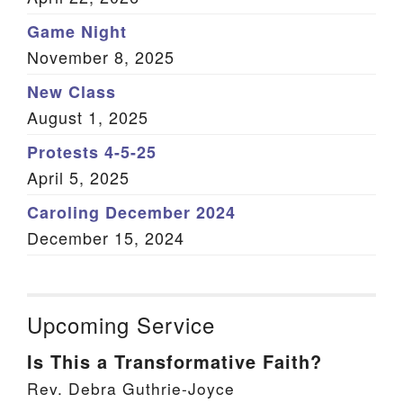
Game Night
November 8, 2025
New Class
August 1, 2025
Protests 4-5-25
April 5, 2025
Caroling December 2024
December 15, 2024
Upcoming Service
Is This a Transformative Faith?
Rev. Debra Guthrie-Joyce