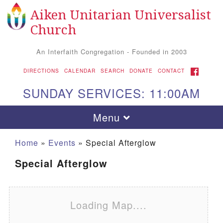
Aiken Unitarian Universalist
Search for:
Google Map
Search
Church
An Interfaith Congregation - Founded in 2003
FACEBOOK
DIRECTIONS
CALENDAR
SEARCH
DONATE
CONTACT
SUNDAY SERVICES: 11:00AM
Toggle navigation
Menu
Home
»
Events
»
Special Afterglow
Special Afterglow
Loading Map....
Aiken UU Church