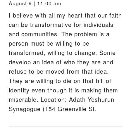
August 9 | 11:00 am
I believe with all my heart that our faith
can be transformative for individuals
and communities. The problem is a
person must be willing to be
transformed, willing to change. Some
develop an idea of who they are and
refuse to be moved from that idea.
They are willing to die on that hill of
identity even though it is making them
miserable. Location: Adath Yeshurun
Synagogue (154 Greenville St.