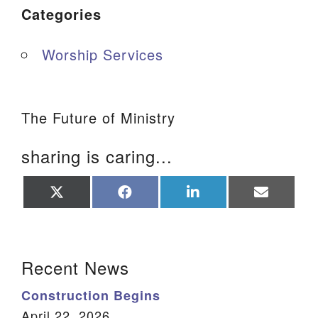
Categories
Worship Services
The Future of Ministry
sharing is caring...
Share
Share
Share
Share
on
on
on
on
X
Facebook
LinkedIn
Email
(Twitter)
Section Navigation
Recent News
Construction Begins
April 22, 2026