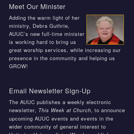
Meet Our Minister
Adding the warm light of her
ministry, Debra Guthrie,
AUUC’s new full-time minister
is working hard to bring us
great worship services, while increasing our
presence in the community and helping us
GROW!
Email Newsletter Sign-Up
The AUUC publishes a weekly electronic
newsletter,
, to announce
This Week at Church
upcoming AUUC events and events in the
wider community of general interest to