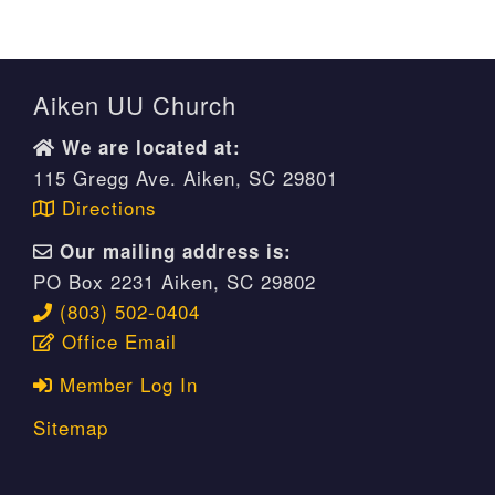
Aiken UU Church
We are located at:
115 Gregg Ave. Aiken, SC 29801
Directions
Our mailing address is:
PO Box 2231 Aiken, SC 29802
(803) 502-0404
Office Email
Member Log In
Sitemap