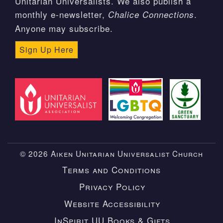
Unitarian Universalists. We also publish a
monthly e-newsletter,
.
Chalice Connections
Anyone may subscribe.
Sign Up Here
© 2026 Aiken Unitarian Universalist Church
Terms and Conditions
Privacy Policy
Website Accessibility
InSpirit UU Books & Gifts