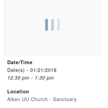
We are located at:
115 Gregg Ave. Aiken, SC 29801
Directions
Our mailing address is:
PO Box 2231 Aiken, SC 29802
(803) 502-0404
Date/Time
Office Email
Date(s) - 01/21/2018
12:30 pm - 1:30 pm
Member Log In
Location
Sitemap
Aiken UU Church - Sanctuary