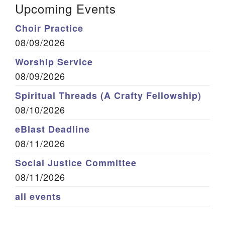
Upcoming Events
Choir Practice
08/09/2026
Worship Service
08/09/2026
Spiritual Threads (A Crafty Fellowship)
08/10/2026
eBlast Deadline
08/11/2026
Social Justice Committee
08/11/2026
all events