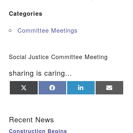
Categories
Committee Meetings
Social Justice Committee Meeting
sharing is caring...
Share
Share
Share
Share
on
on
on
on
X
Facebook
LinkedIn
Email
(Twitter)
Section Navigation
Recent News
Construction Begins