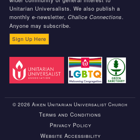
Unitarian Universalists. We also publish a
monthly e-newsletter,
.
Chalice Connections
Anyone may subscribe.
Sign Up Here
© 2026 Aiken Unitarian Universalist Church
Terms and Conditions
Privacy Policy
Website Accessibility