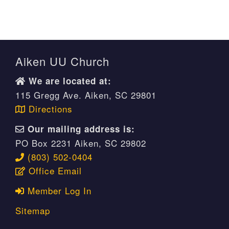
Aiken UU Church
We are located at:
115 Gregg Ave. Aiken, SC 29801
Directions
Our mailing address is:
PO Box 2231 Aiken, SC 29802
(803) 502-0404
Office Email
Member Log In
Sitemap