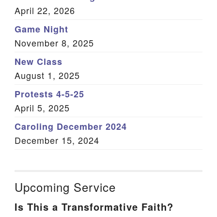
April 22, 2026
Game Night
November 8, 2025
New Class
August 1, 2025
Protests 4-5-25
April 5, 2025
Caroling December 2024
December 15, 2024
Upcoming Service
Is This a Transformative Faith?