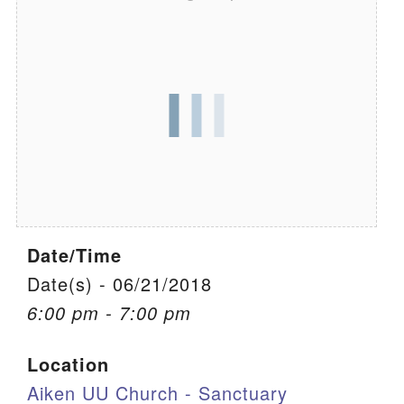
We are located at:
115 Gregg Ave. Aiken, SC 29801
Directions
Our mailing address is:
PO Box 2231 Aiken, SC 29802
(803) 502-0404
Date/Time
Office Email
Date(s) - 06/21/2018
Member Log In
6:00 pm - 7:00 pm
Sitemap
Location
Aiken UU Church - Sanctuary