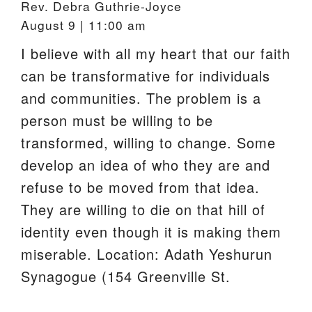
Rev. Debra Guthrie-Joyce
August 9 | 11:00 am
I believe with all my heart that our faith
can be transformative for individuals
and communities. The problem is a
person must be willing to be
transformed, willing to change. Some
develop an idea of who they are and
refuse to be moved from that idea.
They are willing to die on that hill of
identity even though it is making them
miserable. Location: Adath Yeshurun
Synagogue (154 Greenville St.