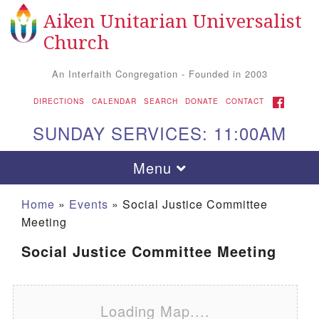
Aiken Unitarian Universalist
Search for:
Google Map
Search
Church
An Interfaith Congregation - Founded in 2003
FACEBOOK
DIRECTIONS
CALENDAR
SEARCH
DONATE
CONTACT
SUNDAY SERVICES: 11:00AM
Toggle navigation
Menu
Home
»
Events
»
Social Justice Committee
Meeting
Social Justice Committee Meeting
Loading Map....
Aiken UU Church