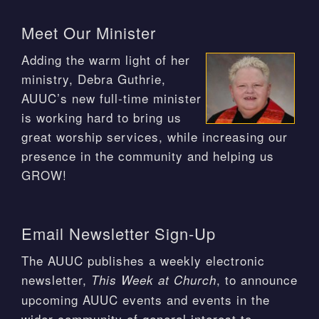
Meet Our Minister
Adding the warm light of her
ministry, Debra Guthrie,
AUUC’s new full-time minister
is working hard to bring us
great worship services, while increasing our
presence in the community and helping us
GROW!
Email Newsletter Sign-Up
The AUUC publishes a weekly electronic
newsletter,
, to announce
This Week at Church
upcoming AUUC events and events in the
wider community of general interest to