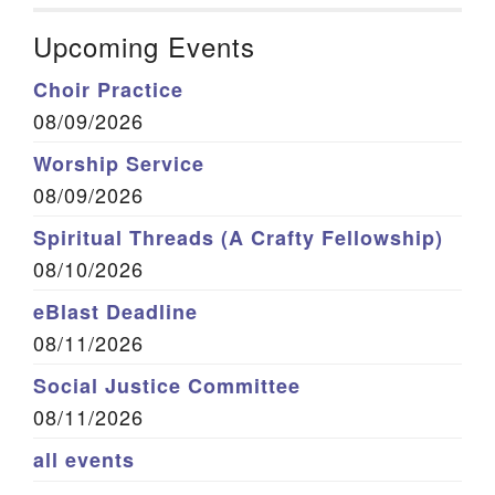
Upcoming Events
Choir Practice
08/09/2026
Worship Service
08/09/2026
Spiritual Threads (A Crafty Fellowship)
08/10/2026
eBlast Deadline
08/11/2026
Social Justice Committee
08/11/2026
all events