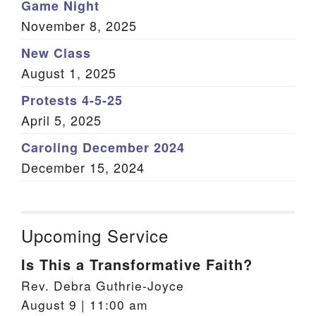
Game Night
November 8, 2025
New Class
August 1, 2025
Protests 4-5-25
April 5, 2025
Caroling December 2024
December 15, 2024
Upcoming Service
Is This a Transformative Faith?
Rev. Debra Guthrie-Joyce
August 9 | 11:00 am