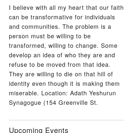
I believe with all my heart that our faith
can be transformative for individuals
and communities. The problem is a
person must be willing to be
transformed, willing to change. Some
develop an idea of who they are and
refuse to be moved from that idea.
They are willing to die on that hill of
identity even though it is making them
miserable. Location: Adath Yeshurun
Synagogue (154 Greenville St.
Upcoming Events