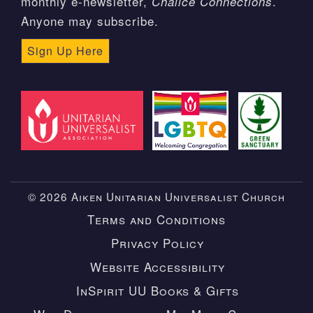
monthly e-newsletter,
.
Chalice Connections
Anyone may subscribe.
Sign Up Here
© 2026 Aiken Unitarian Universalist Church
Terms and Conditions
Privacy Policy
Website Accessibility
InSpirit UU Books & Gifts