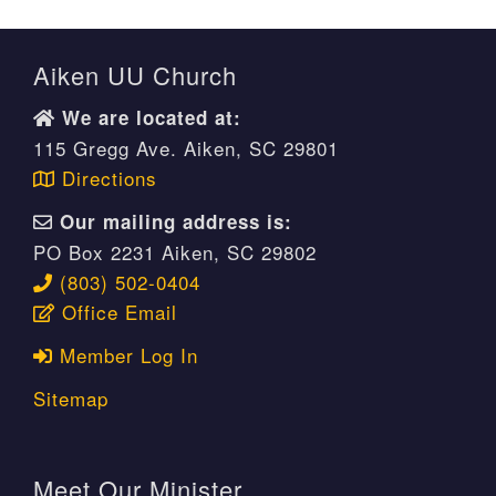
Aiken UU Church
We are located at:
115 Gregg Ave. Aiken, SC 29801
Directions
Our mailing address is:
PO Box 2231 Aiken, SC 29802
(803) 502-0404
Office Email
Member Log In
Sitemap
Meet Our Minister