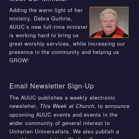
Adding the warm light of her
ministry, Debra Guthrie,
AUUC’s new full-time minister
is working hard to bring us
great worship services, while increasing our
presence in the community and helping us
GROW!
Email Newsletter Sign-Up
The AUUC publishes a weekly electronic
newsletter,
, to announce
This Week at Church
upcoming AUUC events and events in the
wider community of general interest to
Unitarian Universalists. We also publish a