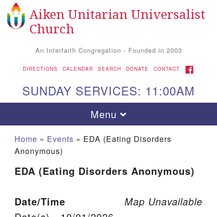
Aiken Unitarian Universalist
Search for:
Google Map
Search
Church
An Interfaith Congregation - Founded in 2003
FACEBOOK
DIRECTIONS
CALENDAR
SEARCH
DONATE
CONTACT
SUNDAY SERVICES: 11:00AM
Toggle navigation
Menu
Home
»
Events
»
EDA (Eating Disorders
Anonymous)
EDA (Eating Disorders Anonymous)
Date/Time
Map Unavailable
Aiken UU Church
Date(s) - 10/01/2026