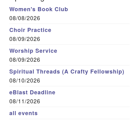
Women's Book Club
08/08/2026
Choir Practice
08/09/2026
Worship Service
08/09/2026
Spiritual Threads (A Crafty Fellowship)
08/10/2026
eBlast Deadline
08/11/2026
all events