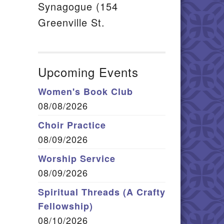
Synagogue (154
Greenville St.
Upcoming Events
Women's Book Club
08/08/2026
Choir Practice
08/09/2026
Worship Service
08/09/2026
Spiritual Threads (A Crafty
Fellowship)
08/10/2026