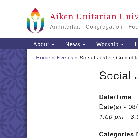
Google Map
Aiken Unitarian Univ
An Interfaith Congregation - Fo
Main Navigation
About
News
Worship
L
Home
»
Events
»
Social Justice Committ
Social 
Section Navigation
Date/Time
Date(s) - 08
1:00 pm - 3
Categories
N