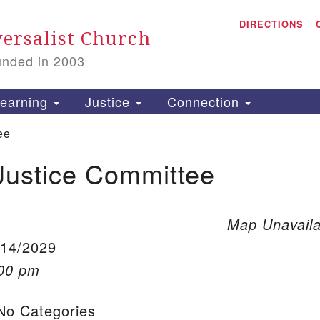
A
Search for:
DIRECTIONS
Search
ersalist Church
unded in 2003
1
S
earning
Justice
Connection
ee
Justice Committee
is
P
2
Map Unavaila
/14/2029
:00 pm
o Categories