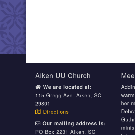
Aiken UU Church
Meet
Addin
We are located at:
warm 
115 Gregg Ave. Aiken, SC
her m
29801
Debr
Directions
Guthr
Our mailing address is:
minis
PO Box 2231 Aiken, SC