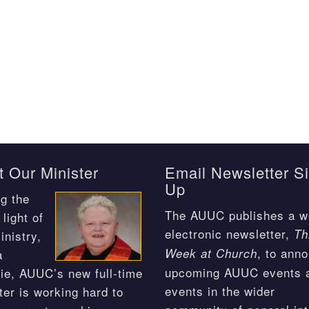
 Our Minister
Email Newsletter S
Up
g the
The AUUC publishes a w
light of
electronic newsletter,
Th
inistry,
, to ann
Week at Church
a
upcoming AUUC events 
ie, AUUC’s new full-time
events in the wider
ter is working hard to