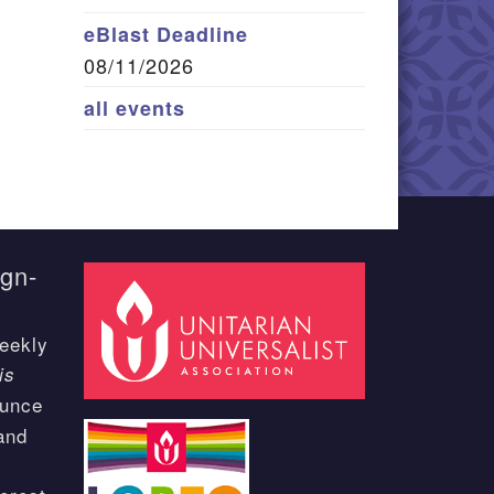
eBlast Deadline
08/11/2026
all events
ign-
eekly
is
ounce
and