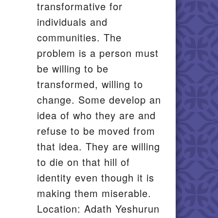
transformative for
individuals and
communities. The
problem is a person must
be willing to be
transformed, willing to
change. Some develop an
idea of who they are and
refuse to be moved from
that idea. They are willing
to die on that hill of
identity even though it is
making them miserable.
Location: Adath Yeshurun