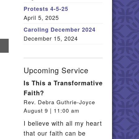
Member Log In
Protests 4-5-25
April 5, 2025
itemap
Caroling December 2024
December 15, 2024
re
il
Upcoming Service
Is This a Transformative
Faith?
Rev. Debra Guthrie-Joyce
August 9 | 11:00 am
I believe with all my heart
that our faith can be