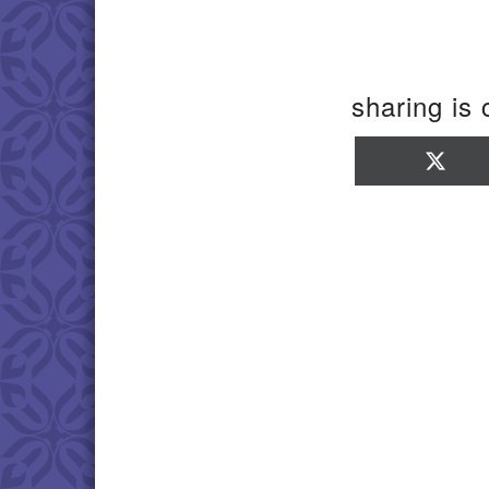
sharing is 
Sha
on
X
(Twi