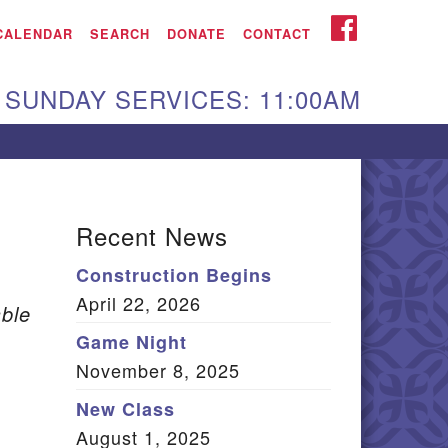
iken UU Church
FACEBOOK
CALENDAR
SEARCH
DONATE
CONTACT
We are located at:
SUNDAY SERVICES: 11:00AM
15 Gregg Ave. Aiken,
C 29801
Directions
Our mailing address
Recent News
:
Construction Begins
O Box 2231 Aiken, SC
April 22, 2026
9802
ble
(803) 502-0404
Game Night
November 8, 2025
New Class
Office Email
August 1, 2025