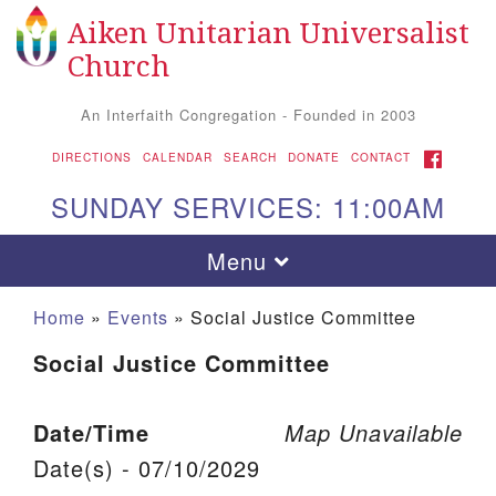
Aiken Unitarian Universalist
Search for:
Google Map
Search
Church
An Interfaith Congregation - Founded in 2003
FACEBOOK
DIRECTIONS
CALENDAR
SEARCH
DONATE
CONTACT
SUNDAY SERVICES: 11:00AM
Toggle navigation
Menu
Home
»
Events
»
Social Justice Committee
Social Justice Committee
Date/Time
Map Unavailable
Date(s) - 07/10/2029
Aiken UU Church