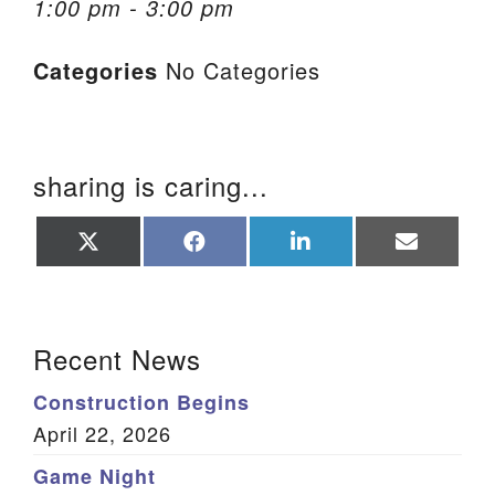
1:00 pm - 3:00 pm
We are located at:
Categories
No Categories
115 Gregg Ave. Aiken, SC 29801
Directions
Our mailing address is:
sharing is caring...
PO Box 2231 Aiken, SC 29802
(803) 502-0404
Share
Share
Share
Share
on
on
on
on
X
Facebook
LinkedIn
Email
(Twitter)
Office Email
Section Navigation
Recent News
Member Log In
Construction Begins
Sitemap
April 22, 2026
Game Night