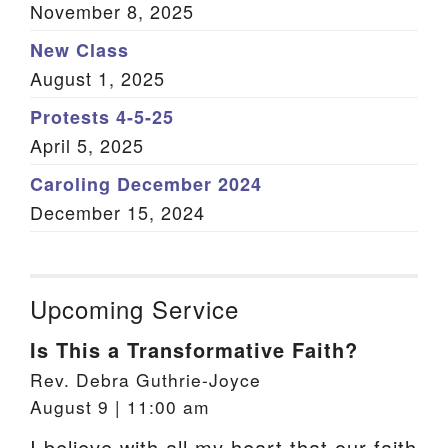
November 8, 2025
New Class
August 1, 2025
Protests 4-5-25
April 5, 2025
Caroling December 2024
December 15, 2024
Upcoming Service
Is This a Transformative Faith?
Rev. Debra Guthrie-Joyce
August 9 | 11:00 am
I believe with all my heart that our faith