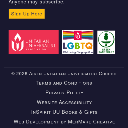
Anyone may subscribe.
Sign Up Here
© 2026 Aiken Unitarian Universalist Church
Terms and Conditions
Privacy Policy
Website Accessibility
InSpirit UU Books & Gifts
Web Development by MerMare Creative