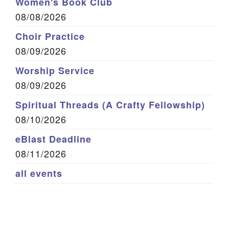
Women's Book Club
08/08/2026
Choir Practice
08/09/2026
Worship Service
08/09/2026
Spiritual Threads (A Crafty Fellowship)
08/10/2026
eBlast Deadline
08/11/2026
all events