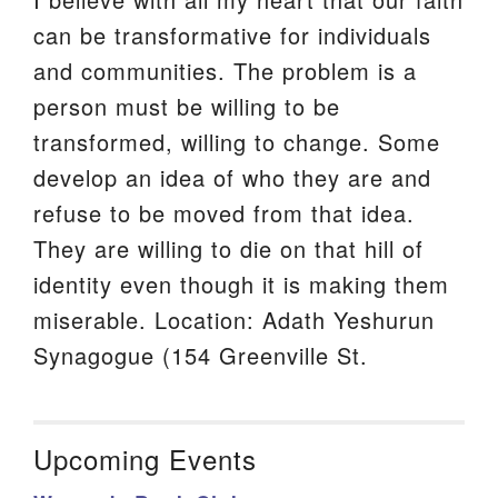
can be transformative for individuals
and communities. The problem is a
person must be willing to be
transformed, willing to change. Some
develop an idea of who they are and
refuse to be moved from that idea.
They are willing to die on that hill of
identity even though it is making them
miserable. Location: Adath Yeshurun
Synagogue (154 Greenville St.
Upcoming Events