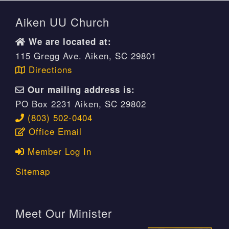
Aiken UU Church
We are located at:
115 Gregg Ave. Aiken, SC 29801
Directions
Our mailing address is:
PO Box 2231 Aiken, SC 29802
(803) 502-0404
Office Email
Member Log In
Sitemap
Meet Our Minister