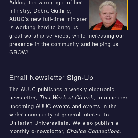
Adding the warm light of her
ministry, Debra Guthrie,
AUUC’s new full-time minister
is working hard to bring us
great worship services, while increasing our
presence in the community and helping us
GROW!
Email Newsletter Sign-Up
The AUUC publishes a weekly electronic
newsletter,
, to announce
This Week at Church
upcoming AUUC events and events in the
wider community of general interest to
Unitarian Universalists. We also publish a
monthly e-newsletter,
.
Chalice Connections