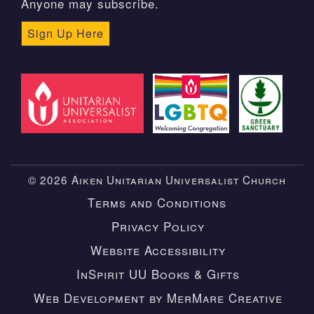
Anyone may subscribe.
Sign Up Here
© 2026 Aiken Unitarian Universalist Church
Terms and Conditions
Privacy Policy
Website Accessibility
InSpirit UU Books & Gifts
Web Development by MerMare Creative