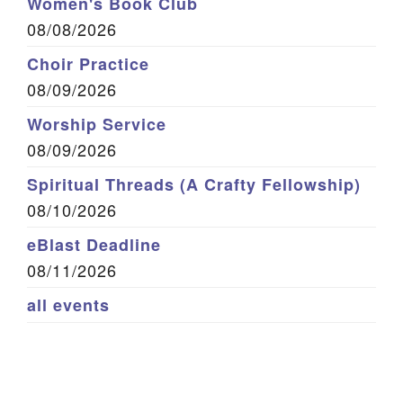
Women's Book Club
08/08/2026
Choir Practice
08/09/2026
Worship Service
08/09/2026
Spiritual Threads (A Crafty Fellowship)
08/10/2026
eBlast Deadline
08/11/2026
all events