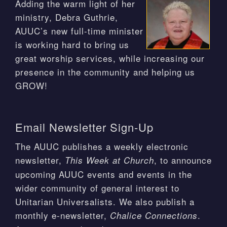
Adding the warm light of her
ministry, Debra Guthrie,
AUUC’s new full-time minister
is working hard to bring us
great worship services, while increasing our
presence in the community and helping us
GROW!
Email Newsletter Sign-Up
The AUUC publishes a weekly electronic
newsletter,
, to announce
This Week at Church
upcoming AUUC events and events in the
wider community of general interest to
Unitarian Universalists. We also publish a
monthly e-newsletter,
.
Chalice Connections