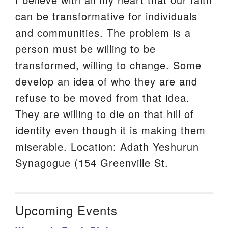
can be transformative for individuals
and communities. The problem is a
person must be willing to be
transformed, willing to change. Some
develop an idea of who they are and
refuse to be moved from that idea.
They are willing to die on that hill of
identity even though it is making them
miserable. Location: Adath Yeshurun
Synagogue (154 Greenville St.
Upcoming Events