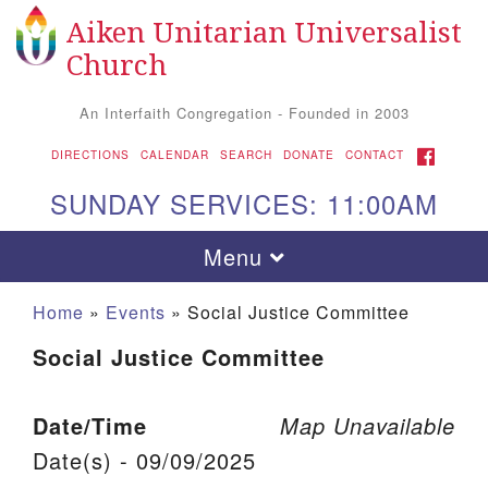
Aiken Unitarian Universalist
Search for:
Google Map
Search
Church
An Interfaith Congregation - Founded in 2003
FACEBOOK
DIRECTIONS
CALENDAR
SEARCH
DONATE
CONTACT
SUNDAY SERVICES: 11:00AM
Toggle navigation
Menu
Home
»
Events
»
Social Justice Committee
Social Justice Committee
Date/Time
Map Unavailable
Date(s) - 09/09/2025
Aiken UU Church