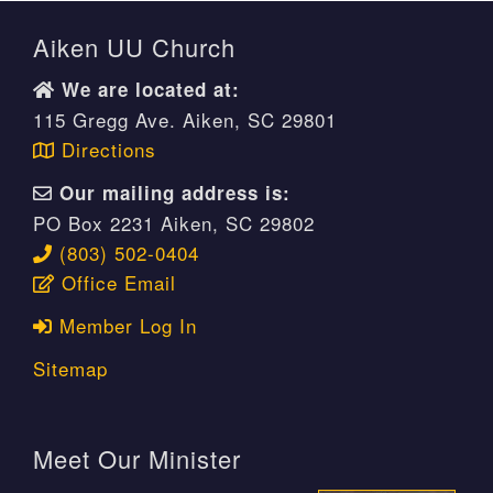
Aiken UU Church
We are located at:
115 Gregg Ave. Aiken, SC 29801
Directions
Our mailing address is:
PO Box 2231 Aiken, SC 29802
(803) 502-0404
Office Email
Member Log In
Sitemap
Meet Our Minister