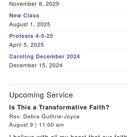
November 8, 2025
New Class
August 1, 2025
Protests 4-5-25
April 5, 2025
Caroling December 2024
December 15, 2024
Upcoming Service
Is This a Transformative Faith?
Rev. Debra Guthrie-Joyce
August 9 | 11:00 am
I believe with all my heart that our faith