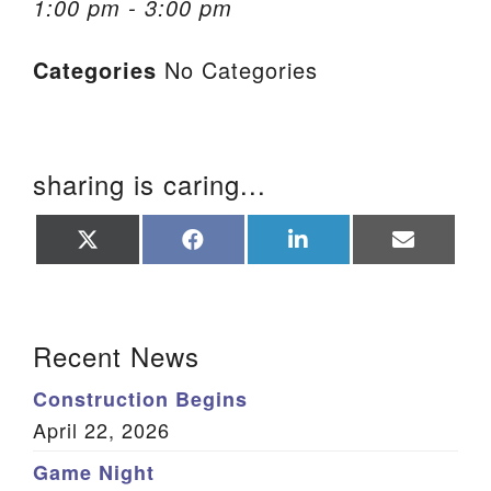
1:00 pm - 3:00 pm
We are located at:
Categories
No Categories
115 Gregg Ave. Aiken, SC 29801
Directions
Our mailing address is:
sharing is caring...
PO Box 2231 Aiken, SC 29802
(803) 502-0404
Share
Share
Share
Share
on
on
on
on
X
Facebook
LinkedIn
Email
(Twitter)
Office Email
Section Navigation
Recent News
Member Log In
Construction Begins
Sitemap
April 22, 2026
Game Night