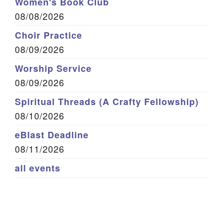
Women's Book Club
08/08/2026
Choir Practice
08/09/2026
Worship Service
08/09/2026
Spiritual Threads (A Crafty Fellowship)
08/10/2026
eBlast Deadline
08/11/2026
all events