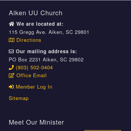
Aiken UU Church
We are located at:
115 Gregg Ave. Aiken, SC 29801
Directions
Our mailing address is:
PO Box 2231 Aiken, SC 29802
(803) 502-0404
Office Email
Member Log In
Sitemap
Meet Our Minister