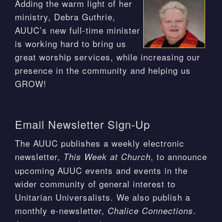
Adding the warm light of her
ministry, Debra Guthrie,
AUUC’s new full-time minister
is working hard to bring us
great worship services, while increasing our
presence in the community and helping us
GROW!
Email Newsletter Sign-Up
The AUUC publishes a weekly electronic
newsletter,
, to announce
This Week at Church
upcoming AUUC events and events in the
wider community of general interest to
Unitarian Universalists. We also publish a
monthly e-newsletter,
.
Chalice Connections