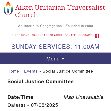
Aiken Unitarian Universalist
Search for:
Google Map
Search
Church
An Interfaith Congregation - Founded in 2003
FACEBOOK
DIRECTIONS
CALENDAR
SEARCH
DONATE
CONTACT
SUNDAY SERVICES: 11:00AM
Toggle navigation
Menu
Home
»
Events
»
Social Justice Committee
Social Justice Committee
Date/Time
Map Unavailable
Date(s) - 07/08/2025
Aiken UU Church