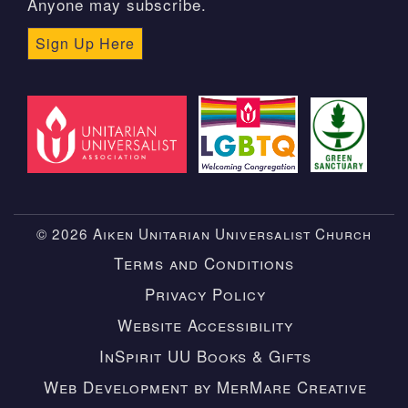
Anyone may subscribe.
Sign Up Here
© 2026 Aiken Unitarian Universalist Church
Terms and Conditions
Privacy Policy
Website Accessibility
InSpirit UU Books & Gifts
Web Development by MerMare Creative