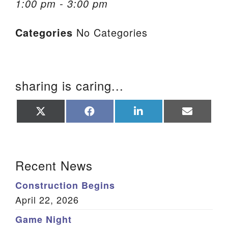
1:00 pm - 3:00 pm
We are located at:
Categories
No Categories
115 Gregg Ave. Aiken, SC 29801
Directions
Our mailing address is:
sharing is caring...
PO Box 2231 Aiken, SC 29802
(803) 502-0404
Share
Share
Share
Share
on
on
on
on
X
Facebook
LinkedIn
Email
(Twitter)
Office Email
Section Navigation
Recent News
Member Log In
Construction Begins
Sitemap
April 22, 2026
Game Night