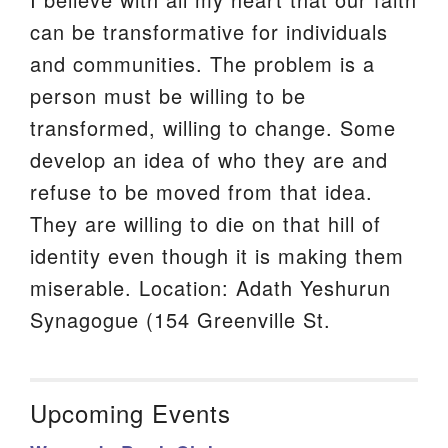
can be transformative for individuals
and communities. The problem is a
person must be willing to be
transformed, willing to change. Some
develop an idea of who they are and
refuse to be moved from that idea.
They are willing to die on that hill of
identity even though it is making them
miserable. Location: Adath Yeshurun
Synagogue (154 Greenville St.
Upcoming Events