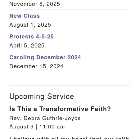
November 8, 2025
New Class
August 1, 2025
Protests 4-5-25
April 5, 2025
Caroling December 2024
December 15, 2024
Upcoming Service
Is This a Transformative Faith?
Rev. Debra Guthrie-Joyce
August 9 | 11:00 am
I believe with all my heart that our faith