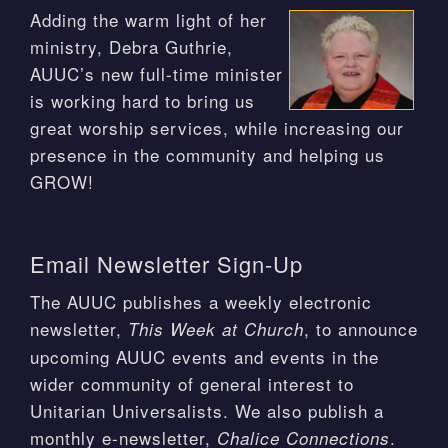
Adding the warm light of her
ministry, Debra Guthrie,
AUUC’s new full-time minister
is working hard to bring us
great worship services, while increasing our
presence in the community and helping us
GROW!
Email Newsletter Sign-Up
The AUUC publishes a weekly electronic
newsletter,
, to announce
This Week at Church
upcoming AUUC events and events in the
wider community of general interest to
Unitarian Universalists. We also publish a
monthly e-newsletter,
.
Chalice Connections