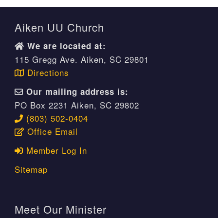
Aiken UU Church
We are located at:
115 Gregg Ave. Aiken, SC 29801
Directions
Our mailing address is:
PO Box 2231 Aiken, SC 29802
(803) 502-0404
Office Email
Member Log In
Sitemap
Meet Our Minister