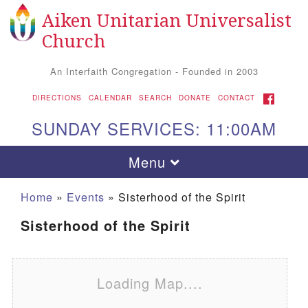
Aiken Unitarian Universalist
Search for:
Google Map
Search
Church
An Interfaith Congregation - Founded in 2003
FACEBOOK
DIRECTIONS
CALENDAR
SEARCH
DONATE
CONTACT
SUNDAY SERVICES: 11:00AM
Toggle navigation
Menu
Home
»
Events
»
Sisterhood of the Spirit
Sisterhood of the Spirit
Loading Map....
Aiken UU Church