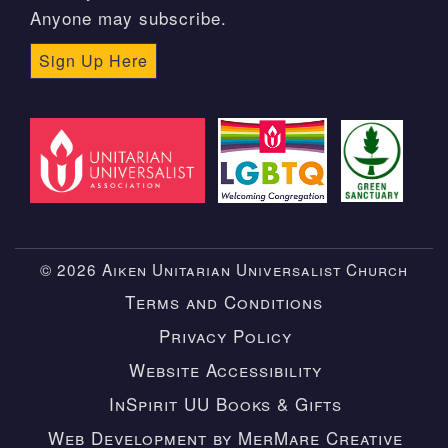
Anyone may subscribe.
Sign Up Here
© 2026 Aiken Unitarian Universalist Church
Terms and Conditions
Privacy Policy
Website Accessibility
InSpirit UU Books & Gifts
Web Development by MerMare Creative