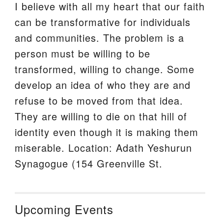
I believe with all my heart that our faith
can be transformative for individuals
and communities. The problem is a
person must be willing to be
transformed, willing to change. Some
develop an idea of who they are and
refuse to be moved from that idea.
They are willing to die on that hill of
identity even though it is making them
miserable. Location: Adath Yeshurun
Synagogue (154 Greenville St.
Upcoming Events