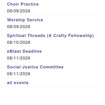
Choir Practice
08/09/2026
Worship Service
08/09/2026
Spiritual Threads (A Crafty Fellowship)
08/10/2026
eBlast Deadline
08/11/2026
Social Justice Committee
08/11/2026
all events