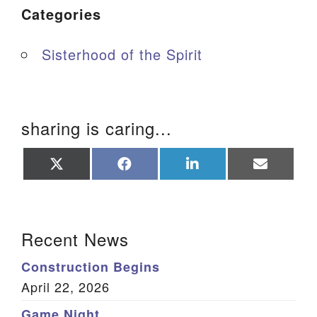
Categories
Sisterhood of the Spirit
sharing is caring...
Share
Share
Share
Share
on
on
on
on
X
Facebook
LinkedIn
Email
(Twitter)
Section Navigation
Recent News
Construction Begins
April 22, 2026
Game Night