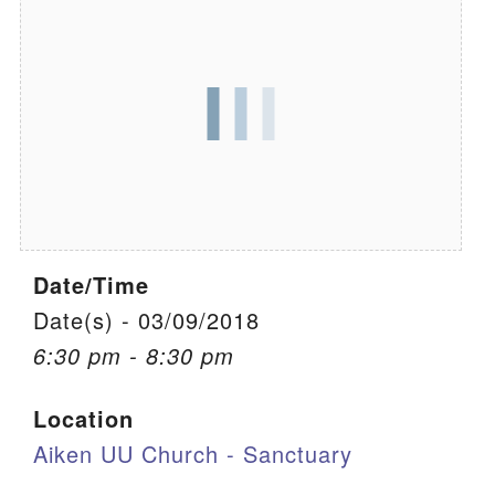
We are located at:
115 Gregg Ave. Aiken, SC 29801
Directions
Our mailing address is:
PO Box 2231 Aiken, SC 29802
(803) 502-0404
Date/Time
Office Email
Date(s) - 03/09/2018
6:30 pm - 8:30 pm
Member Log In
Location
Sitemap
Aiken UU Church - Sanctuary