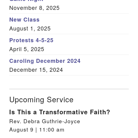
November 8, 2025
New Class
August 1, 2025
Protests 4-5-25
April 5, 2025
Caroling December 2024
December 15, 2024
Upcoming Service
Is This a Transformative Faith?
Rev. Debra Guthrie-Joyce
August 9 | 11:00 am