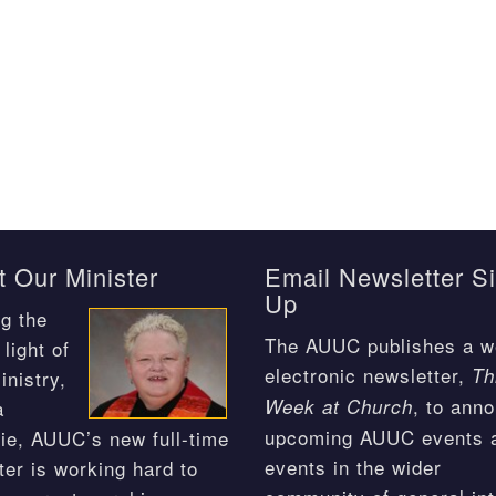
 Our Minister
Email Newsletter S
Up
g the
The AUUC publishes a w
light of
electronic newsletter,
Th
inistry,
, to ann
Week at Church
a
upcoming AUUC events 
ie, AUUC’s new full-time
events in the wider
ter is working hard to