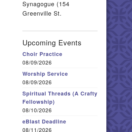
Synagogue (154
Greenville St.
Upcoming Events
Choir Practice
08/09/2026
Worship Service
08/09/2026
Spiritual Threads (A Crafty
Fellowship)
08/10/2026
eBlast Deadline
08/11/2026