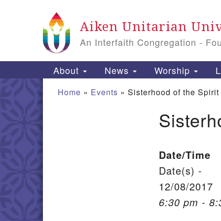
Google Map
Aiken Unitarian Univ
An Interfaith Congregation - Fo
Main Navigation
About
News
Worship
L
Home
»
Events
»
Sisterhood of the Spirit
Sisterh
Section Navigation
Date/Time
Date(s) -
12/08/2017
6:30 pm - 8