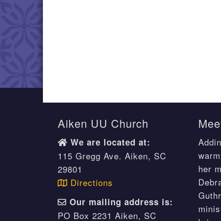
Aiken UU Church
Meet
Addin
We are located at:
warm 
115 Gregg Ave. Aiken, SC
her m
29801
Debr
Directions
Guthr
Our mailing address is:
minis
PO Box 2231 Aiken, SC