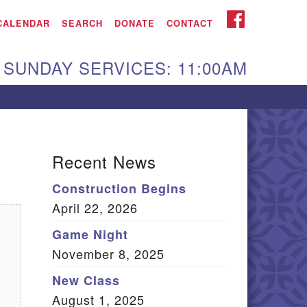
iken UU Church
FACEBOOK
CALENDAR
SEARCH
DONATE
CONTACT
We are located at:
SUNDAY SERVICES: 11:00AM
15 Gregg Ave. Aiken,
C 29801
Directions
Our mailing address
Recent News
:
Construction Begins
O Box 2231 Aiken, SC
April 22, 2026
9802
(803) 502-0404
Game Night
November 8, 2025
New Class
Office Email
August 1, 2025