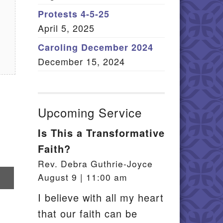
Member Log In
Protests 4-5-25
April 5, 2025
itemap
Caroling December 2024
December 15, 2024
Upcoming Service
Is This a Transformative
Faith?
Rev. Debra Guthrie-Joyce
re
August 9 | 11:00 am
il
I believe with all my heart
that our faith can be