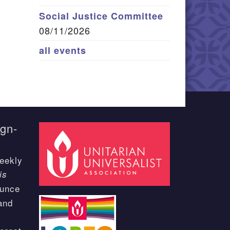
Social Justice Committee
08/11/2026
all events
ign-
eekly
is
ounce
and