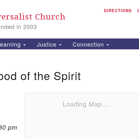
A
Search for:
DIRECTIONS
Search
ersalist Church
unded in 2003
1
S
earning
Justice
Connection
ood of the Spirit
is
P
2
Loading Map....
:30 pm