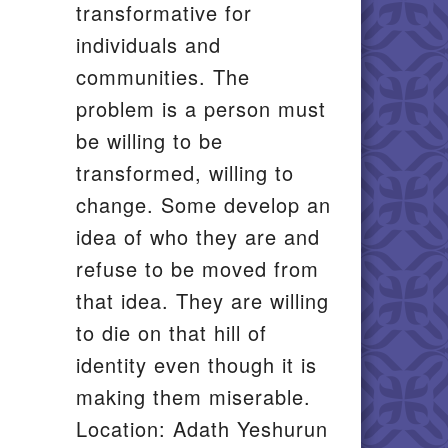
transformative for
individuals and
communities. The
problem is a person must
be willing to be
transformed, willing to
change. Some develop an
idea of who they are and
refuse to be moved from
that idea. They are willing
to die on that hill of
identity even though it is
making them miserable.
Location: Adath Yeshurun