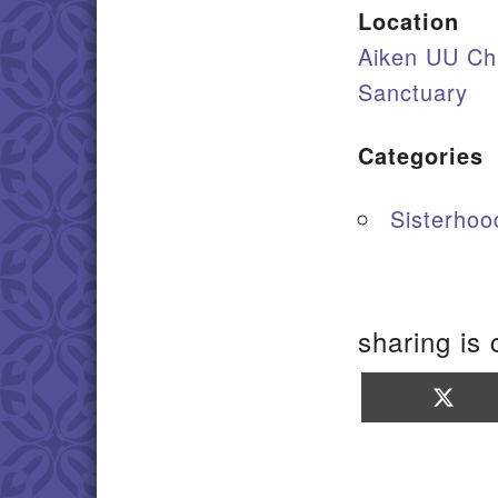
Location
Aiken UU Ch
Sanctuary
Categories
Sisterhood
sharing is 
Sha
on
X
(Twi