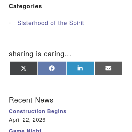
Categories
Sisterhood of the Spirit
sharing is caring...
Share
Share
Share
Share
on
on
on
on
X
Facebook
LinkedIn
Email
(Twitter)
Section Navigation
Recent News
Construction Begins
April 22, 2026
Game Night