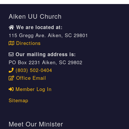
Aiken UU Church
We are located at:
115 Gregg Ave. Aiken, SC 29801
Directions
Our mailing address is:
PO Box 2231 Aiken, SC 29802
(803) 502-0404
Office Email
Member Log In
Sitemap
Meet Our Minister