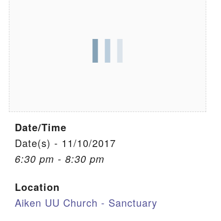
We are located at:
115 Gregg Ave. Aiken, SC 29801
Directions
Our mailing address is:
PO Box 2231 Aiken, SC 29802
(803) 502-0404
Date/Time
Office Email
Date(s) - 11/10/2017
6:30 pm - 8:30 pm
Member Log In
Location
Sitemap
Aiken UU Church - Sanctuary