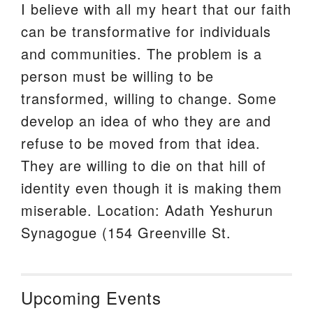
I believe with all my heart that our faith
can be transformative for individuals
and communities. The problem is a
person must be willing to be
transformed, willing to change. Some
develop an idea of who they are and
refuse to be moved from that idea.
They are willing to die on that hill of
identity even though it is making them
miserable. Location: Adath Yeshurun
Synagogue (154 Greenville St.
Upcoming Events