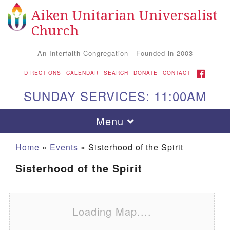
Aiken Unitarian Universalist
Search for:
Google Map
Search
Church
An Interfaith Congregation - Founded in 2003
FACEBOOK
DIRECTIONS
CALENDAR
SEARCH
DONATE
CONTACT
SUNDAY SERVICES: 11:00AM
Toggle navigation
Menu
Home
»
Events
»
Sisterhood of the Spirit
Sisterhood of the Spirit
Loading Map....
Aiken UU Church