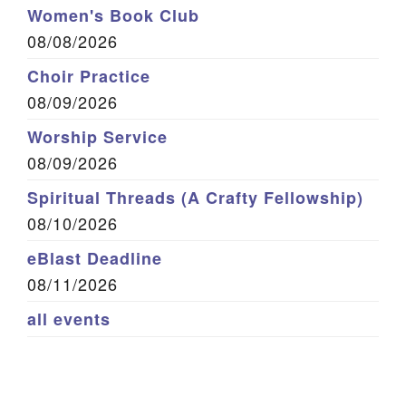
Women's Book Club
08/08/2026
Choir Practice
08/09/2026
Worship Service
08/09/2026
Spiritual Threads (A Crafty Fellowship)
08/10/2026
eBlast Deadline
08/11/2026
all events