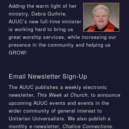
Adding the warm light of her
ministry, Debra Guthrie,
AUUC’s new full-time minister
is working hard to bring us
great worship services, while increasing our
presence in the community and helping us
GROW!
Email Newsletter Sign-Up
The AUUC publishes a weekly electronic
newsletter,
, to announce
This Week at Church
upcoming AUUC events and events in the
wider community of general interest to
Unitarian Universalists. We also publish a
monthly e-newsletter,
.
Chalice Connections