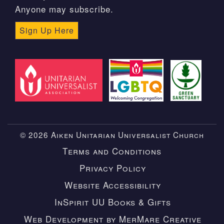
Anyone may subscribe.
Sign Up Here
© 2026 Aiken Unitarian Universalist Church
Terms and Conditions
Privacy Policy
Website Accessibility
InSpirit UU Books & Gifts
Web Development by MerMare Creative