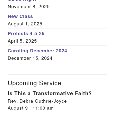
November 8, 2025
New Class
August 1, 2025
Protests 4-5-25
April 5, 2025
Caroling December 2024
December 15, 2024
Upcoming Service
Is This a Transformative Faith?
Rev. Debra Guthrie-Joyce
August 9 | 11:00 am