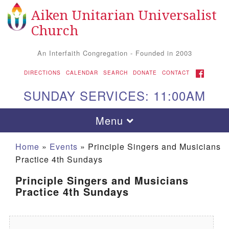
Aiken Unitarian Universalist
Search for:
Google Map
Search
Church
An Interfaith Congregation - Founded in 2003
FACEBOOK
DIRECTIONS
CALENDAR
SEARCH
DONATE
CONTACT
SUNDAY SERVICES: 11:00AM
Toggle navigation
Menu
Home
»
Events
»
Principle Singers and Musicians
Practice 4th Sundays
Principle Singers and Musicians
Practice 4th Sundays
Aiken UU Church