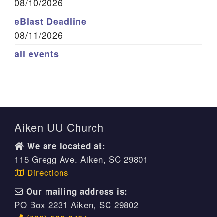
08/10/2026
eBlast Deadline
08/11/2026
all events
Aiken UU Church
We are located at:
115 Gregg Ave. Aiken, SC 29801
Directions
Our mailing address is:
PO Box 2231 Aiken, SC 29802