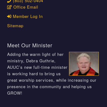
(803) 502-0404
Office Email
Member Log In
Sitemap
Meet Our Minister
Adding the warm light of her
ministry, Debra Guthrie,
AUUC’s new full-time minister
is working hard to bring us
great worship services, while increasing our
presence in the community and helping us
GROW!