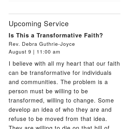
Upcoming Service
Is This a Transformative Faith?
Rev. Debra Guthrie-Joyce
August 9 | 11:00 am
I believe with all my heart that our faith
can be transformative for individuals
and communities. The problem is a
person must be willing to be
transformed, willing to change. Some
develop an idea of who they are and
refuse to be moved from that idea.
They are willing to die on that hill of