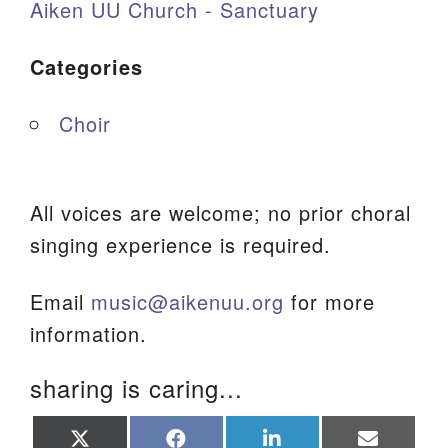
Aiken UU Church - Sanctuary
Categories
Choir
All voices are welcome; no prior choral
singing experience is required.
Email
music@aikenuu.org
for more
information.
sharing is caring...
Share
Share
Share
Share