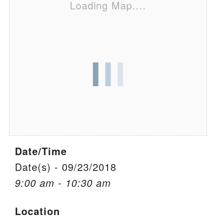
Loading Map....
We are located at:
115 Gregg Ave. Aiken, SC 29801
Directions
Our mailing address is:
PO Box 2231 Aiken, SC 29802
(803) 502-0404
Office Email
Date/Time
Member Log In
Date(s) - 09/23/2018
9:00 am - 10:30 am
Sitemap
Location