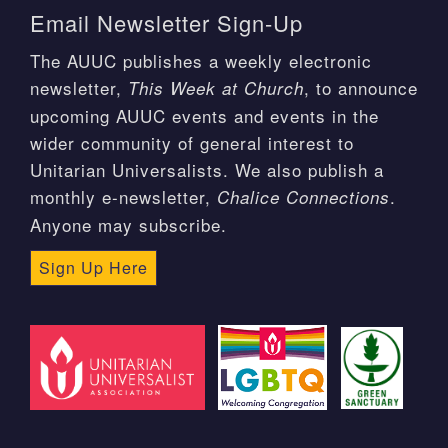
Email Newsletter Sign-Up
The AUUC publishes a weekly electronic
newsletter,
, to announce
This Week at Church
upcoming AUUC events and events in the
wider community of general interest to
Unitarian Universalists. We also publish a
monthly e-newsletter,
.
Chalice Connections
Anyone may subscribe.
Sign Up Here