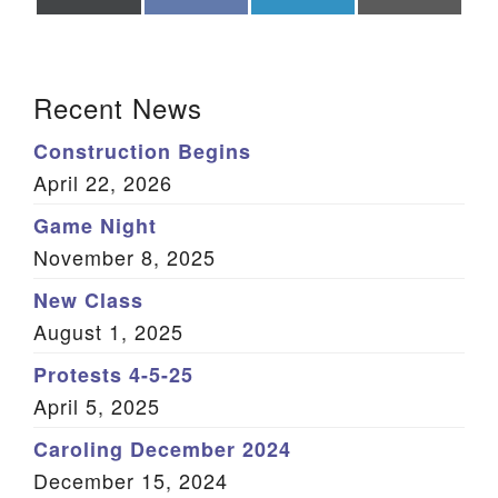
on
on
on
on
X
Facebook
LinkedIn
Email
(Twitter)
Section Navigation
Recent News
Construction Begins
April 22, 2026
Game Night
November 8, 2025
New Class
August 1, 2025
Protests 4-5-25
April 5, 2025
Caroling December 2024
December 15, 2024