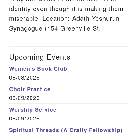
identity even though it is making them
miserable. Location: Adath Yeshurun
Synagogue (154 Greenville St.
Upcoming Events
Women's Book Club
08/08/2026
Choir Practice
08/09/2026
Worship Service
08/09/2026
Spiritual Threads (A Crafty Fellowship)