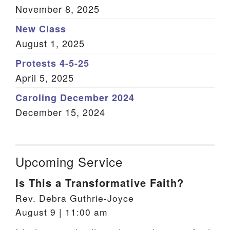
November 8, 2025
New Class
August 1, 2025
Protests 4-5-25
April 5, 2025
Caroling December 2024
December 15, 2024
Upcoming Service
Is This a Transformative Faith?
Rev. Debra Guthrie-Joyce
August 9 | 11:00 am