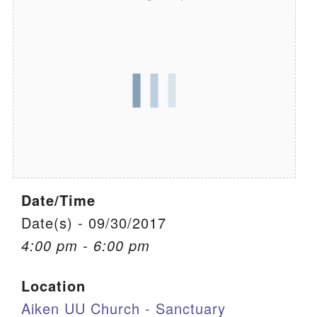
We are located at:
115 Gregg Ave. Aiken, SC 29801
Directions
Our mailing address is:
PO Box 2231 Aiken, SC 29802
(803) 502-0404
Date/Time
Office Email
Date(s) - 09/30/2017
Member Log In
4:00 pm - 6:00 pm
Sitemap
Location
Aiken UU Church - Sanctuary