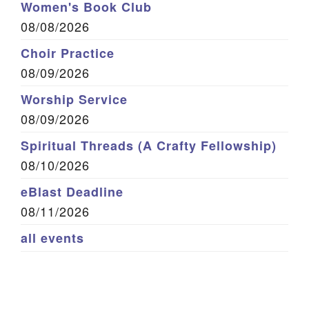
Women's Book Club
08/08/2026
Choir Practice
08/09/2026
Worship Service
08/09/2026
Spiritual Threads (A Crafty Fellowship)
08/10/2026
eBlast Deadline
08/11/2026
all events