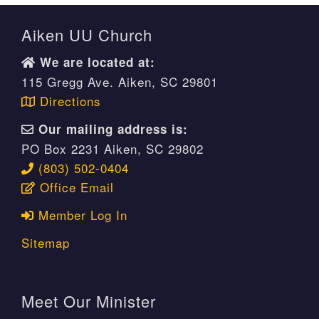
Aiken UU Church
We are located at:
115 Gregg Ave. Aiken, SC 29801
Directions
Our mailing address is:
PO Box 2231 Aiken, SC 29802
(803) 502-0404
Office Email
Member Log In
Sitemap
Meet Our Minister