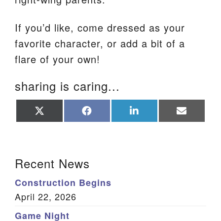
If you’d like, come dressed as your
favorite character, or add a bit of a
flare of your own!
sharing is caring...
Share
Share
Share
Share
on
on
on
on
X
Facebook
LinkedIn
Email
(Twitter)
Section Navigation
Recent News
Construction Begins
April 22, 2026
Game Night