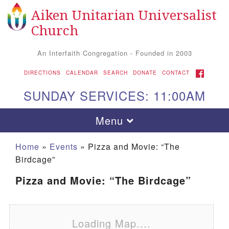
Aiken Unitarian Universalist
Search for:
Google Map
Search
Church
An Interfaith Congregation - Founded in 2003
FACEBOOK
DIRECTIONS
CALENDAR
SEARCH
DONATE
CONTACT
SUNDAY SERVICES: 11:00AM
Toggle navigation
Menu
Home
»
Events
»
Pizza and Movie: “The
Birdcage”
Pizza and Movie: “The Birdcage”
Loading Map....
Aiken UU Church