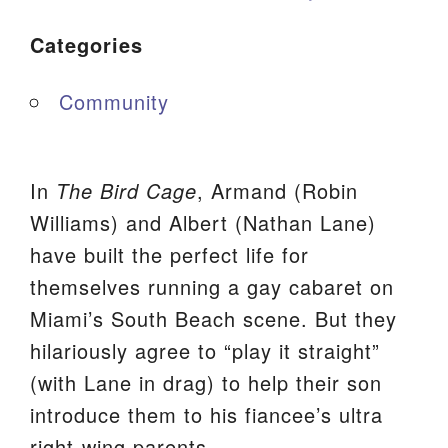
Categories
Community
In
The Bird Cage
, Armand (Robin
Williams) and Albert (Nathan Lane)
have built the perfect life for
themselves running a gay cabaret on
Miami’s South Beach scene. But they
hilariously agree to “play it straight”
(with Lane in drag) to help their son
introduce them to his fiancee’s ultra
right-wing parents.