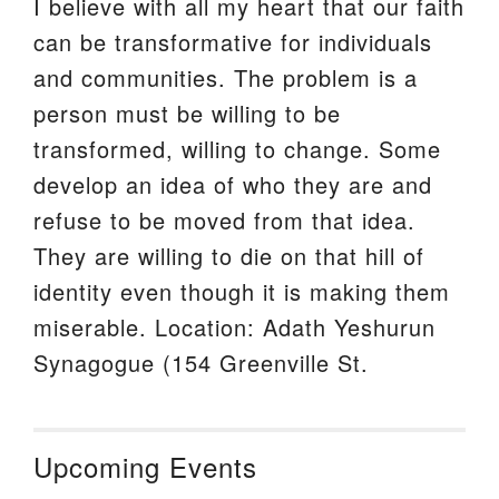
I believe with all my heart that our faith
can be transformative for individuals
and communities. The problem is a
person must be willing to be
transformed, willing to change. Some
develop an idea of who they are and
refuse to be moved from that idea.
They are willing to die on that hill of
identity even though it is making them
miserable. Location: Adath Yeshurun
Synagogue (154 Greenville St.
Upcoming Events