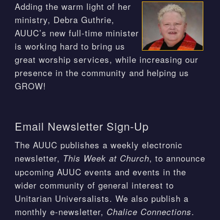
Adding the warm light of her
ministry, Debra Guthrie,
AUUC’s new full-time minister
is working hard to bring us
great worship services, while increasing our
presence in the community and helping us
GROW!
Email Newsletter Sign-Up
The AUUC publishes a weekly electronic
newsletter,
, to announce
This Week at Church
upcoming AUUC events and events in the
wider community of general interest to
Unitarian Universalists. We also publish a
monthly e-newsletter,
.
Chalice Connections