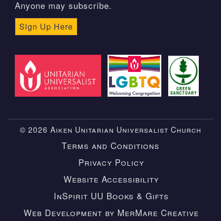
Anyone may subscribe.
Sign Up Here
© 2026 Aiken Unitarian Universalist Church
Terms and Conditions
Privacy Policy
Website Accessibility
InSpirit UU Books & Gifts
Web Development by MerMare Creative