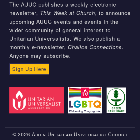
The AUUC publishes a weekly electronic
newsletter,
, to announce
This Week at Church
upcoming AUUC events and events in the
wider community of general interest to
Unitarian Universalists. We also publish a
monthly e-newsletter,
.
Chalice Connections
Anyone may subscribe.
Sign Up Here
© 2026 Aiken Unitarian Universalist Church