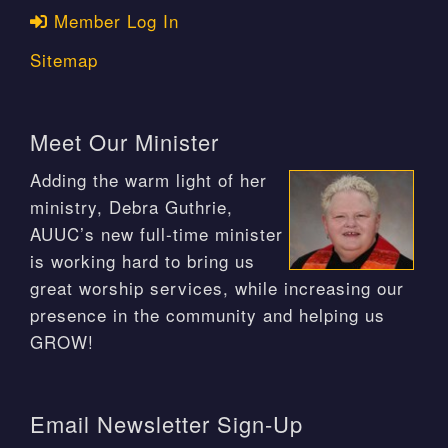
Member Log In
Sitemap
Meet Our Minister
Adding the warm light of her
ministry, Debra Guthrie,
AUUC’s new full-time minister
is working hard to bring us
great worship services, while increasing our
presence in the community and helping us
GROW!
Email Newsletter Sign-Up