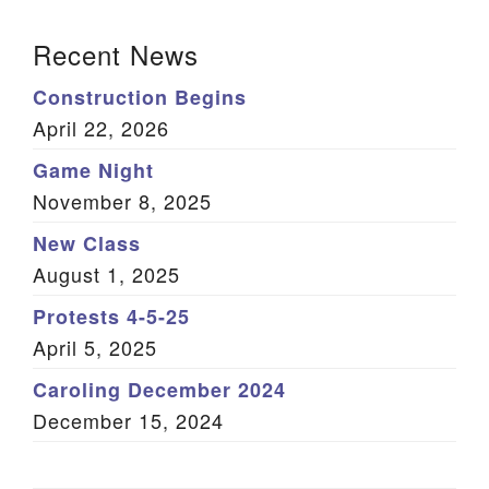
(Twitter)
Section Navigation
Recent News
Construction Begins
April 22, 2026
Game Night
November 8, 2025
New Class
August 1, 2025
Protests 4-5-25
April 5, 2025
Caroling December 2024
December 15, 2024