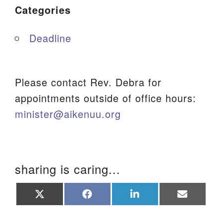
Categories
Deadline
Please contact Rev. Debra for
appointments outside of office hours:
minister@aikenuu.org
sharing is caring...
Share
Share
Share
Share
on
on
on
on
X
Facebook
LinkedIn
Email