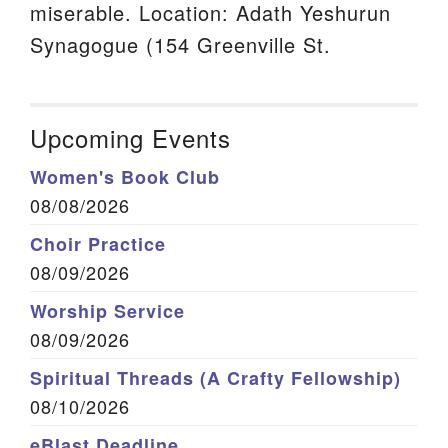
miserable. Location: Adath Yeshurun
Synagogue (154 Greenville St.
Upcoming Events
Women's Book Club
08/08/2026
Choir Practice
08/09/2026
Worship Service
08/09/2026
Spiritual Threads (A Crafty Fellowship)
08/10/2026
eBlast Deadline