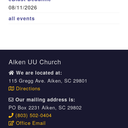
08/11/2026
all events
Aiken UU Church
We are located at:
115 Gregg Ave. Aiken, SC 29801
Directions
Our mailing address is:
PO Box 2231 Aiken, SC 29802
(803) 502-0404
Office Email