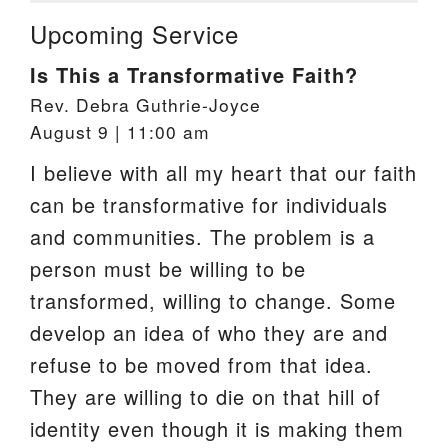
Upcoming Service
Is This a Transformative Faith?
Rev. Debra Guthrie-Joyce
August 9 | 11:00 am
I believe with all my heart that our faith
can be transformative for individuals
and communities. The problem is a
person must be willing to be
transformed, willing to change. Some
develop an idea of who they are and
refuse to be moved from that idea.
They are willing to die on that hill of
identity even though it is making them