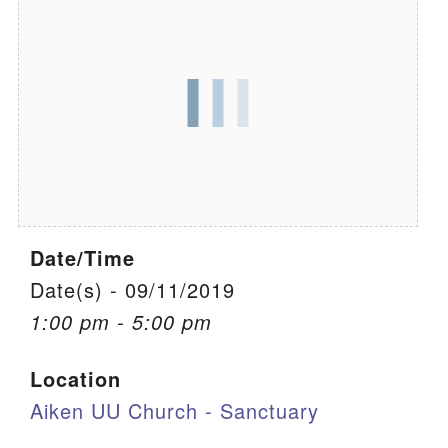
We are located at:
115 Gregg Ave. Aiken, SC 29801
Directions
Our mailing address is:
PO Box 2231 Aiken, SC 29802
(803) 502-0404
Date/Time
Office Email
Date(s) - 09/11/2019
1:00 pm - 5:00 pm
Member Log In
Location
Sitemap
Aiken UU Church - Sanctuary