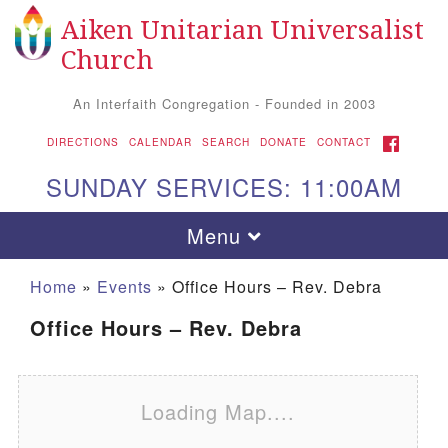
Aiken Unitarian Universalist
Search for:
Google Map
Search
Church
An Interfaith Congregation - Founded in 2003
FACEBOOK
DIRECTIONS
CALENDAR
SEARCH
DONATE
CONTACT
SUNDAY SERVICES: 11:00AM
Toggle navigation
Menu
Home
»
Events
»
Office Hours – Rev. Debra
Office Hours – Rev. Debra
Loading Map....
Aiken UU Church