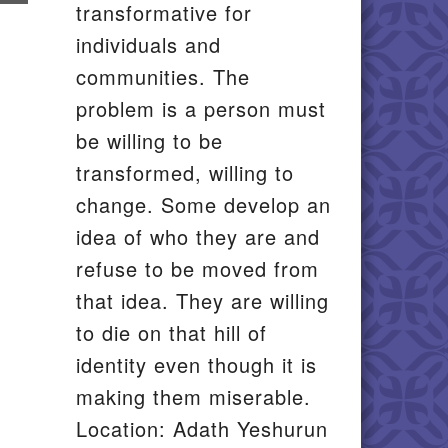
transformative for
il
individuals and
communities. The
problem is a person must
be willing to be
transformed, willing to
change. Some develop an
idea of who they are and
refuse to be moved from
that idea. They are willing
to die on that hill of
identity even though it is
making them miserable.
Location: Adath Yeshurun