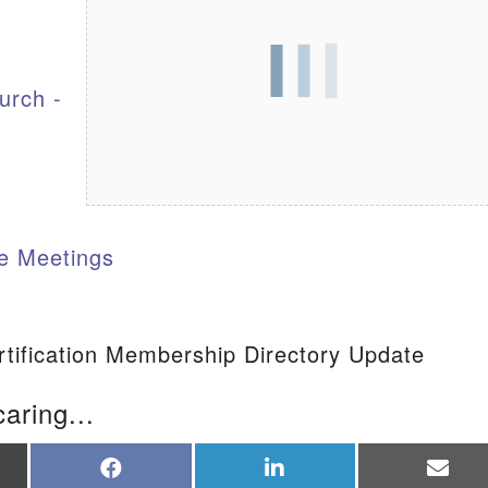
S
urch -
e Meetings
tification Membership Directory Update
caring...
re
Share
Share
Sha