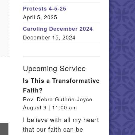
Member Log In
Protests 4-5-25
April 5, 2025
itemap
Caroling December 2024
December 15, 2024
Upcoming Service
Is This a Transformative
Faith?
Rev. Debra Guthrie-Joyce
August 9 | 11:00 am
I believe with all my heart
re
that our faith can be