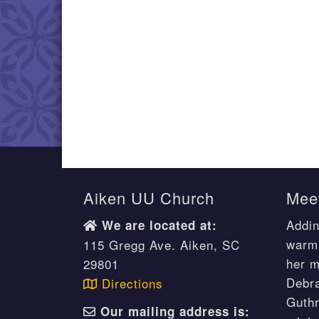
Aiken UU Church
Meet
Addin
We are located at:
warm 
115 Gregg Ave. Aiken, SC
her m
29801
Debr
Directions
Guthr
Our mailing address is: