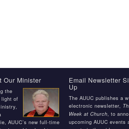
 Our Minister
Email Newsletter S
Up
g the
The AUUC publishes a w
light of
electronic newsletter,
Th
inistry,
, to ann
Week at Church
a
upcoming AUUC events 
ie, AUUC’s new full-time