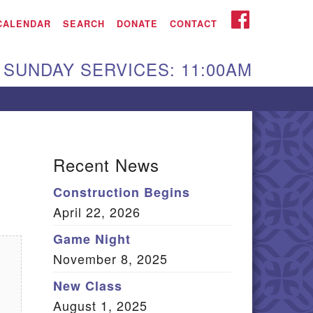
iken UU Church
FACEBOOK
CALENDAR
SEARCH
DONATE
CONTACT
We are located at:
SUNDAY SERVICES: 11:00AM
15 Gregg Ave. Aiken,
C 29801
Directions
Our mailing address
Recent News
:
Construction Begins
O Box 2231 Aiken, SC
April 22, 2026
9802
(803) 502-0404
Game Night
November 8, 2025
New Class
Office Email
August 1, 2025