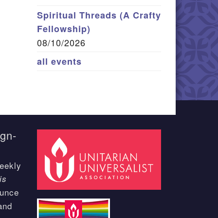
Spiritual Threads (A Crafty
Fellowship)
08/10/2026
all events
ign-
eekly
is
ounce
and