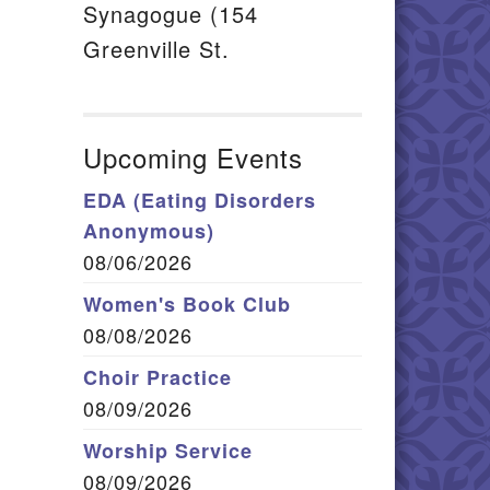
Synagogue (154
Greenville St.
Upcoming Events
EDA (Eating Disorders
Anonymous)
08/06/2026
Women's Book Club
08/08/2026
Choir Practice
08/09/2026
Worship Service
08/09/2026