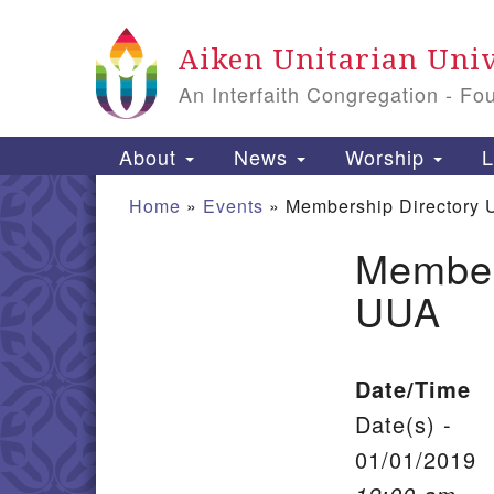
Google Map
Aiken Unitarian Univ
An Interfaith Congregation - Fo
Main Navigation
About
News
Worship
L
Home
»
Events
»
Membership Directory 
Member
Section Navigation
UUA
Date/Time
Date(s) -
01/01/2019