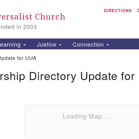
A
Search for:
DIRECTIONS
Search
ersalist Church
unded in 2003
1
S
earning
Justice
Connection
Update for UUA
ship Directory Update for
is
P
2
Loading Map....