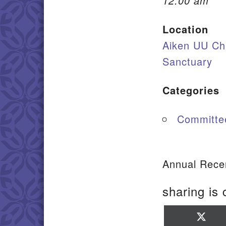
12:00 am
Location
Aiken UU Ch
Sanctuary
Categories
Committe
Annual Recer
sharing is 
Sha