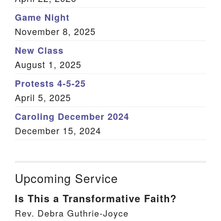
Game Night
November 8, 2025
New Class
August 1, 2025
Protests 4-5-25
April 5, 2025
Caroling December 2024
December 15, 2024
Upcoming Service
Is This a Transformative Faith?
Rev. Debra Guthrie-Joyce