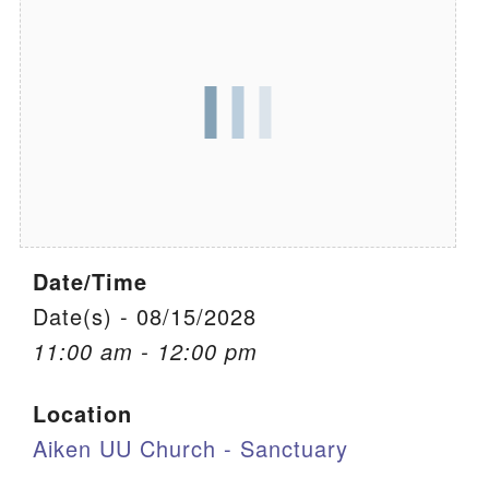
We are located at:
115 Gregg Ave. Aiken, SC 29801
Directions
Our mailing address is:
PO Box 2231 Aiken, SC 29802
(803) 502-0404
Date/Time
Office Email
Date(s) - 08/15/2028
11:00 am - 12:00 pm
Member Log In
Location
Sitemap
Aiken UU Church - Sanctuary