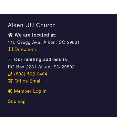
Aiken UU Church
We are located at:
115 Gregg Ave. Aiken, SC 29801
Directions
Our mailing address is:
PO Box 2231 Aiken, SC 29802
(803) 502-0404
Office Email
Member Log In
Sitemap