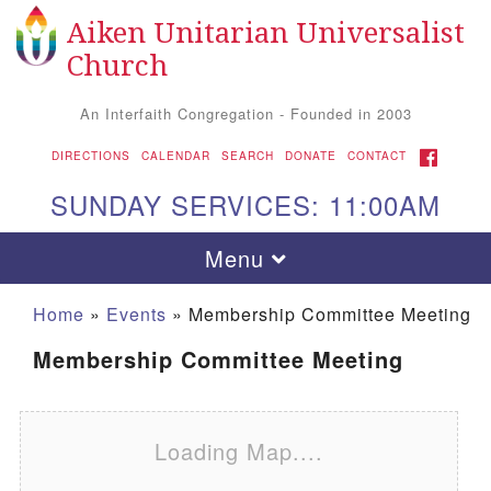
Aiken Unitarian Universalist
Search for:
Google Map
Search
Church
An Interfaith Congregation - Founded in 2003
FACEBOOK
DIRECTIONS
CALENDAR
SEARCH
DONATE
CONTACT
SUNDAY SERVICES: 11:00AM
Toggle navigation
Menu
Home
»
Events
»
Membership Committee Meeting
Membership Committee Meeting
Loading Map....
Aiken UU Church