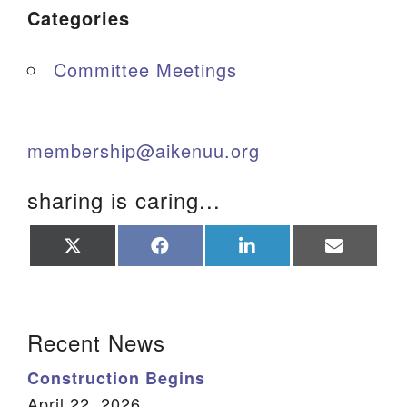
Categories
Committee Meetings
membership@aikenuu.org
sharing is caring...
Share
Share
Share
Share
on
on
on
on
X
Facebook
LinkedIn
Email
(Twitter)
Section Navigation
Recent News
Construction Begins
April 22, 2026