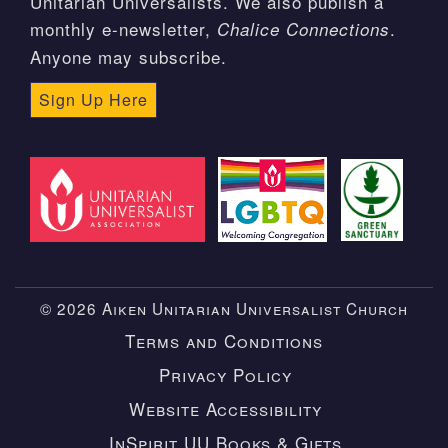
Unitarian Universalists. We also publish a
monthly e-newsletter,
.
Chalice Connections
Anyone may subscribe.
Sign Up Here
© 2026 Aiken Unitarian Universalist Church
Terms and Conditions
Privacy Policy
Website Accessibility
InSpirit UU Books & Gifts