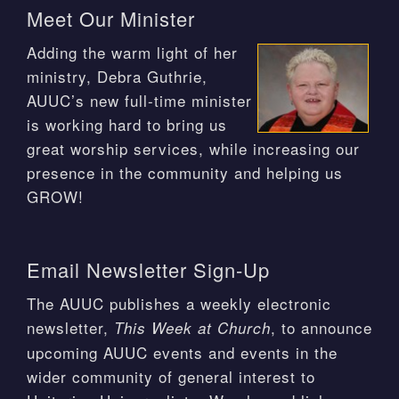
Meet Our Minister
Adding the warm light of her
ministry, Debra Guthrie,
AUUC’s new full-time minister
is working hard to bring us
great worship services, while increasing our
presence in the community and helping us
GROW!
Email Newsletter Sign-Up
The AUUC publishes a weekly electronic
newsletter,
, to announce
This Week at Church
upcoming AUUC events and events in the
wider community of general interest to