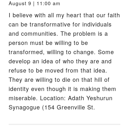
August 9 | 11:00 am
I believe with all my heart that our faith
can be transformative for individuals
and communities. The problem is a
person must be willing to be
transformed, willing to change. Some
develop an idea of who they are and
refuse to be moved from that idea.
They are willing to die on that hill of
identity even though it is making them
miserable. Location: Adath Yeshurun
Synagogue (154 Greenville St.