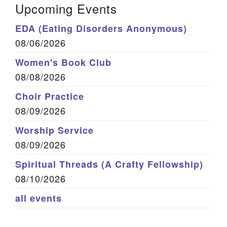
Upcoming Events
EDA (Eating Disorders Anonymous)
08/06/2026
Women's Book Club
08/08/2026
Choir Practice
08/09/2026
Worship Service
08/09/2026
Spiritual Threads (A Crafty Fellowship)
08/10/2026
all events