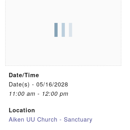
We are located at:
115 Gregg Ave. Aiken, SC 29801
Directions
Our mailing address is:
PO Box 2231 Aiken, SC 29802
(803) 502-0404
Date/Time
Office Email
Date(s) - 05/16/2028
11:00 am - 12:00 pm
Member Log In
Location
Sitemap
Aiken UU Church - Sanctuary