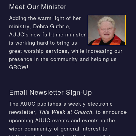
Meet Our Minister
Adding the warm light of her
ministry, Debra Guthrie,
AUUC’s new full-time minister
is working hard to bring us
great worship services, while increasing our
presence in the community and helping us
GROW!
Email Newsletter Sign-Up
The AUUC publishes a weekly electronic
newsletter,
, to announce
This Week at Church
upcoming AUUC events and events in the
wider community of general interest to