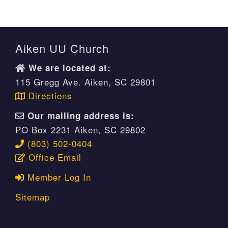
Aiken UU Church
We are located at:
115 Gregg Ave. Aiken, SC 29801
Directions
Our mailing address is:
PO Box 2231 Aiken, SC 29802
(803) 502-0404
Office Email
Member Log In
Sitemap