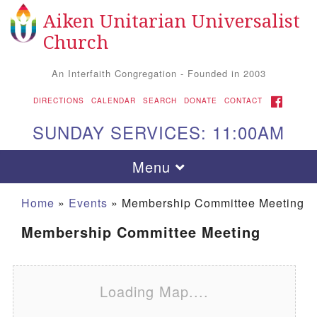
Aiken Unitarian Universalist
Search for:
Google Map
Search
Church
An Interfaith Congregation - Founded in 2003
FACEBOOK
DIRECTIONS
CALENDAR
SEARCH
DONATE
CONTACT
SUNDAY SERVICES: 11:00AM
Toggle navigation
Menu
Home
»
Events
»
Membership Committee Meeting
Membership Committee Meeting
Loading Map....
Aiken UU Church