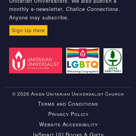
Unitarian Universalists. We also publish a
monthly e-newsletter,
.
Chalice Connections
Anyone may subscribe.
Sign Up Here
© 2026 Aiken Unitarian Universalist Church
Terms and Conditions
Privacy Policy
Website Accessibility
InSpirit UU Books & Gifts