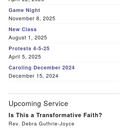
Game Night
November 8, 2025
New Class
August 1, 2025
Protests 4-5-25
April 5, 2025
Caroling December 2024
December 15, 2024
Upcoming Service
Is This a Transformative Faith?
Rev. Debra Guthrie-Joyce