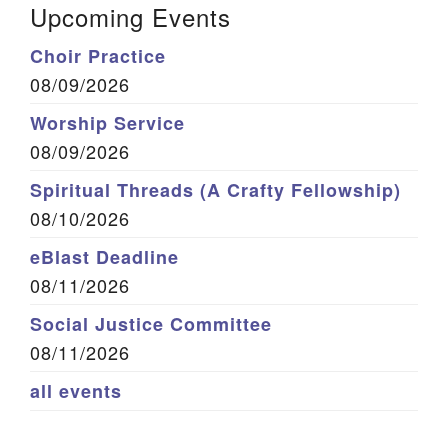
Upcoming Events
Choir Practice
08/09/2026
Worship Service
08/09/2026
Spiritual Threads (A Crafty Fellowship)
08/10/2026
eBlast Deadline
08/11/2026
Social Justice Committee
08/11/2026
all events