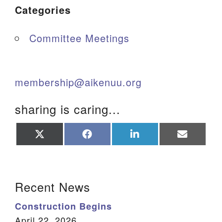
Categories
Committee Meetings
membership@aikenuu.org
sharing is caring...
Share
Share
Share
Share
on
on
on
on
X
Facebook
LinkedIn
Email
(Twitter)
Section Navigation
Recent News
Construction Begins
April 22, 2026