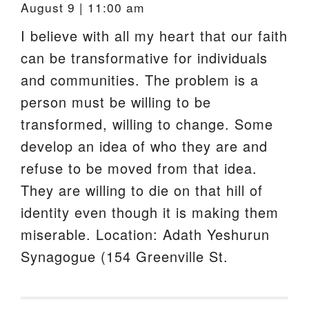
August 9 | 11:00 am
I believe with all my heart that our faith
can be transformative for individuals
and communities. The problem is a
person must be willing to be
transformed, willing to change. Some
develop an idea of who they are and
refuse to be moved from that idea.
They are willing to die on that hill of
identity even though it is making them
miserable. Location: Adath Yeshurun
Synagogue (154 Greenville St.