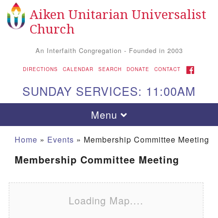
Aiken Unitarian Universalist
Search for:
Google Map
Search
Church
An Interfaith Congregation - Founded in 2003
FACEBOOK
DIRECTIONS
CALENDAR
SEARCH
DONATE
CONTACT
SUNDAY SERVICES: 11:00AM
Toggle navigation
Menu
Home
»
Events
»
Membership Committee Meeting
Membership Committee Meeting
Loading Map....
Aiken UU Church