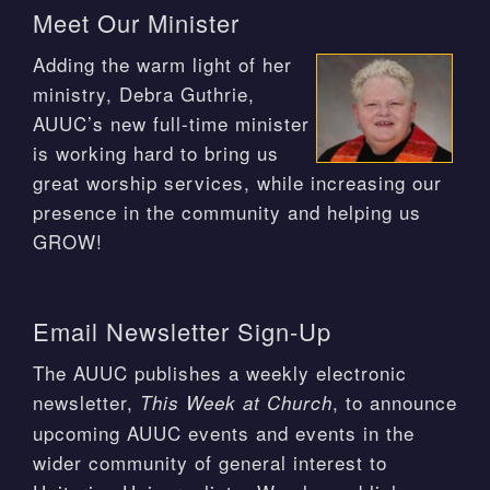
Meet Our Minister
Adding the warm light of her
ministry, Debra Guthrie,
AUUC’s new full-time minister
is working hard to bring us
great worship services, while increasing our
presence in the community and helping us
GROW!
Email Newsletter Sign-Up
The AUUC publishes a weekly electronic
newsletter,
, to announce
This Week at Church
upcoming AUUC events and events in the
wider community of general interest to