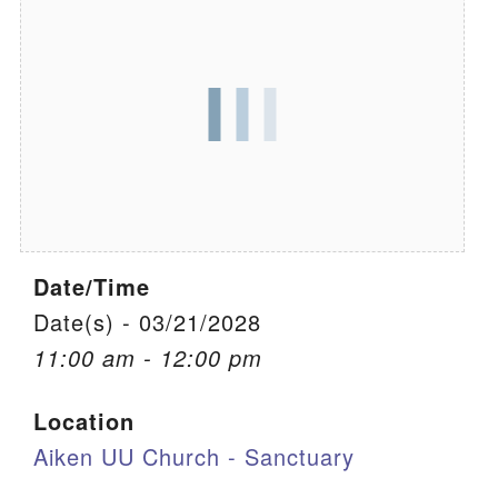
We are located at:
115 Gregg Ave. Aiken, SC 29801
Directions
Our mailing address is:
PO Box 2231 Aiken, SC 29802
(803) 502-0404
Date/Time
Office Email
Date(s) - 03/21/2028
11:00 am - 12:00 pm
Member Log In
Location
Sitemap
Aiken UU Church - Sanctuary