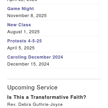
Game Night
November 8, 2025
New Class
August 1, 2025
Protests 4-5-25
April 5, 2025
Caroling December 2024
December 15, 2024
Upcoming Service
Is This a Transformative Faith?
Rev. Debra Guthrie-Joyce