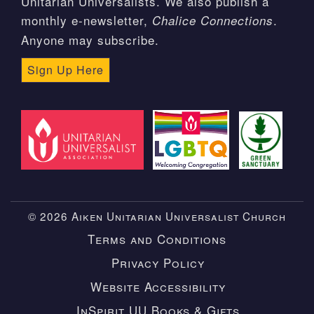
Unitarian Universalists. We also publish a
monthly e-newsletter,
.
Chalice Connections
Anyone may subscribe.
Sign Up Here
© 2026 Aiken Unitarian Universalist Church
Terms and Conditions
Privacy Policy
Website Accessibility
InSpirit UU Books & Gifts