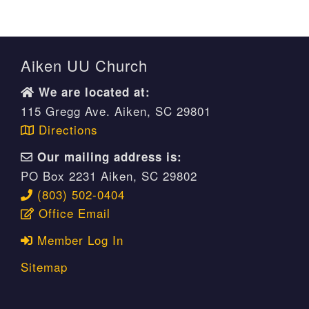
Aiken UU Church
We are located at:
115 Gregg Ave. Aiken, SC 29801
Directions
Our mailing address is:
PO Box 2231 Aiken, SC 29802
(803) 502-0404
Office Email
Member Log In
Sitemap