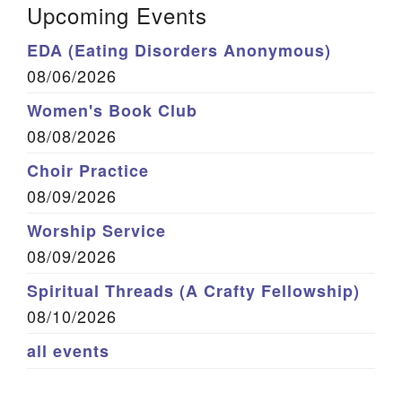
Upcoming Events
EDA (Eating Disorders Anonymous)
08/06/2026
Women's Book Club
08/08/2026
Choir Practice
08/09/2026
Worship Service
08/09/2026
Spiritual Threads (A Crafty Fellowship)
08/10/2026
all events