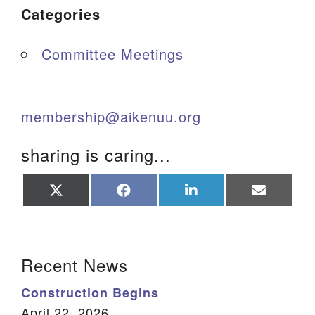
Categories
Committee Meetings
membership@aikenuu.org
sharing is caring...
Share
Share
Share
Share
on
on
on
on
X
Facebook
LinkedIn
Email
(Twitter)
Section Navigation
Recent News
Construction Begins
April 22, 2026