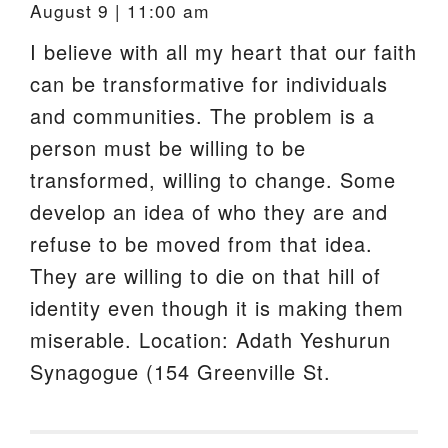
August 9 | 11:00 am
I believe with all my heart that our faith
can be transformative for individuals
and communities. The problem is a
person must be willing to be
transformed, willing to change. Some
develop an idea of who they are and
refuse to be moved from that idea.
They are willing to die on that hill of
identity even though it is making them
miserable. Location: Adath Yeshurun
Synagogue (154 Greenville St.