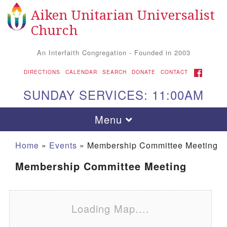
Aiken Unitarian Universalist
Search for:
Google Map
Search
Church
An Interfaith Congregation - Founded in 2003
FACEBOOK
DIRECTIONS
CALENDAR
SEARCH
DONATE
CONTACT
SUNDAY SERVICES: 11:00AM
Toggle navigation
Menu
Home
»
Events
»
Membership Committee Meeting
Membership Committee Meeting
Loading Map....
Aiken UU Church