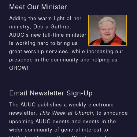
Meet Our Minister
Adding the warm light of her
ministry, Debra Guthrie,
AUUC’s new full-time minister
is working hard to bring us
great worship services, while increasing our
presence in the community and helping us
GROW!
Email Newsletter Sign-Up
The AUUC publishes a weekly electronic
newsletter,
, to announce
This Week at Church
upcoming AUUC events and events in the
wider community of general interest to