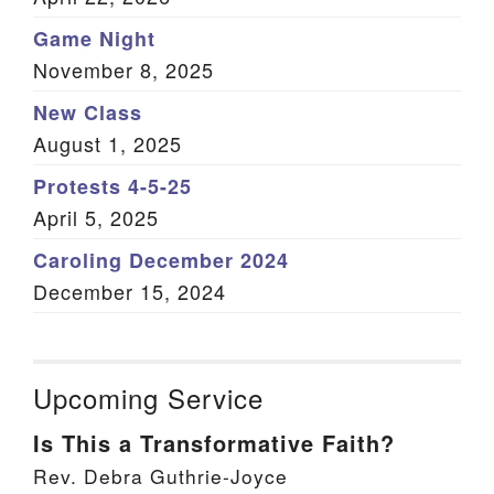
Game Night
November 8, 2025
New Class
August 1, 2025
Protests 4-5-25
April 5, 2025
Caroling December 2024
December 15, 2024
Upcoming Service
Is This a Transformative Faith?
Rev. Debra Guthrie-Joyce