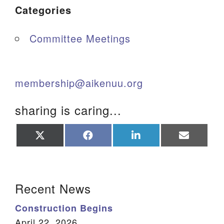
Categories
Committee Meetings
membership@aikenuu.org
sharing is caring...
Share
Share
Share
Share
on
on
on
on
X
Facebook
LinkedIn
Email
(Twitter)
Section Navigation
Recent News
Construction Begins
April 22, 2026