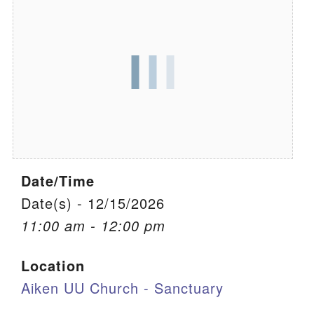
We are located at:
115 Gregg Ave. Aiken, SC 29801
Directions
Our mailing address is:
PO Box 2231 Aiken, SC 29802
(803) 502-0404
Date/Time
Office Email
Date(s) - 12/15/2026
11:00 am - 12:00 pm
Member Log In
Location
Sitemap
Aiken UU Church - Sanctuary