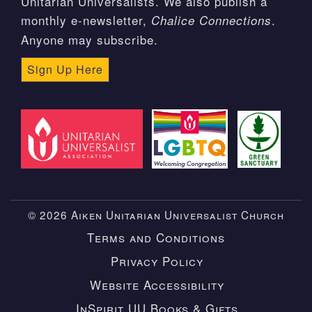
Unitarian Universalists. We also publish a
monthly e-newsletter,
.
Chalice Connections
Anyone may subscribe.
Sign Up Here
© 2026 Aiken Unitarian Universalist Church
Terms and Conditions
Privacy Policy
Website Accessibility
InSpirit UU Books & Gifts