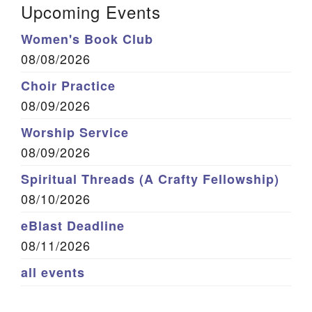
Upcoming Events
Women's Book Club
08/08/2026
Choir Practice
08/09/2026
Worship Service
08/09/2026
Spiritual Threads (A Crafty Fellowship)
08/10/2026
eBlast Deadline
08/11/2026
all events