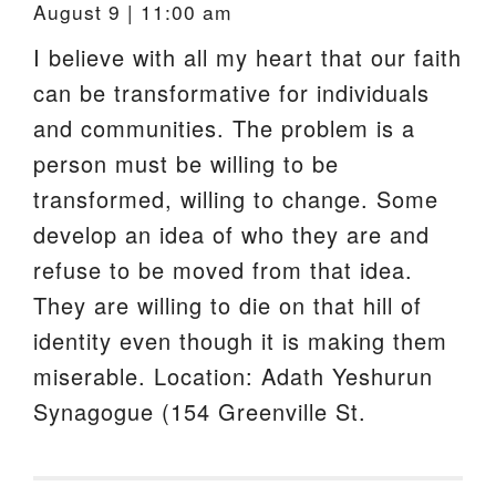
August 9 | 11:00 am
I believe with all my heart that our faith
can be transformative for individuals
and communities. The problem is a
person must be willing to be
transformed, willing to change. Some
develop an idea of who they are and
refuse to be moved from that idea.
They are willing to die on that hill of
identity even though it is making them
miserable. Location: Adath Yeshurun
Synagogue (154 Greenville St.