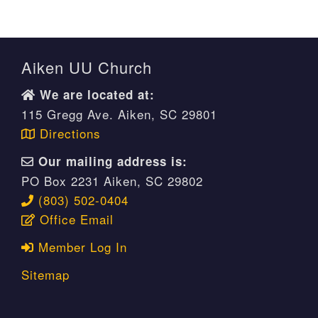
Aiken UU Church
We are located at:
115 Gregg Ave. Aiken, SC 29801
Directions
Our mailing address is:
PO Box 2231 Aiken, SC 29802
(803) 502-0404
Office Email
Member Log In
Sitemap