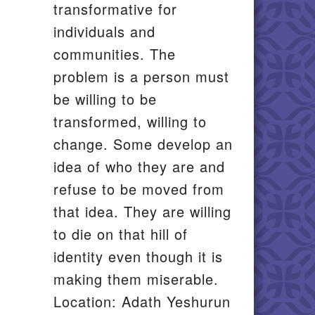
transformative for
il
individuals and
communities. The
problem is a person must
be willing to be
transformed, willing to
change. Some develop an
idea of who they are and
refuse to be moved from
that idea. They are willing
to die on that hill of
identity even though it is
making them miserable.
Location: Adath Yeshurun