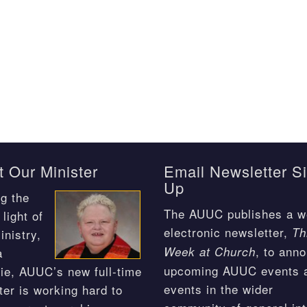
 Our Minister
Email Newsletter S
Up
g the
The AUUC publishes a w
light of
electronic newsletter,
Th
inistry,
, to ann
Week at Church
a
upcoming AUUC events 
ie, AUUC’s new full-time
events in the wider
ter is working hard to