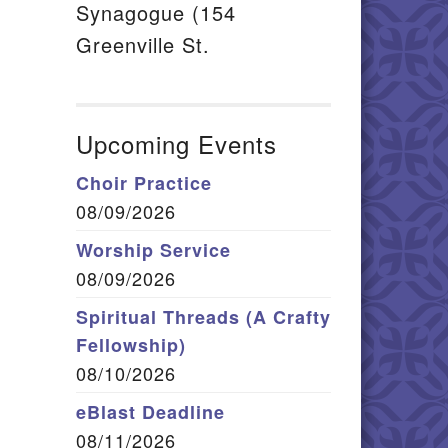
Synagogue (154
Greenville St.
Upcoming Events
Choir Practice
08/09/2026
Worship Service
08/09/2026
Spiritual Threads (A Crafty
Fellowship)
08/10/2026
eBlast Deadline
08/11/2026