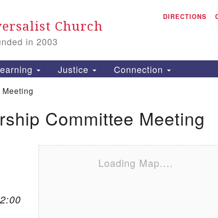
A
Search for:
DIRECTIONS
Search
ersalist Church
unded in 2003
1
S
earning
Justice
Connection
 Meeting
ship Committee Meeting
is
P
2
Loading Map....
12:00