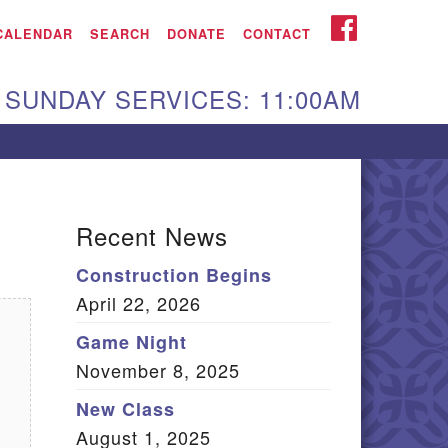
iken UU Church
FACEBOOK
CALENDAR
SEARCH
DONATE
CONTACT
We are located at:
SUNDAY SERVICES: 11:00AM
15 Gregg Ave. Aiken,
C 29801
Directions
Our mailing address
Recent News
:
Construction Begins
O Box 2231 Aiken, SC
April 22, 2026
9802
(803) 502-0404
Game Night
November 8, 2025
New Class
Office Email
August 1, 2025