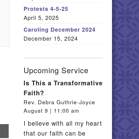
Member Log In
Protests 4-5-25
April 5, 2025
itemap
Caroling December 2024
December 15, 2024
Upcoming Service
Is This a Transformative
Faith?
Rev. Debra Guthrie-Joyce
August 9 | 11:00 am
I believe with all my heart
re
that our faith can be