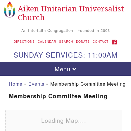
Aiken Unitarian Universalist
Search for:
Google Map
Search
Church
An Interfaith Congregation - Founded in 2003
FACEBOOK
DIRECTIONS
CALENDAR
SEARCH
DONATE
CONTACT
SUNDAY SERVICES: 11:00AM
Toggle navigation
Menu
Home
»
Events
»
Membership Committee Meeting
Membership Committee Meeting
Loading Map....
Aiken UU Church