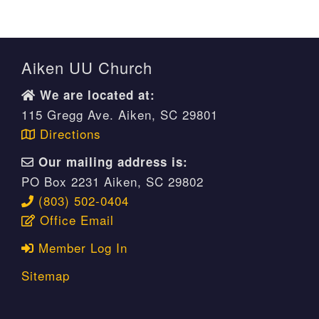
Aiken UU Church
We are located at:
115 Gregg Ave. Aiken, SC 29801
Directions
Our mailing address is:
PO Box 2231 Aiken, SC 29802
(803) 502-0404
Office Email
Member Log In
Sitemap