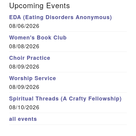
Upcoming Events
EDA (Eating Disorders Anonymous)
08/06/2026
Women's Book Club
08/08/2026
Choir Practice
08/09/2026
Worship Service
08/09/2026
Spiritual Threads (A Crafty Fellowship)
08/10/2026
all events