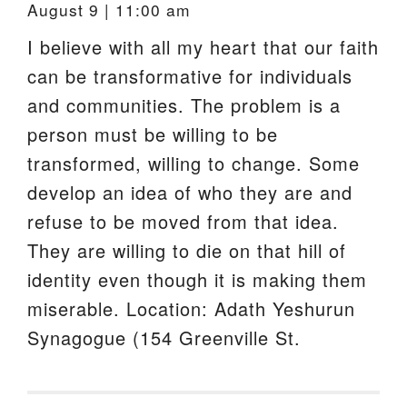
August 9 | 11:00 am
I believe with all my heart that our faith
can be transformative for individuals
and communities. The problem is a
person must be willing to be
transformed, willing to change. Some
develop an idea of who they are and
refuse to be moved from that idea.
They are willing to die on that hill of
identity even though it is making them
miserable. Location: Adath Yeshurun
Synagogue (154 Greenville St.