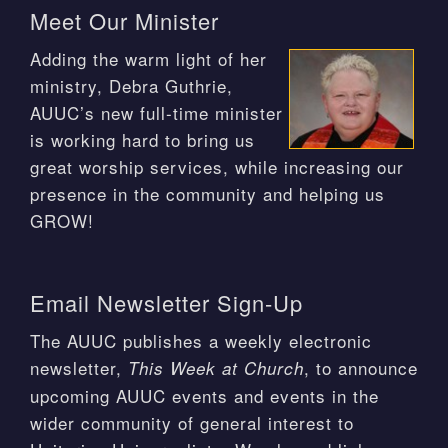
Meet Our Minister
Adding the warm light of her
ministry, Debra Guthrie,
AUUC’s new full-time minister
is working hard to bring us
great worship services, while increasing our
presence in the community and helping us
GROW!
Email Newsletter Sign-Up
The AUUC publishes a weekly electronic
newsletter,
, to announce
This Week at Church
upcoming AUUC events and events in the
wider community of general interest to