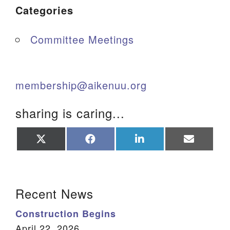
Categories
Committee Meetings
membership@aikenuu.org
sharing is caring...
Share
Share
Share
Share
on
on
on
on
X
Facebook
LinkedIn
Email
(Twitter)
Section Navigation
Recent News
Construction Begins
April 22, 2026