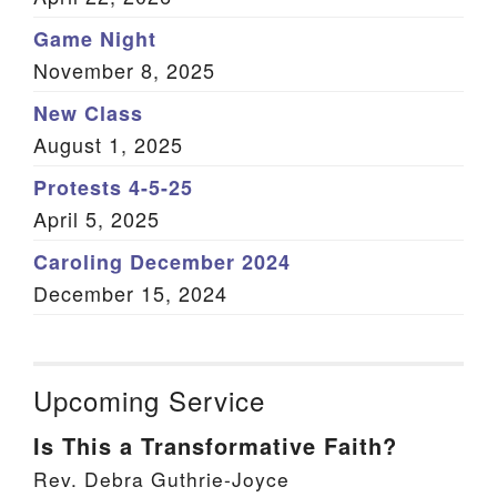
Game Night
November 8, 2025
New Class
August 1, 2025
Protests 4-5-25
April 5, 2025
Caroling December 2024
December 15, 2024
Upcoming Service
Is This a Transformative Faith?
Rev. Debra Guthrie-Joyce