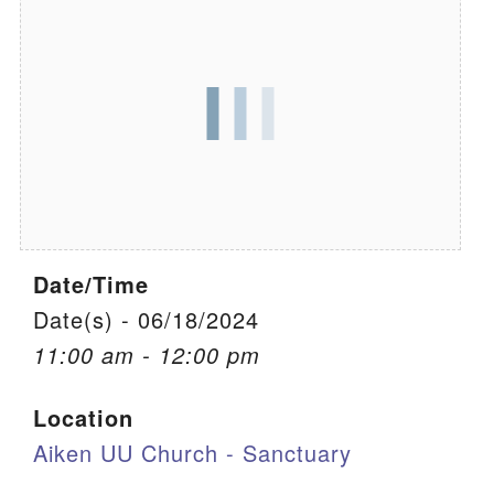
We are located at:
115 Gregg Ave. Aiken, SC 29801
Directions
Our mailing address is:
PO Box 2231 Aiken, SC 29802
(803) 502-0404
Date/Time
Office Email
Date(s) - 06/18/2024
11:00 am - 12:00 pm
Member Log In
Location
Sitemap
Aiken UU Church - Sanctuary