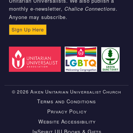
Unitarian Universalists. We also publish a
monthly e-newsletter,
.
Chalice Connections
Anyone may subscribe.
Sign Up Here
© 2026 Aiken Unitarian Universalist Church
Terms and Conditions
Privacy Policy
Website Accessibility
InSpirit UU Books & Gifts