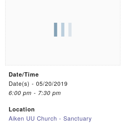
We are located at:
115 Gregg Ave. Aiken, SC 29801
Directions
Our mailing address is:
PO Box 2231 Aiken, SC 29802
(803) 502-0404
Date/Time
Office Email
Date(s) - 05/20/2019
6:00 pm - 7:30 pm
Member Log In
Location
Sitemap
Aiken UU Church - Sanctuary