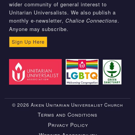
wider community of general interest to
Unitarian Universalists. We also publish a
monthly e-newsletter,
.
Chalice Connections
Anyone may subscribe.
Sign Up Here
© 2026 Aiken Unitarian Universalist Church
Terms and Conditions
Privacy Policy
Website Accessibility