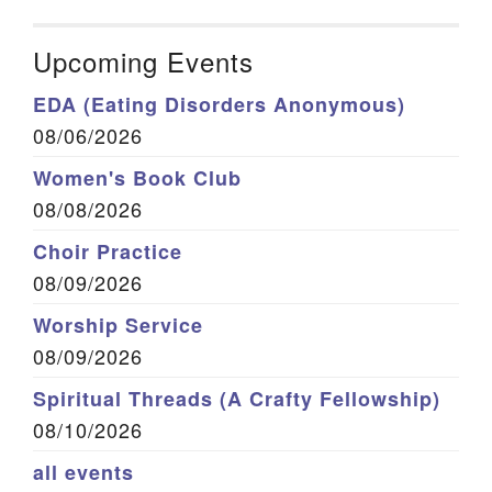
Upcoming Events
EDA (Eating Disorders Anonymous)
08/06/2026
Women's Book Club
08/08/2026
Choir Practice
08/09/2026
Worship Service
08/09/2026
Spiritual Threads (A Crafty Fellowship)
08/10/2026
all events