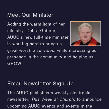
Meet Our Minister
Adding the warm light of her
ministry, Debra Guthrie,
AUUC’s new full-time minister
is working hard to bring us
great worship services, while increasing our
presence in the community and helping us
GROW!
Email Newsletter Sign-Up
The AUUC publishes a weekly electronic
newsletter,
, to announce
This Week at Church
upcoming AUUC events and events in the