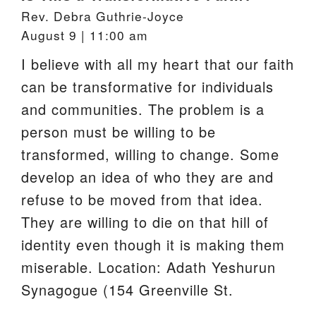
Rev. Debra Guthrie-Joyce
August 9 | 11:00 am
I believe with all my heart that our faith
can be transformative for individuals
and communities. The problem is a
person must be willing to be
transformed, willing to change. Some
develop an idea of who they are and
refuse to be moved from that idea.
They are willing to die on that hill of
identity even though it is making them
miserable. Location: Adath Yeshurun
Synagogue (154 Greenville St.