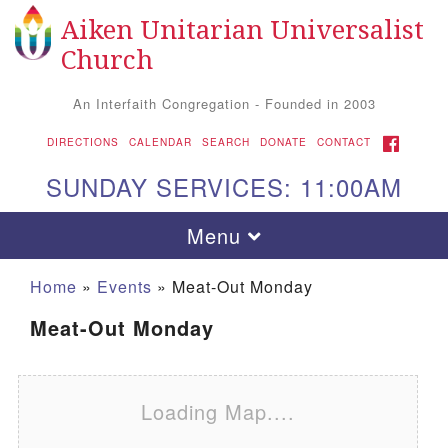
Aiken Unitarian Universalist
Search for:
Google Map
Search
Church
An Interfaith Congregation - Founded in 2003
FACEBOOK
DIRECTIONS
CALENDAR
SEARCH
DONATE
CONTACT
SUNDAY SERVICES: 11:00AM
Toggle navigation
Menu
Home
»
Events
»
Meat-Out Monday
Meat-Out Monday
Loading Map....
Aiken UU Church