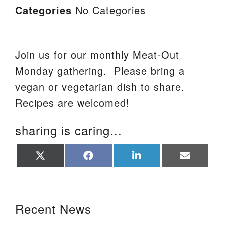
Categories
No Categories
Join us for our monthly Meat-Out
Monday gathering. Please bring a
vegan or vegetarian dish to share.
Recipes are welcomed!
sharing is caring...
Share
Share
Share
Share
on
on
on
on
X
Facebook
LinkedIn
Email
(Twitter)
Section Navigation
Recent News