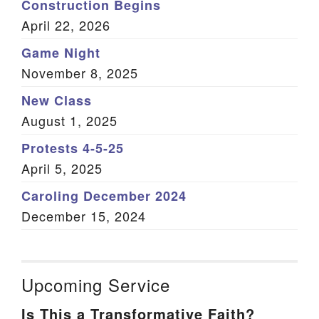
Construction Begins
April 22, 2026
Game Night
November 8, 2025
New Class
August 1, 2025
Protests 4-5-25
April 5, 2025
Caroling December 2024
December 15, 2024
Upcoming Service
Is This a Transformative Faith?