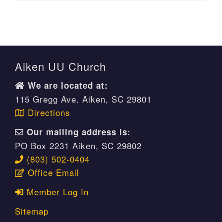
Aiken UU Church
We are located at:
115 Gregg Ave. Aiken, SC 29801
Directions
Our mailing address is:
PO Box 2231 Aiken, SC 29802
(803) 502-0404
Office Email
Member Log In
Sitemap