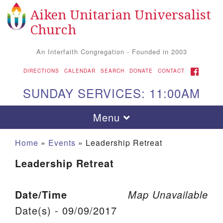
Aiken Unitarian Universalist
Search for:
Google Map
Search
Church
An Interfaith Congregation - Founded in 2003
FACEBOOK
DIRECTIONS
CALENDAR
SEARCH
DONATE
CONTACT
SUNDAY SERVICES: 11:00AM
Toggle navigation
Menu
Home
»
Events
»
Leadership Retreat
Leadership Retreat
Date/Time
Map Unavailable
Date(s) - 09/09/2017
Aiken UU Church