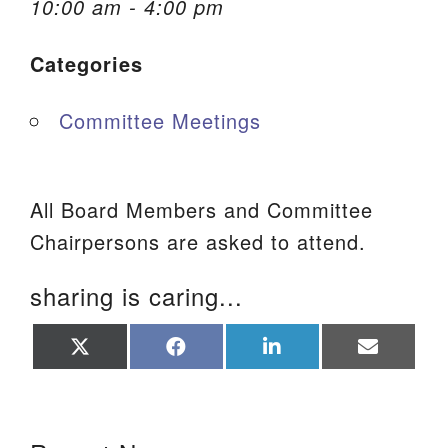
10:00 am - 4:00 pm
We are located at:
Categories
115 Gregg Ave. Aiken, SC 29801
Directions
Committee Meetings
Our mailing address is:
PO Box 2231 Aiken, SC 29802
(803) 502-0404
All Board Members and Committee
Chairpersons are asked to attend.
Office Email
sharing is caring...
Member Log In
Share
Share
Share
Share
on
on
on
on
Sitemap
X
Facebook
LinkedIn
Email
(Twitter)
Section Navigation