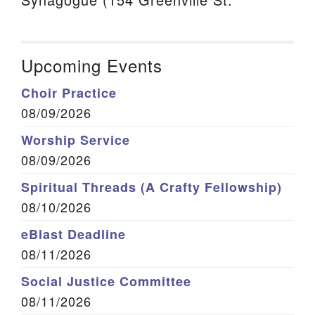
Upcoming Events
Choir Practice
08/09/2026
Worship Service
08/09/2026
Spiritual Threads (A Crafty Fellowship)
08/10/2026
eBlast Deadline
08/11/2026
Social Justice Committee
08/11/2026