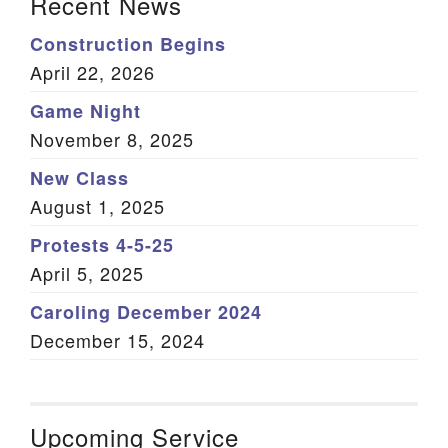
Recent News
Construction Begins
April 22, 2026
Game Night
November 8, 2025
New Class
August 1, 2025
Protests 4-5-25
April 5, 2025
Caroling December 2024
December 15, 2024
Upcoming Service