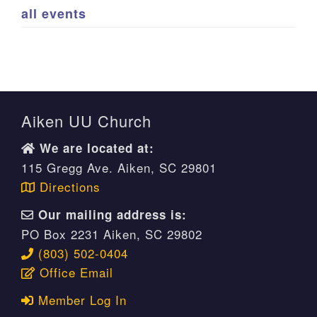
all events
Aiken UU Church
We are located at:
115 Gregg Ave. Aiken, SC 29801
Directions
Our mailing address is:
PO Box 2231 Aiken, SC 29802
(803) 502-0404
Office Email
Member Log In