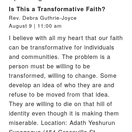
Is This a Transformative Faith?
Rev. Debra Guthrie-Joyce
August 9 | 11:00 am
I believe with all my heart that our faith
can be transformative for individuals
and communities. The problem is a
person must be willing to be
transformed, willing to change. Some
develop an idea of who they are and
refuse to be moved from that idea.
They are willing to die on that hill of
identity even though it is making them
miserable. Location: Adath Yeshurun
Synagogue (154 Greenville St.