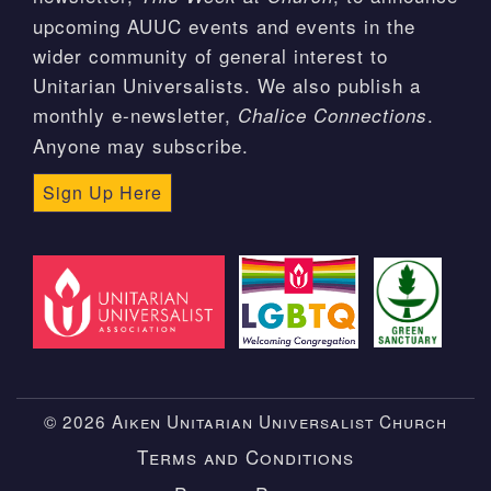
upcoming AUUC events and events in the
wider community of general interest to
Unitarian Universalists. We also publish a
monthly e-newsletter,
.
Chalice Connections
Anyone may subscribe.
Sign Up Here
© 2026 Aiken Unitarian Universalist Church
Terms and Conditions