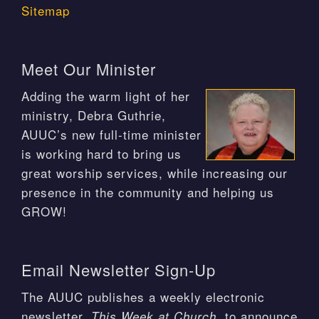
Sitemap
Meet Our Minister
Adding the warm light of her
ministry, Debra Guthrie,
AUUC’s new full-time minister
is working hard to bring us
great worship services, while increasing our
presence in the community and helping us
GROW!
Email Newsletter Sign-Up
The AUUC publishes a weekly electronic
newsletter,
, to announce
This Week at Church