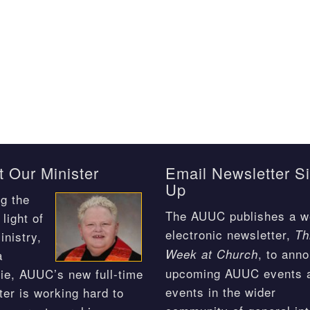
 Our Minister
Email Newsletter S
Up
g the
The AUUC publishes a w
light of
electronic newsletter,
Th
inistry,
, to ann
Week at Church
a
upcoming AUUC events 
ie, AUUC’s new full-time
events in the wider
ter is working hard to