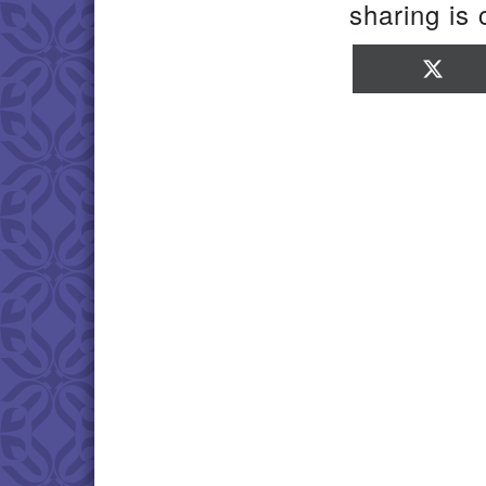
sharing is 
Sha
on
X
(Twi