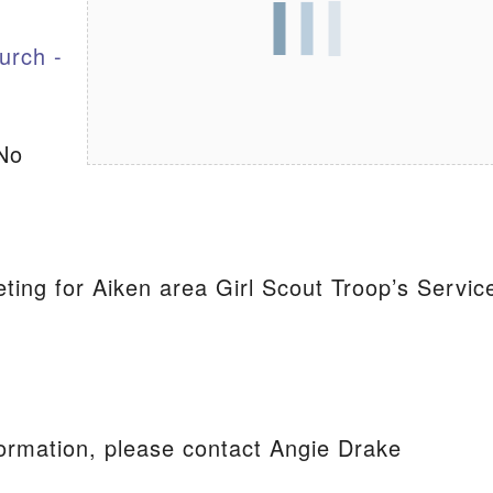
urch -
S
No
ting for Aiken area Girl Scout Troop’s Servic
ormation, please contact Angie Drake