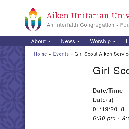
Google Map
Aiken Unitarian Univ
An Interfaith Congregation - Fo
Main Navigation
About
News
Worship
L
Home
»
Events
»
Girl Scout Aiken Servic
Girl Sc
Section Navigation
Date/Time
Date(s) -
01/19/2018
6:30 pm - 8