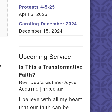
Member Log In
Protests 4-5-25
April 5, 2025
itemap
Caroling December 2024
December 15, 2024
Upcoming Service
e
Is This a Transformative
Faith?
Rev. Debra Guthrie-Joyce
August 9 | 11:00 am
I believe with all my heart
that our faith can be