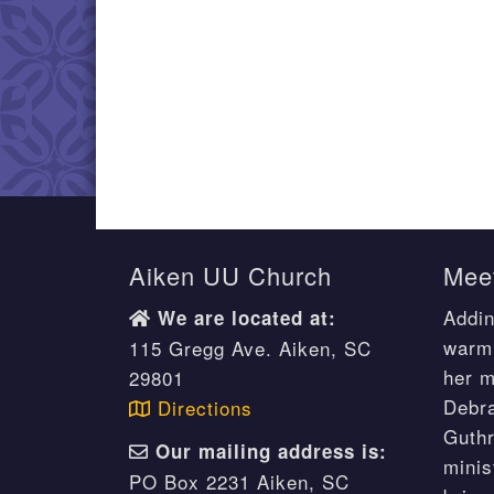
Aiken UU Church
Meet
Addin
We are located at:
warm 
115 Gregg Ave. Aiken, SC
her m
29801
Debr
Directions
Guthr
Our mailing address is:
minis
PO Box 2231 Aiken, SC