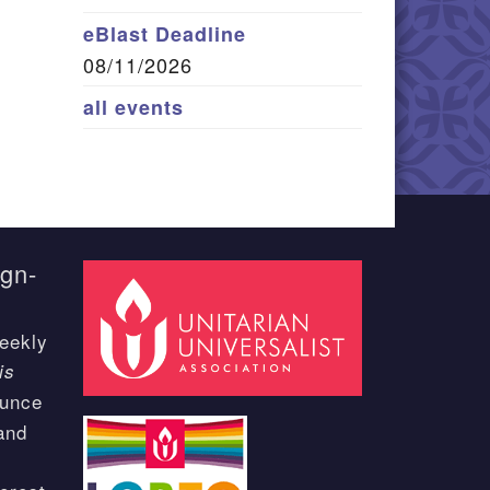
eBlast Deadline
08/11/2026
all events
ign-
eekly
is
ounce
and