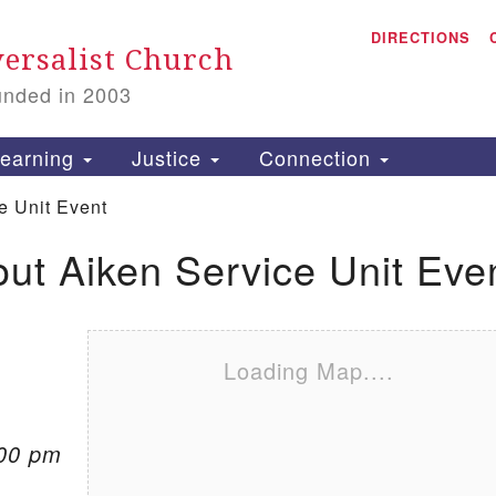
A
Search for:
DIRECTIONS
Search
ersalist Church
unded in 2003
1
S
earning
Justice
Connection
e Unit Event
out Aiken Service Unit Eve
is
P
2
Loading Map....
:00 pm