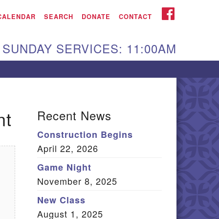
iken UU Church
FACEBOOK
CALENDAR
SEARCH
DONATE
CONTACT
We are located at:
SUNDAY SERVICES: 11:00AM
15 Gregg Ave. Aiken,
C 29801
Directions
Our mailing address
nt
Recent News
:
Construction Begins
O Box 2231 Aiken, SC
April 22, 2026
9802
(803) 502-0404
Game Night
November 8, 2025
New Class
Office Email
August 1, 2025