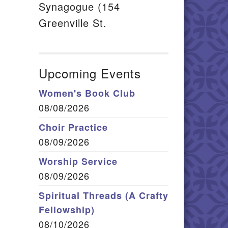
Synagogue (154
Greenville St.
Upcoming Events
Women's Book Club
08/08/2026
Choir Practice
08/09/2026
Worship Service
08/09/2026
Spiritual Threads (A Crafty
Fellowship)
08/10/2026