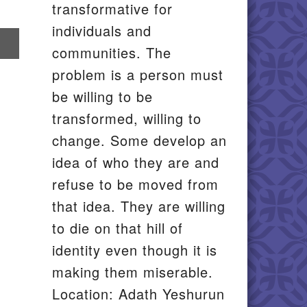
transformative for
individuals and
re
communities. The
il
problem is a person must
be willing to be
transformed, willing to
change. Some develop an
idea of who they are and
refuse to be moved from
that idea. They are willing
to die on that hill of
identity even though it is
making them miserable.
Location: Adath Yeshurun