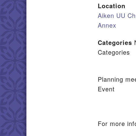
Location
Aiken UU Ch
Annex
Categories
Categories
Planning mee
Event
For more inf