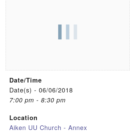
We are located at:
115 Gregg Ave. Aiken, SC 29801
Directions
Our mailing address is:
PO Box 2231 Aiken, SC 29802
(803) 502-0404
Date/Time
Office Email
Date(s) - 06/06/2018
7:00 pm - 8:30 pm
Member Log In
Location
Sitemap
Aiken UU Church - Annex