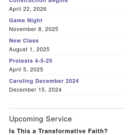
Construction Begins
April 22, 2026
Game Night
November 8, 2025
New Class
August 1, 2025
Protests 4-5-25
April 5, 2025
Caroling December 2024
December 15, 2024
Upcoming Service
Is This a Transformative Faith?