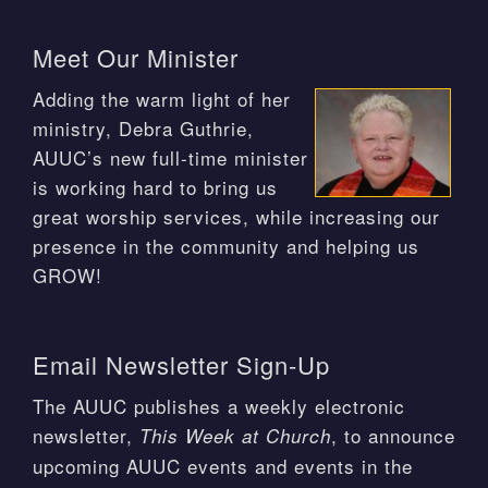
Meet Our Minister
Adding the warm light of her
ministry, Debra Guthrie,
AUUC’s new full-time minister
is working hard to bring us
great worship services, while increasing our
presence in the community and helping us
GROW!
Email Newsletter Sign-Up
The AUUC publishes a weekly electronic
newsletter,
, to announce
This Week at Church
upcoming AUUC events and events in the