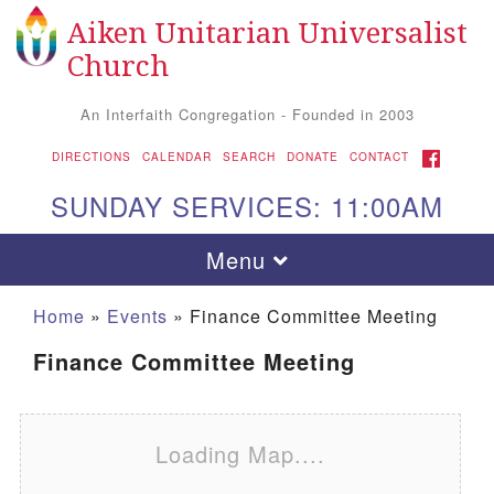
Aiken Unitarian Universalist
Search for:
Google Map
Search
Church
An Interfaith Congregation - Founded in 2003
FACEBOOK
DIRECTIONS
CALENDAR
SEARCH
DONATE
CONTACT
SUNDAY SERVICES: 11:00AM
Toggle navigation
Menu
Home
»
Events
»
Finance Committee Meeting
Finance Committee Meeting
Loading Map....
Aiken UU Church