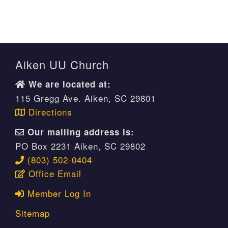
Aiken UU Church
We are located at:
115 Gregg Ave. Aiken, SC 29801
Directions
Our mailing address is:
PO Box 2231 Aiken, SC 29802
(803) 502-0404
Office Email
Member Log In
Sitemap