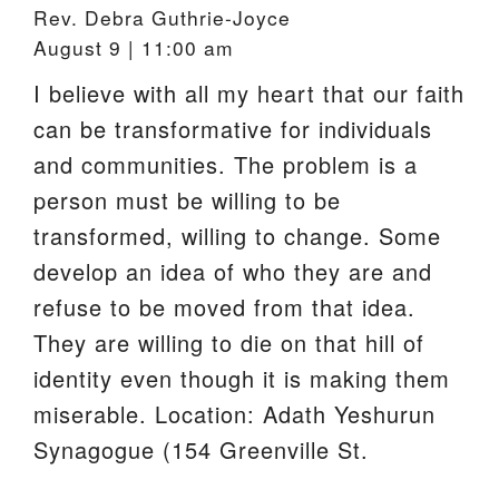
Rev. Debra Guthrie-Joyce
August 9 | 11:00 am
I believe with all my heart that our faith
can be transformative for individuals
and communities. The problem is a
person must be willing to be
transformed, willing to change. Some
develop an idea of who they are and
refuse to be moved from that idea.
They are willing to die on that hill of
identity even though it is making them
miserable. Location: Adath Yeshurun
Synagogue (154 Greenville St.