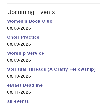
Upcoming Events
Women's Book Club
08/08/2026
Choir Practice
08/09/2026
Worship Service
08/09/2026
Spiritual Threads (A Crafty Fellowship)
08/10/2026
eBlast Deadline
08/11/2026
all events