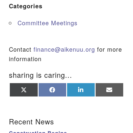
Categories
Committee Meetings
Contact
finance@aikenuu.org
for more
information
sharing is caring...
Share
Share
Share
Share
on
on
on
on
X
Facebook
LinkedIn
Email
(Twitter)
Section Navigation
Recent News