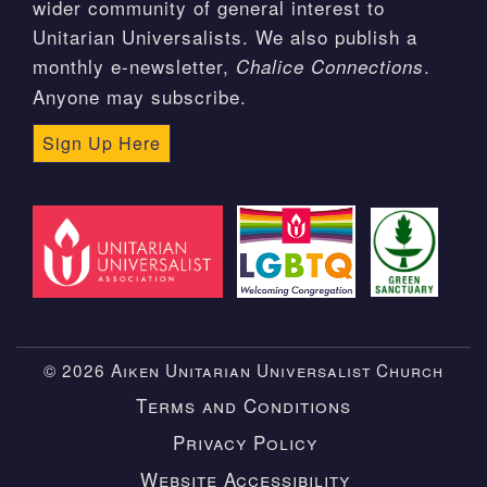
wider community of general interest to
Unitarian Universalists. We also publish a
monthly e-newsletter,
.
Chalice Connections
Anyone may subscribe.
Sign Up Here
© 2026 Aiken Unitarian Universalist Church
Terms and Conditions
Privacy Policy
Website Accessibility