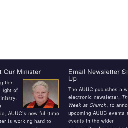
 Our Minister
Email Newsletter S
Up
g the
The AUUC publishes a w
light of
electronic newsletter,
Th
inistry,
, to ann
Week at Church
a
upcoming AUUC events 
ie, AUUC’s new full-time
events in the wider
ter is working hard to