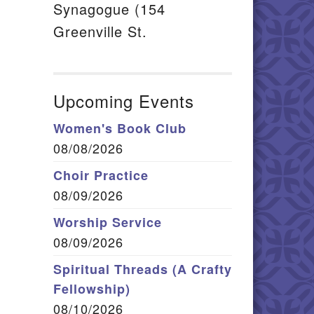
Synagogue (154
Greenville St.
Upcoming Events
Women's Book Club
08/08/2026
Choir Practice
08/09/2026
Worship Service
08/09/2026
Spiritual Threads (A Crafty
Fellowship)
08/10/2026