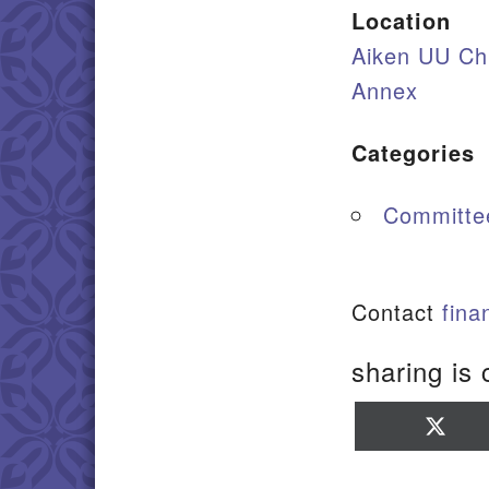
Location
Aiken UU Ch
Annex
Categories
Committe
Contact
fin
sharing is 
Sha
on
X