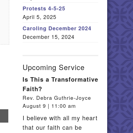
Member Log In
Protests 4-5-25
April 5, 2025
itemap
Caroling December 2024
December 15, 2024
Upcoming Service
Is This a Transformative
Faith?
Rev. Debra Guthrie-Joyce
August 9 | 11:00 am
re
I believe with all my heart
that our faith can be
il