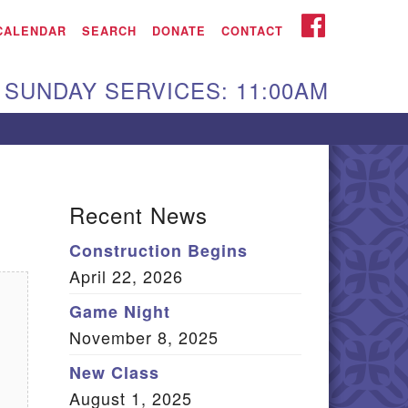
iken UU Church
FACEBOOK
CALENDAR
SEARCH
DONATE
CONTACT
We are located at:
SUNDAY SERVICES: 11:00AM
15 Gregg Ave. Aiken,
C 29801
Directions
Our mailing address
Recent News
:
Construction Begins
O Box 2231 Aiken, SC
April 22, 2026
9802
(803) 502-0404
Game Night
November 8, 2025
New Class
Office Email
August 1, 2025