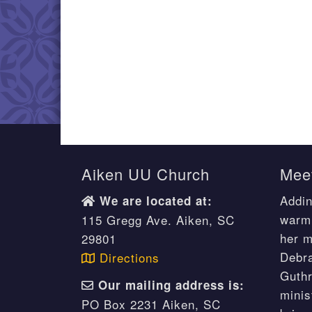
Aiken UU Church
Meet
Addin
We are located at:
warm 
115 Gregg Ave. Aiken, SC
her m
29801
Debr
Directions
Guthr
Our mailing address is:
minis
PO Box 2231 Aiken, SC