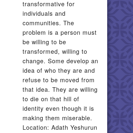
transformative for
individuals and
communities. The
problem is a person must
be willing to be
transformed, willing to
change. Some develop an
idea of who they are and
refuse to be moved from
that idea. They are willing
to die on that hill of
identity even though it is
making them miserable.
Location: Adath Yeshurun