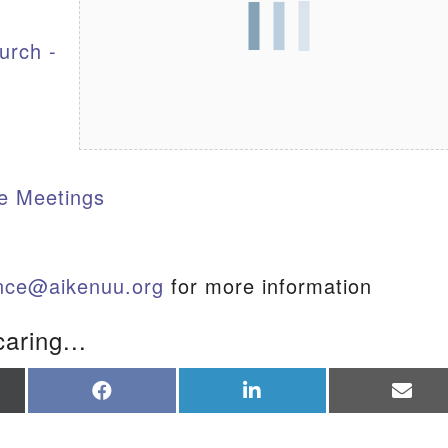
urch -
S
e Meetings
ance@aikenuu.org
for more information
caring...
re
Share
Share
Sha
on
on
on
Facebook
LinkedIn
Ema