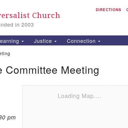
A
Search for:
DIRECTIONS
Search
ersalist Church
unded in 2003
1
S
earning
Justice
Connection
ting
e Committee Meeting
is
P
2
Loading Map....
:30 pm