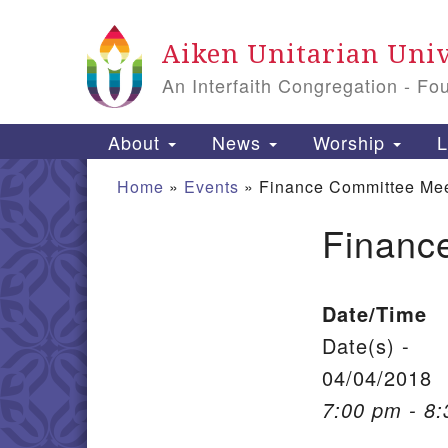
Google Map
Aiken Unitarian Univ
An Interfaith Congregation - Fo
Main Navigation
About
News
Worship
L
Home
»
Events
»
Finance Committee Mee
Financ
Section Navigation
Date/Time
Date(s) -
04/04/2018
7:00 pm - 8