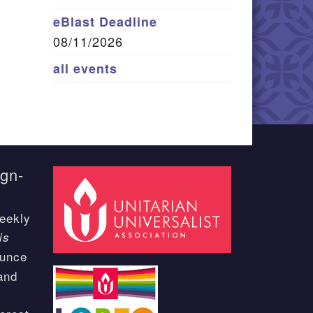
eBlast Deadline
08/11/2026
all events
ign-
eekly
is
ounce
and