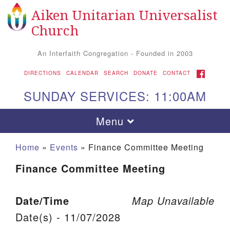
Aiken Unitarian Universalist
Search for:
Google Map
Search
Church
An Interfaith Congregation - Founded in 2003
FACEBOOK
DIRECTIONS
CALENDAR
SEARCH
DONATE
CONTACT
SUNDAY SERVICES: 11:00AM
Toggle navigation
Menu
Home
»
Events
»
Finance Committee Meeting
Finance Committee Meeting
Date/Time
Map Unavailable
Date(s) - 11/07/2028
Aiken UU Church