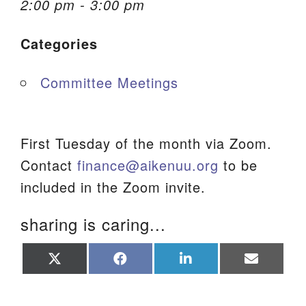
2:00 pm - 3:00 pm
We are located at:
Categories
115 Gregg Ave. Aiken, SC 29801
Directions
Committee Meetings
Our mailing address is:
PO Box 2231 Aiken, SC 29802
(803) 502-0404
First Tuesday of the month via Zoom.
Contact
finance@aikenuu.org
to be
included in the Zoom invite.
Office Email
sharing is caring...
Member Log In
Share
Share
Share
Share
Sitemap
on
on
on
on
X
Facebook
LinkedIn
Email
(Twitter)