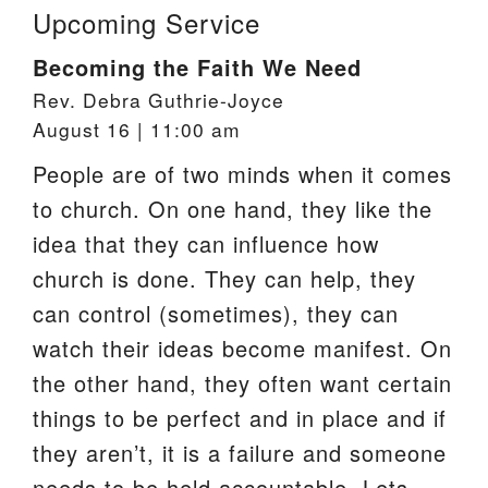
Upcoming Service
Becoming the Faith We Need
Rev. Debra Guthrie-Joyce
August 16 | 11:00 am
People are of two minds when it comes
to church. On one hand, they like the
idea that they can influence how
church is done. They can help, they
can control (sometimes), they can
watch their ideas become manifest. On
the other hand, they often want certain
things to be perfect and in place and if
they aren’t, it is a failure and someone
needs to be held accountable. Lets