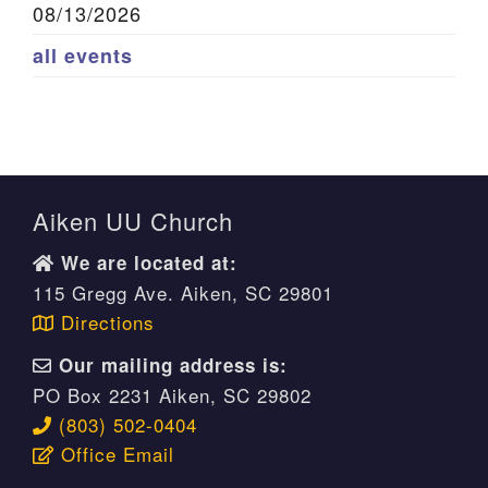
08/13/2026
all events
Aiken UU Church
We are located at:
115 Gregg Ave. Aiken, SC 29801
Directions
Our mailing address is:
PO Box 2231 Aiken, SC 29802
(803) 502-0404
Office Email