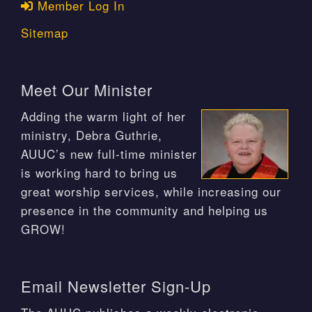
Member Log In
Sitemap
Meet Our Minister
Adding the warm light of her
ministry, Debra Guthrie,
AUUC’s new full-time minister
is working hard to bring us
great worship services, while increasing our
presence in the community and helping us
GROW!
Email Newsletter Sign-Up