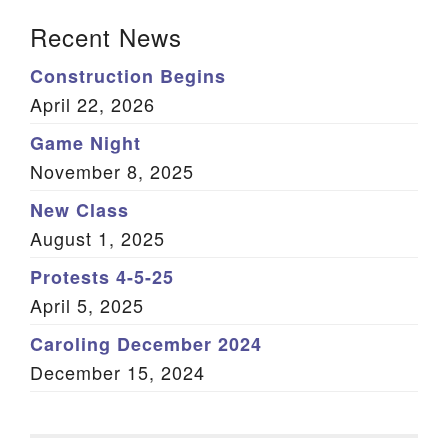
Section Navigation
Recent News
Construction Begins
April 22, 2026
Game Night
November 8, 2025
New Class
August 1, 2025
Protests 4-5-25
April 5, 2025
Caroling December 2024
December 15, 2024