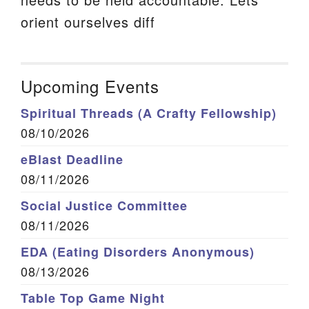
orient ourselves diff
Upcoming Events
Spiritual Threads (A Crafty Fellowship)
08/10/2026
eBlast Deadline
08/11/2026
Social Justice Committee
08/11/2026
EDA (Eating Disorders Anonymous)
08/13/2026
Table Top Game Night