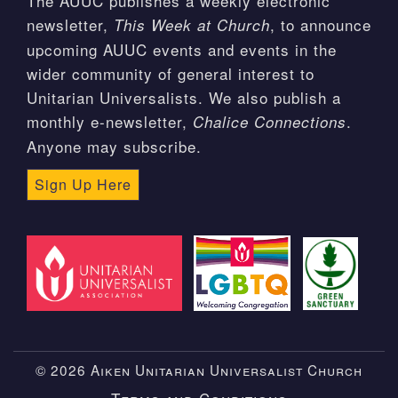
The AUUC publishes a weekly electronic
newsletter,
, to announce
This Week at Church
upcoming AUUC events and events in the
wider community of general interest to
Unitarian Universalists. We also publish a
monthly e-newsletter,
.
Chalice Connections
Anyone may subscribe.
Sign Up Here
© 2026 Aiken Unitarian Universalist Church