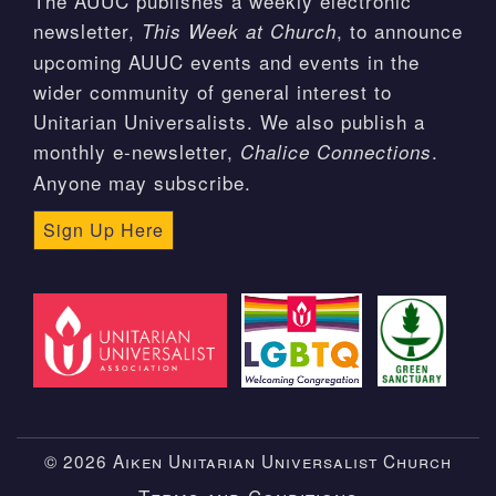
The AUUC publishes a weekly electronic
newsletter,
, to announce
This Week at Church
upcoming AUUC events and events in the
wider community of general interest to
Unitarian Universalists. We also publish a
monthly e-newsletter,
.
Chalice Connections
Anyone may subscribe.
Sign Up Here
© 2026 Aiken Unitarian Universalist Church