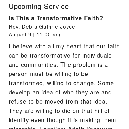
Upcoming Service
Is This a Transformative Faith?
Rev. Debra Guthrie-Joyce
August 9 | 11:00 am
I believe with all my heart that our faith
can be transformative for individuals
and communities. The problem is a
person must be willing to be
transformed, willing to change. Some
develop an idea of who they are and
refuse to be moved from that idea.
They are willing to die on that hill of
identity even though it is making them
miserable. Location: Adath Yeshurun