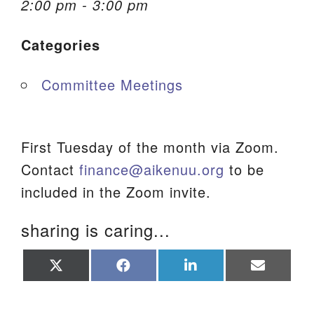
2:00 pm - 3:00 pm
We are located at:
Categories
115 Gregg Ave. Aiken, SC 29801
Directions
Committee Meetings
Our mailing address is:
PO Box 2231 Aiken, SC 29802
(803) 502-0404
First Tuesday of the month via Zoom.
Contact
finance@aikenuu.org
to be
included in the Zoom invite.
Office Email
sharing is caring...
Member Log In
Share
Share
Share
Share
Sitemap
on
on
on
on
X
Facebook
LinkedIn
Email
(Twitter)