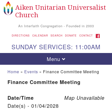
Aiken Unitarian Universalist
Search for:
Google Map
Search
Church
An Interfaith Congregation - Founded in 2003
FACEBOOK
DIRECTIONS
CALENDAR
SEARCH
DONATE
CONTACT
SUNDAY SERVICES: 11:00AM
Toggle navigation
Menu
Home
»
Events
»
Finance Committee Meeting
Finance Committee Meeting
Date/Time
Map Unavailable
Date(s) - 01/04/2028
Aiken UU Church