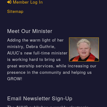
Member Log In
Sitemap
Meet Our Minister
Adding the warm light of her
ministry, Debra Guthrie,
AUUC’s new full-time minister
is working hard to bring us
great worship services, while increasing our
presence in the community and helping us
GROW!
Email Newsletter Sign-Up