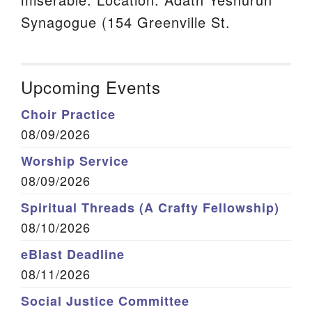
Synagogue (154 Greenville St.
Upcoming Events
Choir Practice
08/09/2026
Worship Service
08/09/2026
Spiritual Threads (A Crafty Fellowship)
08/10/2026
eBlast Deadline
08/11/2026
Social Justice Committee