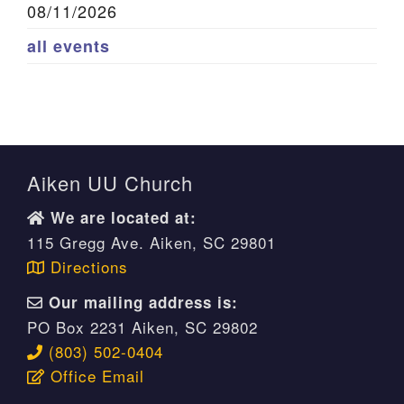
08/11/2026
all events
Aiken UU Church
We are located at:
115 Gregg Ave. Aiken, SC 29801
Directions
Our mailing address is:
PO Box 2231 Aiken, SC 29802
(803) 502-0404
Office Email