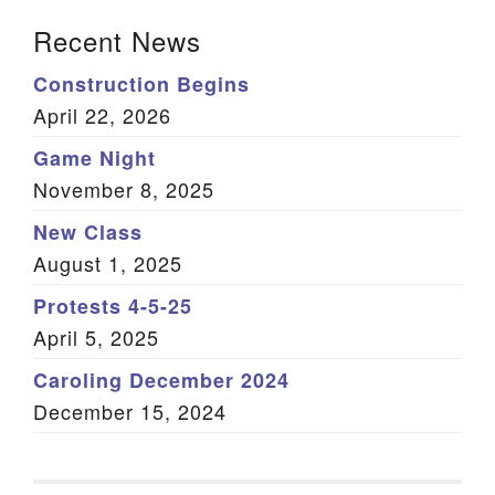
Section Navigation
Recent News
Construction Begins
April 22, 2026
Game Night
November 8, 2025
New Class
August 1, 2025
Protests 4-5-25
April 5, 2025
Caroling December 2024
December 15, 2024