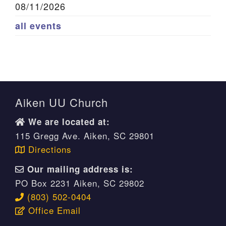
08/11/2026
all events
Aiken UU Church
We are located at:
115 Gregg Ave. Aiken, SC 29801
Directions
Our mailing address is:
PO Box 2231 Aiken, SC 29802
(803) 502-0404
Office Email