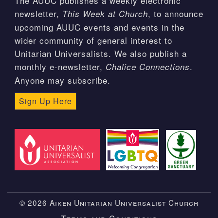
The AUUC publishes a weekly electronic
newsletter,
, to announce
This Week at Church
upcoming AUUC events and events in the
wider community of general interest to
Unitarian Universalists. We also publish a
monthly e-newsletter,
.
Chalice Connections
Anyone may subscribe.
Sign Up Here
© 2026 Aiken Unitarian Universalist Church