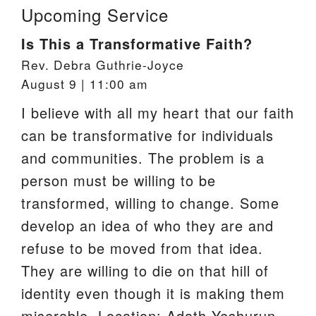
Upcoming Service
Is This a Transformative Faith?
Rev. Debra Guthrie-Joyce
August 9 | 11:00 am
I believe with all my heart that our faith
can be transformative for individuals
and communities. The problem is a
person must be willing to be
transformed, willing to change. Some
develop an idea of who they are and
refuse to be moved from that idea.
They are willing to die on that hill of
identity even though it is making them
miserable. Location: Adath Yeshurun