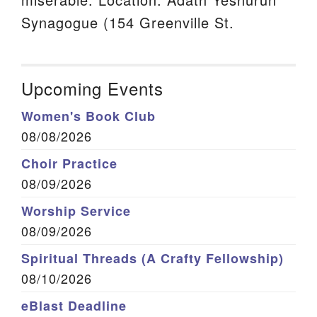
Synagogue (154 Greenville St.
Upcoming Events
Women's Book Club
08/08/2026
Choir Practice
08/09/2026
Worship Service
08/09/2026
Spiritual Threads (A Crafty Fellowship)
08/10/2026
eBlast Deadline