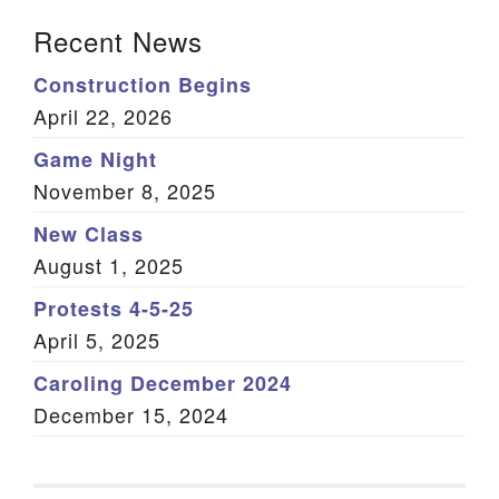
Section Navigation
Recent News
Construction Begins
April 22, 2026
Game Night
November 8, 2025
New Class
August 1, 2025
Protests 4-5-25
April 5, 2025
Caroling December 2024
December 15, 2024