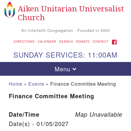
Aiken Unitarian Universalist
Search for:
Google Map
Search
Church
An Interfaith Congregation - Founded in 2003
FACEBOOK
DIRECTIONS
CALENDAR
SEARCH
DONATE
CONTACT
SUNDAY SERVICES: 11:00AM
Toggle navigation
Menu
Home
»
Events
»
Finance Committee Meeting
Finance Committee Meeting
Date/Time
Map Unavailable
Date(s) - 01/05/2027
Aiken UU Church