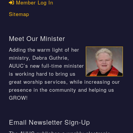
Member Log In
Sitemap
Meet Our Minister
Adding the warm light of her
ministry, Debra Guthrie,
AUUC’s new full-time minister
is working hard to bring us
great worship services, while increasing our
presence in the community and helping us
GROW!
Email Newsletter Sign-Up