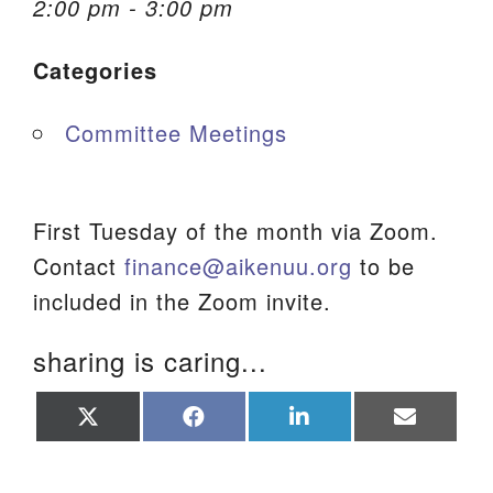
2:00 pm - 3:00 pm
We are located at:
Categories
115 Gregg Ave. Aiken, SC 29801
Directions
Committee Meetings
Our mailing address is:
PO Box 2231 Aiken, SC 29802
(803) 502-0404
First Tuesday of the month via Zoom.
Contact
finance@aikenuu.org
to be
included in the Zoom invite.
Office Email
sharing is caring...
Member Log In
Share
Share
Share
Share
Sitemap
on
on
on
on
X
Facebook
LinkedIn
Email
(Twitter)