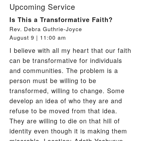
Upcoming Service
Is This a Transformative Faith?
Rev. Debra Guthrie-Joyce
August 9 | 11:00 am
I believe with all my heart that our faith
can be transformative for individuals
and communities. The problem is a
person must be willing to be
transformed, willing to change. Some
develop an idea of who they are and
refuse to be moved from that idea.
They are willing to die on that hill of
identity even though it is making them
miserable. Location: Adath Yeshurun