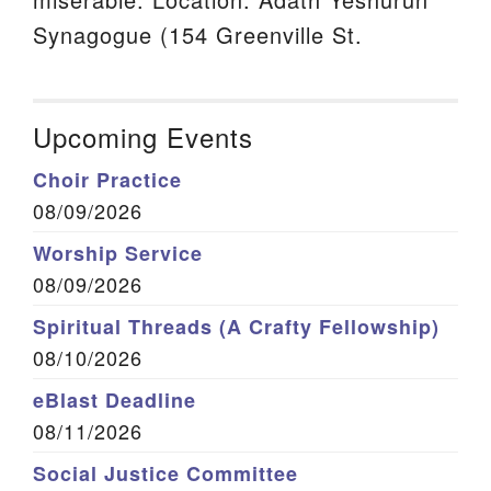
Synagogue (154 Greenville St.
Upcoming Events
Choir Practice
08/09/2026
Worship Service
08/09/2026
Spiritual Threads (A Crafty Fellowship)
08/10/2026
eBlast Deadline
08/11/2026
Social Justice Committee