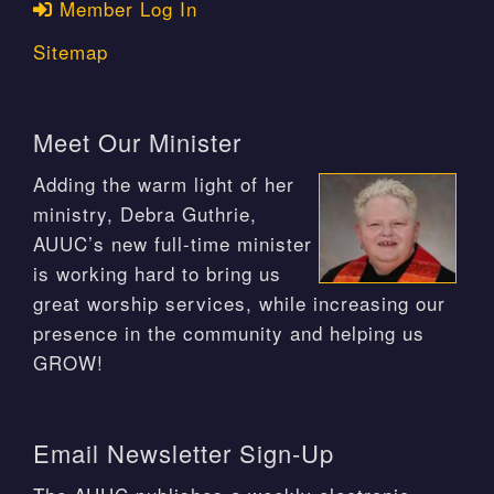
Member Log In
Sitemap
Meet Our Minister
Adding the warm light of her
ministry, Debra Guthrie,
AUUC’s new full-time minister
is working hard to bring us
great worship services, while increasing our
presence in the community and helping us
GROW!
Email Newsletter Sign-Up