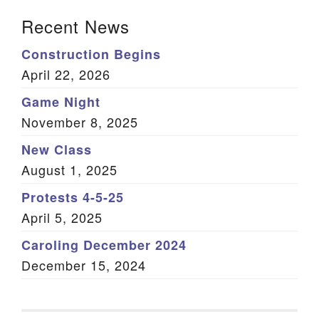
Section Navigation
Recent News
Construction Begins
April 22, 2026
Game Night
November 8, 2025
New Class
August 1, 2025
Protests 4-5-25
April 5, 2025
Caroling December 2024
December 15, 2024