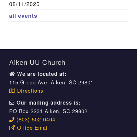
08/11/2026
all events
Aiken UU Church
We are located at:
115 Gregg Ave. Aiken, SC 29801
Directions
Our mailing address is:
PO Box 2231 Aiken, SC 29802
(803) 502-0404
Office Email