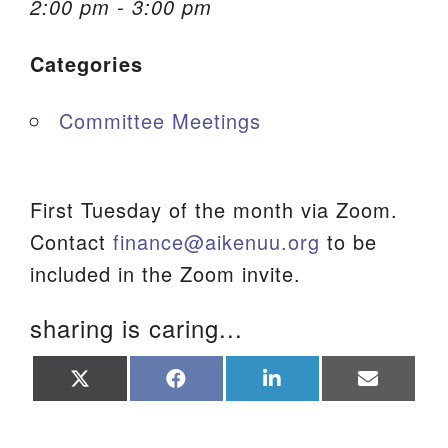
2:00 pm - 3:00 pm
We are located at:
Categories
115 Gregg Ave. Aiken, SC 29801
Directions
Committee Meetings
Our mailing address is:
PO Box 2231 Aiken, SC 29802
(803) 502-0404
First Tuesday of the month via Zoom.
Contact
finance@aikenuu.org
to be
included in the Zoom invite.
Office Email
sharing is caring...
Member Log In
Share
Share
Share
Share
Sitemap
on
on
on
on
X
Facebook
LinkedIn
Email
(Twitter)