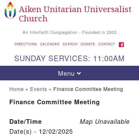
Aiken Unitarian Universalist
Search for:
Google Map
Search
Church
An Interfaith Congregation - Founded in 2003
FACEBOOK
DIRECTIONS
CALENDAR
SEARCH
DONATE
CONTACT
SUNDAY SERVICES: 11:00AM
Toggle navigation
Menu
Home
»
Events
»
Finance Committee Meeting
Finance Committee Meeting
Date/Time
Map Unavailable
Date(s) - 12/02/2025
Aiken UU Church