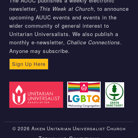
The AUUC publishes a weekly electronic
newsletter,
, to announce
This Week at Church
upcoming AUUC events and events in the
wider community of general interest to
Unitarian Universalists. We also publish a
monthly e-newsletter,
.
Chalice Connections
Anyone may subscribe.
Sign Up Here
© 2026 Aiken Unitarian Universalist Church