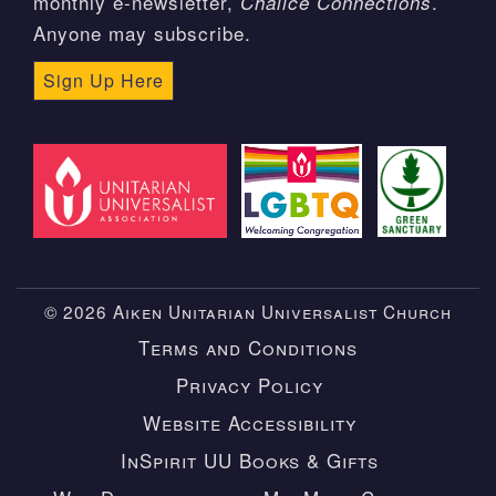
monthly e-newsletter,
.
Chalice Connections
Anyone may subscribe.
Sign Up Here
© 2026 Aiken Unitarian Universalist Church
Terms and Conditions
Privacy Policy
Website Accessibility
InSpirit UU Books & Gifts