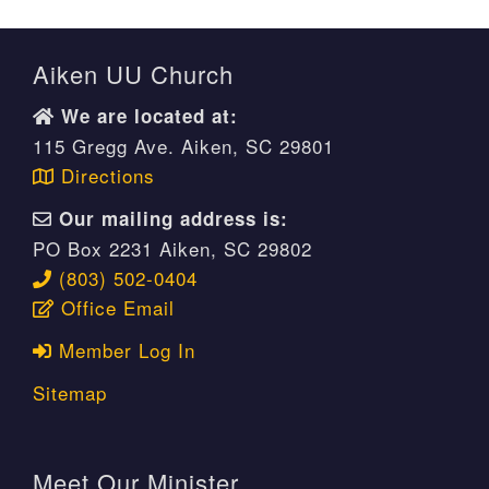
Aiken UU Church
We are located at:
115 Gregg Ave. Aiken, SC 29801
Directions
Our mailing address is:
PO Box 2231 Aiken, SC 29802
(803) 502-0404
Office Email
Member Log In
Sitemap
Meet Our Minister