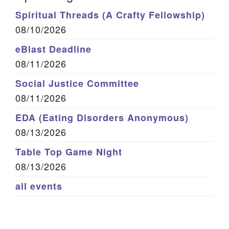
Spiritual Threads (A Crafty Fellowship)
08/10/2026
eBlast Deadline
08/11/2026
Social Justice Committee
08/11/2026
EDA (Eating Disorders Anonymous)
08/13/2026
Table Top Game Night
08/13/2026
all events