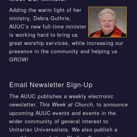
Adding the warm light of her
ministry, Debra Guthrie,
AUUC’s new full-time minister
is working hard to bring us
great worship services, while increasing our
presence in the community and helping us
GROW!
Email Newsletter Sign-Up
The AUUC publishes a weekly electronic
newsletter,
, to announce
This Week at Church
upcoming AUUC events and events in the
wider community of general interest to
Unitarian Universalists. We also publish a