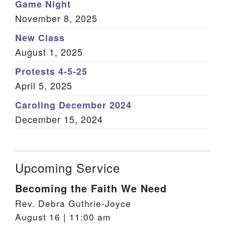
Game Night
November 8, 2025
New Class
August 1, 2025
Protests 4-5-25
April 5, 2025
Caroling December 2024
December 15, 2024
Upcoming Service
Becoming the Faith We Need
Rev. Debra Guthrie-Joyce
August 16 | 11:00 am