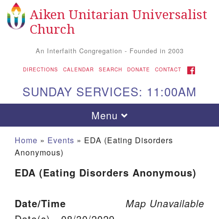
Aiken Unitarian Universalist
Search for:
Google Map
Search
Church
An Interfaith Congregation - Founded in 2003
FACEBOOK
DIRECTIONS
CALENDAR
SEARCH
DONATE
CONTACT
SUNDAY SERVICES: 11:00AM
Toggle navigation
Menu
Home
»
Events
»
EDA (Eating Disorders
Anonymous)
EDA (Eating Disorders Anonymous)
Date/Time
Map Unavailable
Aiken UU Church
Date(s) - 08/30/2029