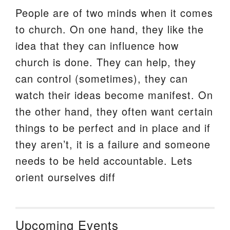
People are of two minds when it comes
to church. On one hand, they like the
idea that they can influence how
church is done. They can help, they
can control (sometimes), they can
watch their ideas become manifest. On
the other hand, they often want certain
things to be perfect and in place and if
they aren’t, it is a failure and someone
needs to be held accountable. Lets
orient ourselves diff
Upcoming Events