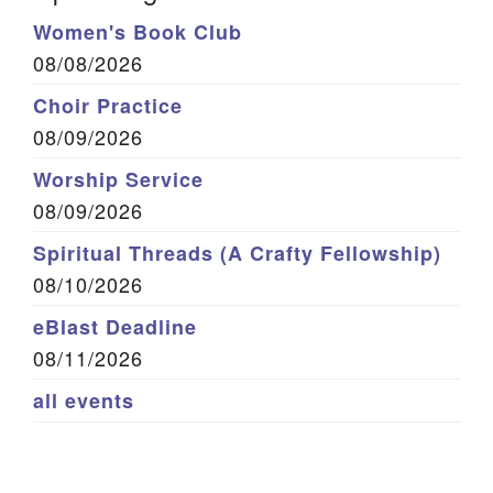
Women's Book Club
08/08/2026
Choir Practice
08/09/2026
Worship Service
08/09/2026
Spiritual Threads (A Crafty Fellowship)
08/10/2026
eBlast Deadline
08/11/2026
all events