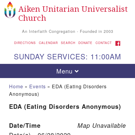
Aiken Unitarian Universalist
Search for:
Google Map
Search
Church
An Interfaith Congregation - Founded in 2003
FACEBOOK
DIRECTIONS
CALENDAR
SEARCH
DONATE
CONTACT
SUNDAY SERVICES: 11:00AM
Toggle navigation
Menu
Home
»
Events
»
EDA (Eating Disorders
Anonymous)
EDA (Eating Disorders Anonymous)
Date/Time
Map Unavailable
Aiken UU Church
Date(s) - 06/28/2029