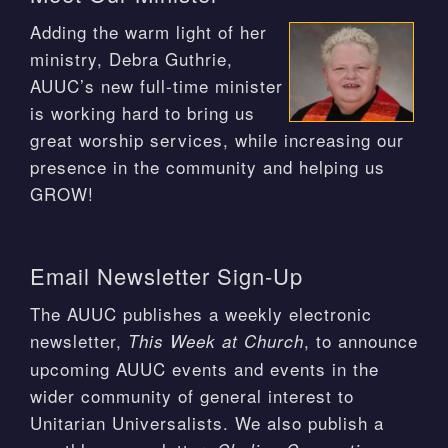
Adding the warm light of her
ministry, Debra Guthrie,
AUUC’s new full-time minister
is working hard to bring us
great worship services, while increasing our
presence in the community and helping us
GROW!
Email Newsletter Sign-Up
The AUUC publishes a weekly electronic
newsletter,
, to announce
This Week at Church
upcoming AUUC events and events in the
wider community of general interest to
Unitarian Universalists. We also publish a