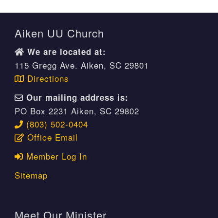
Aiken UU Church
We are located at:
115 Gregg Ave. Aiken, SC 29801
Directions
Our mailing address is:
PO Box 2231 Aiken, SC 29802
(803) 502-0404
Office Email
Member Log In
Sitemap
Meet Our Minister