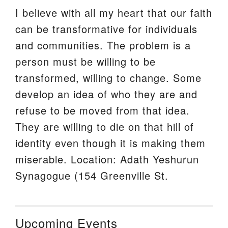
I believe with all my heart that our faith
can be transformative for individuals
and communities. The problem is a
person must be willing to be
transformed, willing to change. Some
develop an idea of who they are and
refuse to be moved from that idea.
They are willing to die on that hill of
identity even though it is making them
miserable. Location: Adath Yeshurun
Synagogue (154 Greenville St.
Upcoming Events