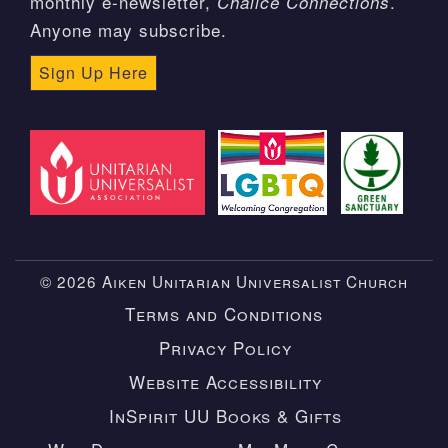
monthly e-newsletter,
.
Chalice Connections
Anyone may subscribe.
Sign Up Here
© 2026 Aiken Unitarian Universalist Church
Terms and Conditions
Privacy Policy
Website Accessibility
InSpirit UU Books & Gifts