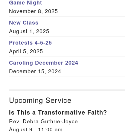
Game Night
November 8, 2025
New Class
August 1, 2025
Protests 4-5-25
April 5, 2025
Caroling December 2024
December 15, 2024
Upcoming Service
Is This a Transformative Faith?
Rev. Debra Guthrie-Joyce
August 9 | 11:00 am