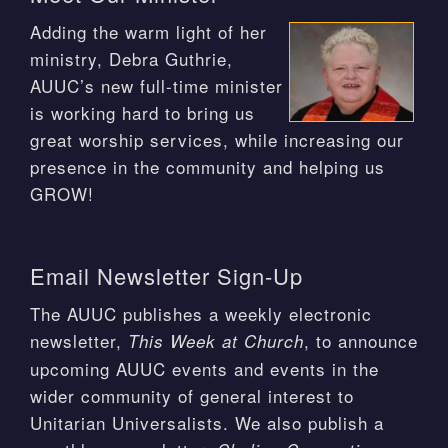
Adding the warm light of her
ministry, Debra Guthrie,
AUUC’s new full-time minister
is working hard to bring us
great worship services, while increasing our
presence in the community and helping us
GROW!
Email Newsletter Sign-Up
The AUUC publishes a weekly electronic
newsletter,
, to announce
This Week at Church
upcoming AUUC events and events in the
wider community of general interest to
Unitarian Universalists. We also publish a