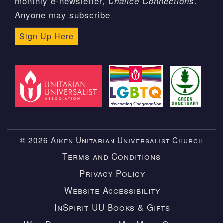
monthly e-newsletter,
.
Chalice Connections
Anyone may subscribe.
Sign Up Here
© 2026 Aiken Unitarian Universalist Church
Terms and Conditions
Privacy Policy
Website Accessibility
InSpirit UU Books & Gifts