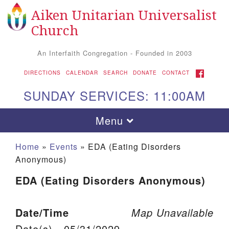
Aiken Unitarian Universalist
Search for:
Google Map
Search
Church
An Interfaith Congregation - Founded in 2003
FACEBOOK
DIRECTIONS
CALENDAR
SEARCH
DONATE
CONTACT
SUNDAY SERVICES: 11:00AM
Toggle navigation
Menu
Home
»
Events
»
EDA (Eating Disorders
Anonymous)
EDA (Eating Disorders Anonymous)
Date/Time
Map Unavailable
Aiken UU Church
Date(s) - 05/31/2029