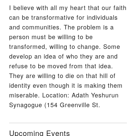
I believe with all my heart that our faith
can be transformative for individuals
and communities. The problem is a
person must be willing to be
transformed, willing to change. Some
develop an idea of who they are and
refuse to be moved from that idea.
They are willing to die on that hill of
identity even though it is making them
miserable. Location: Adath Yeshurun
Synagogue (154 Greenville St.
Upcoming Events