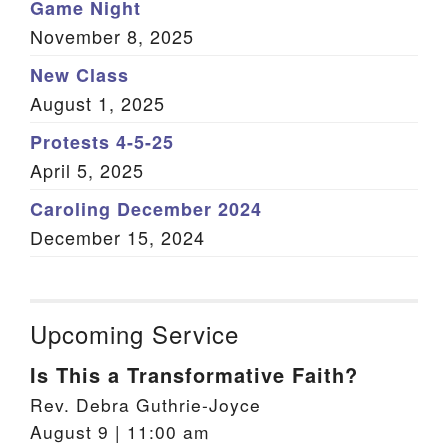
Game Night
November 8, 2025
New Class
August 1, 2025
Protests 4-5-25
April 5, 2025
Caroling December 2024
December 15, 2024
Upcoming Service
Is This a Transformative Faith?
Rev. Debra Guthrie-Joyce
August 9 | 11:00 am