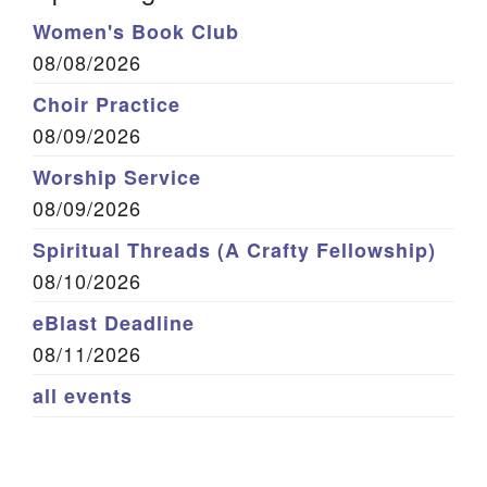
Women's Book Club
08/08/2026
Choir Practice
08/09/2026
Worship Service
08/09/2026
Spiritual Threads (A Crafty Fellowship)
08/10/2026
eBlast Deadline
08/11/2026
all events