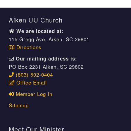
Aiken UU Church
We are located at:
115 Gregg Ave. Aiken, SC 29801
Directions
Our mailing address is:
PO Box 2231 Aiken, SC 29802
(803) 502-0404
Office Email
Member Log In
Sitemap
Meet Our Minister