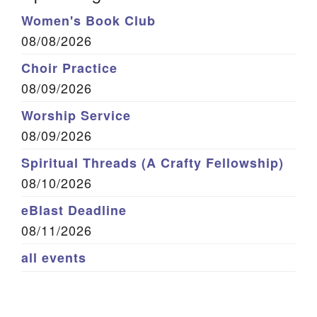
Women's Book Club
08/08/2026
Choir Practice
08/09/2026
Worship Service
08/09/2026
Spiritual Threads (A Crafty Fellowship)
08/10/2026
eBlast Deadline
08/11/2026
all events