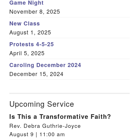
Game Night
November 8, 2025
New Class
August 1, 2025
Protests 4-5-25
April 5, 2025
Caroling December 2024
December 15, 2024
Upcoming Service
Is This a Transformative Faith?
Rev. Debra Guthrie-Joyce
August 9 | 11:00 am