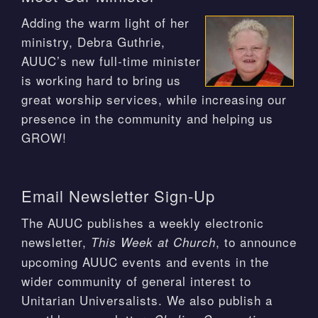
Adding the warm light of her
ministry, Debra Guthrie,
AUUC’s new full-time minister
is working hard to bring us
great worship services, while increasing our
presence in the community and helping us
GROW!
Email Newsletter Sign-Up
The AUUC publishes a weekly electronic
newsletter,
, to announce
This Week at Church
upcoming AUUC events and events in the
wider community of general interest to
Unitarian Universalists. We also publish a