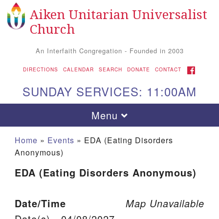
Aiken Unitarian Universalist
Search for:
Google Map
Search
Church
An Interfaith Congregation - Founded in 2003
FACEBOOK
DIRECTIONS
CALENDAR
SEARCH
DONATE
CONTACT
SUNDAY SERVICES: 11:00AM
Toggle navigation
Menu
Home
»
Events
»
EDA (Eating Disorders
Anonymous)
EDA (Eating Disorders Anonymous)
Date/Time
Map Unavailable
Aiken UU Church
Date(s) - 04/08/2027