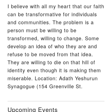
I believe with all my heart that our faith
can be transformative for individuals
and communities. The problem is a
person must be willing to be
transformed, willing to change. Some
develop an idea of who they are and
refuse to be moved from that idea.
They are willing to die on that hill of
identity even though it is making them
miserable. Location: Adath Yeshurun
Synagogue (154 Greenville St.
Upcoming Events