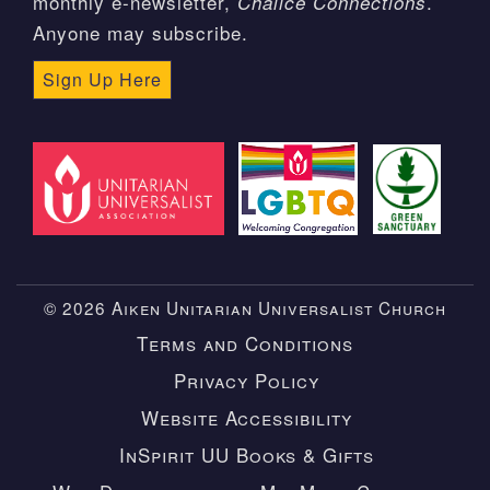
monthly e-newsletter,
.
Chalice Connections
Anyone may subscribe.
Sign Up Here
© 2026 Aiken Unitarian Universalist Church
Terms and Conditions
Privacy Policy
Website Accessibility
InSpirit UU Books & Gifts