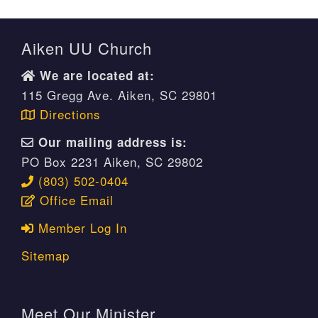
Aiken UU Church
We are located at:
115 Gregg Ave. Aiken, SC 29801
Directions
Our mailing address is:
PO Box 2231 Aiken, SC 29802
(803) 502-0404
Office Email
Member Log In
Sitemap
Meet Our Minister