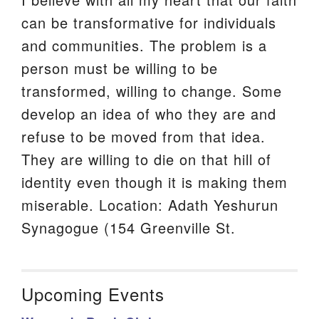
can be transformative for individuals
and communities. The problem is a
person must be willing to be
transformed, willing to change. Some
develop an idea of who they are and
refuse to be moved from that idea.
They are willing to die on that hill of
identity even though it is making them
miserable. Location: Adath Yeshurun
Synagogue (154 Greenville St.
Upcoming Events