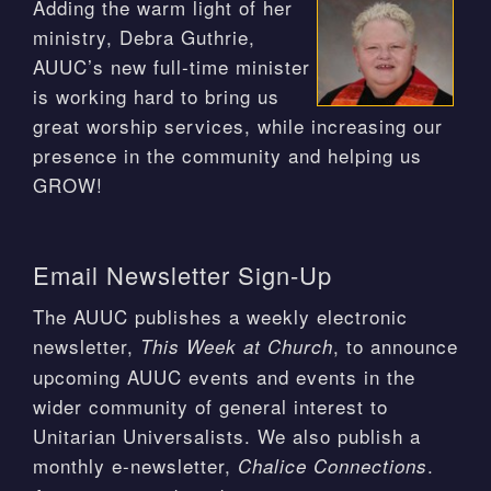
Adding the warm light of her
ministry, Debra Guthrie,
AUUC’s new full-time minister
is working hard to bring us
great worship services, while increasing our
presence in the community and helping us
GROW!
Email Newsletter Sign-Up
The AUUC publishes a weekly electronic
newsletter,
, to announce
This Week at Church
upcoming AUUC events and events in the
wider community of general interest to
Unitarian Universalists. We also publish a
monthly e-newsletter,
.
Chalice Connections