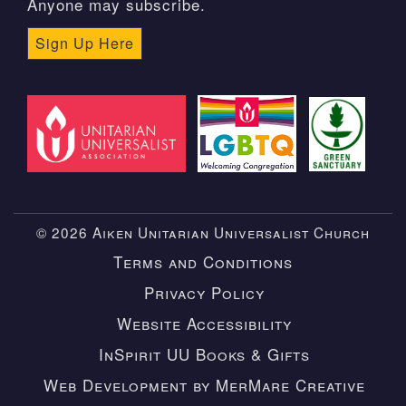
Anyone may subscribe.
Sign Up Here
© 2026 Aiken Unitarian Universalist Church
Terms and Conditions
Privacy Policy
Website Accessibility
InSpirit UU Books & Gifts
Web Development by MerMare Creative