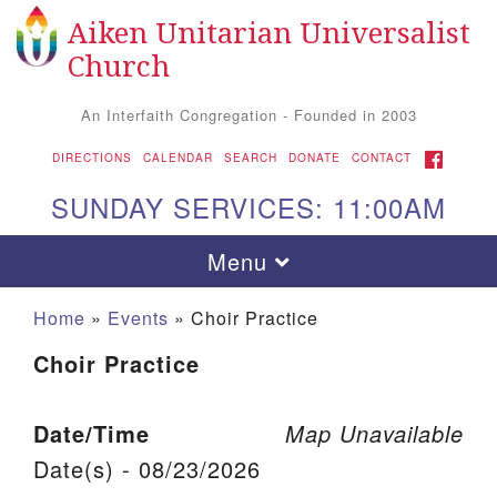
Aiken Unitarian Universalist
Search for:
Google Map
Search
Church
An Interfaith Congregation - Founded in 2003
FACEBOOK
DIRECTIONS
CALENDAR
SEARCH
DONATE
CONTACT
SUNDAY SERVICES: 11:00AM
Toggle navigation
Menu
Home
»
Events
»
Choir Practice
Choir Practice
Date/Time
Map Unavailable
Date(s) - 08/23/2026
Aiken UU Church