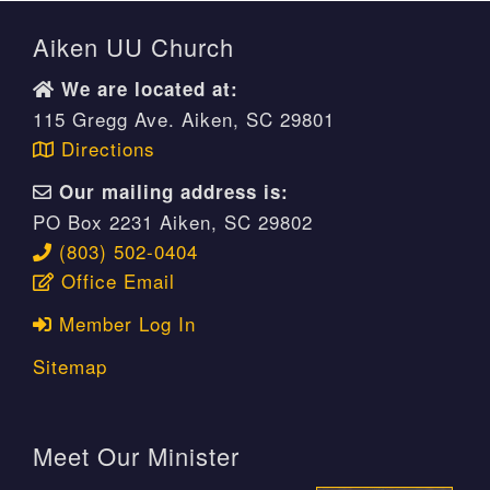
Aiken UU Church
We are located at:
115 Gregg Ave. Aiken, SC 29801
Directions
Our mailing address is:
PO Box 2231 Aiken, SC 29802
(803) 502-0404
Office Email
Member Log In
Sitemap
Meet Our Minister