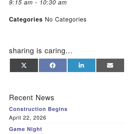
9:15 am - 10:30 am
We are located at:
Categories
No Categories
115 Gregg Ave. Aiken, SC 29801
Directions
Our mailing address is:
sharing is caring...
PO Box 2231 Aiken, SC 29802
(803) 502-0404
Share
Share
Share
Share
on
on
on
on
X
Facebook
LinkedIn
Email
(Twitter)
Office Email
Section Navigation
Recent News
Member Log In
Construction Begins
Sitemap
April 22, 2026
Game Night