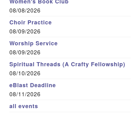
Women's Book Club
08/08/2026
Choir Practice
08/09/2026
Worship Service
08/09/2026
Spiritual Threads (A Crafty Fellowship)
08/10/2026
eBlast Deadline
08/11/2026
all events