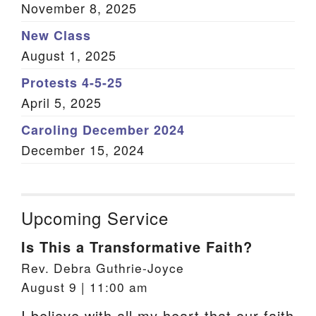
November 8, 2025
New Class
August 1, 2025
Protests 4-5-25
April 5, 2025
Caroling December 2024
December 15, 2024
Upcoming Service
Is This a Transformative Faith?
Rev. Debra Guthrie-Joyce
August 9 | 11:00 am
I believe with all my heart that our faith