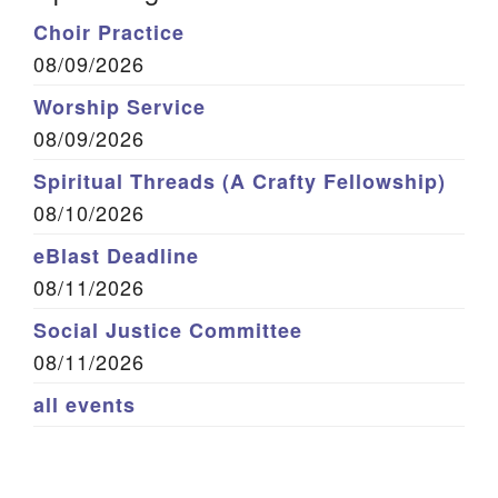
Choir Practice
08/09/2026
Worship Service
08/09/2026
Spiritual Threads (A Crafty Fellowship)
08/10/2026
eBlast Deadline
08/11/2026
Social Justice Committee
08/11/2026
all events