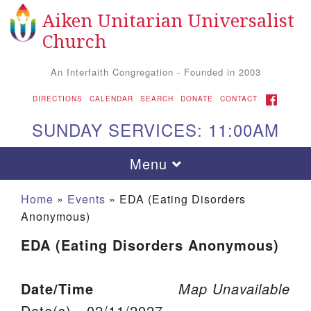
Aiken Unitarian Universalist
Search for:
Google Map
Search
Church
An Interfaith Congregation - Founded in 2003
FACEBOOK
DIRECTIONS
CALENDAR
SEARCH
DONATE
CONTACT
SUNDAY SERVICES: 11:00AM
Toggle navigation
Menu
Home
»
Events
»
EDA (Eating Disorders
Anonymous)
EDA (Eating Disorders Anonymous)
Date/Time
Map Unavailable
Aiken UU Church
Date(s) - 02/11/2027