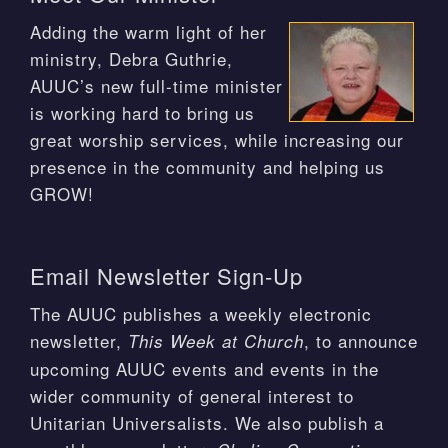
Adding the warm light of her
ministry, Debra Guthrie,
AUUC’s new full-time minister
is working hard to bring us
great worship services, while increasing our
presence in the community and helping us
GROW!
Email Newsletter Sign-Up
The AUUC publishes a weekly electronic
newsletter,
, to announce
This Week at Church
upcoming AUUC events and events in the
wider community of general interest to
Unitarian Universalists. We also publish a