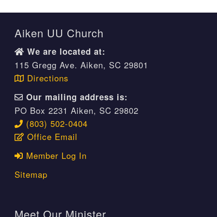
Aiken UU Church
We are located at:
115 Gregg Ave. Aiken, SC 29801
Directions
Our mailing address is:
PO Box 2231 Aiken, SC 29802
(803) 502-0404
Office Email
Member Log In
Sitemap
Meet Our Minister