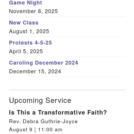
Game Night
November 8, 2025
New Class
August 1, 2025
Protests 4-5-25
April 5, 2025
Caroling December 2024
December 15, 2024
Upcoming Service
Is This a Transformative Faith?
Rev. Debra Guthrie-Joyce
August 9 | 11:00 am