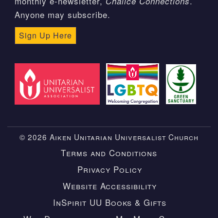
monthly e-newsletter,
.
Chalice Connections
Anyone may subscribe.
Sign Up Here
© 2026 Aiken Unitarian Universalist Church
Terms and Conditions
Privacy Policy
Website Accessibility
InSpirit UU Books & Gifts