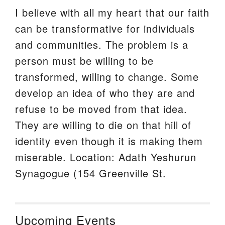
I believe with all my heart that our faith
can be transformative for individuals
and communities. The problem is a
person must be willing to be
transformed, willing to change. Some
develop an idea of who they are and
refuse to be moved from that idea.
They are willing to die on that hill of
identity even though it is making them
miserable. Location: Adath Yeshurun
Synagogue (154 Greenville St.
Upcoming Events