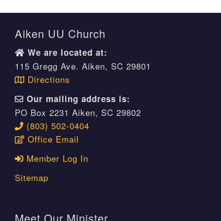
Aiken UU Church
We are located at:
115 Gregg Ave. Aiken, SC 29801
Directions
Our mailing address is:
PO Box 2231 Aiken, SC 29802
(803) 502-0404
Office Email
Member Log In
Sitemap
Meet Our Minister