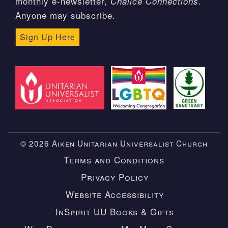
monthly e-newsletter,
.
Chalice Connections
Anyone may subscribe.
Sign Up Here
© 2026 Aiken Unitarian Universalist Church
Terms and Conditions
Privacy Policy
Website Accessibility
InSpirit UU Books & Gifts