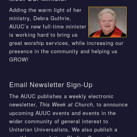
Adding the warm light of her
ministry, Debra Guthrie,
AUUC’s new full-time minister
is working hard to bring us
great worship services, while increasing our
presence in the community and helping us
GROW!
Email Newsletter Sign-Up
The AUUC publishes a weekly electronic
newsletter,
, to announce
This Week at Church
upcoming AUUC events and events in the
wider community of general interest to
Unitarian Universalists. We also publish a