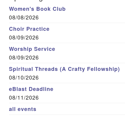
Women's Book Club
08/08/2026
Choir Practice
08/09/2026
Worship Service
08/09/2026
Spiritual Threads (A Crafty Fellowship)
08/10/2026
eBlast Deadline
08/11/2026
all events