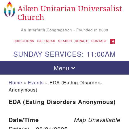
Aiken Unitarian Universalist
Search for:
Google Map
Search
Church
An Interfaith Congregation - Founded in 2003
FACEBOOK
DIRECTIONS
CALENDAR
SEARCH
DONATE
CONTACT
SUNDAY SERVICES: 11:00AM
Toggle navigation
Menu
Home
»
Events
»
EDA (Eating Disorders
Anonymous)
EDA (Eating Disorders Anonymous)
Date/Time
Map Unavailable
Aiken UU Church
Date(s) - 08/21/2025