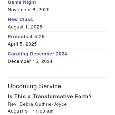
Game Night
November 8, 2025
New Class
August 1, 2025
Protests 4-5-25
April 5, 2025
Caroling December 2024
December 15, 2024
Upcoming Service
Is This a Transformative Faith?
Rev. Debra Guthrie-Joyce
August 9 | 11:00 am