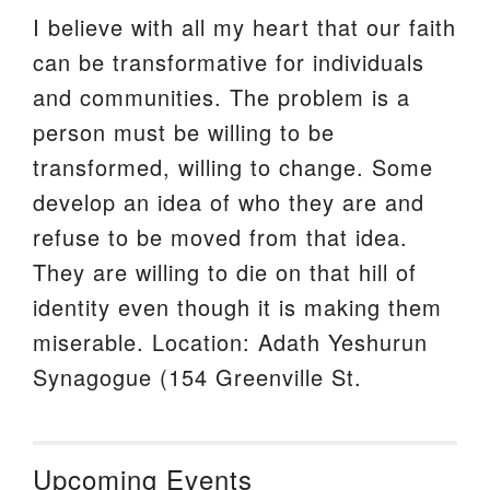
I believe with all my heart that our faith
can be transformative for individuals
and communities. The problem is a
person must be willing to be
transformed, willing to change. Some
develop an idea of who they are and
refuse to be moved from that idea.
They are willing to die on that hill of
identity even though it is making them
miserable. Location: Adath Yeshurun
Synagogue (154 Greenville St.
Upcoming Events