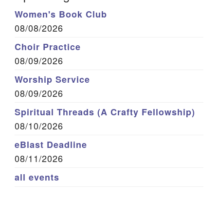
Women's Book Club
08/08/2026
Choir Practice
08/09/2026
Worship Service
08/09/2026
Spiritual Threads (A Crafty Fellowship)
08/10/2026
eBlast Deadline
08/11/2026
all events