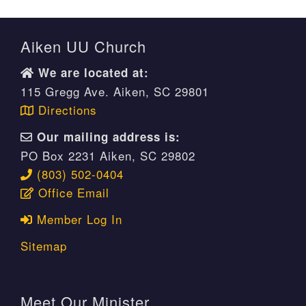
Aiken UU Church
We are located at:
115 Gregg Ave. Aiken, SC 29801
Directions
Our mailing address is:
PO Box 2231 Aiken, SC 29802
(803) 502-0404
Office Email
Member Log In
Sitemap
Meet Our Minister