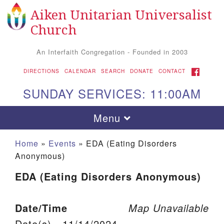
Aiken Unitarian Universalist
Search for:
Google Map
Search
Church
An Interfaith Congregation - Founded in 2003
FACEBOOK
DIRECTIONS
CALENDAR
SEARCH
DONATE
CONTACT
SUNDAY SERVICES: 11:00AM
Toggle navigation
Menu
Home
»
Events
»
EDA (Eating Disorders
Anonymous)
EDA (Eating Disorders Anonymous)
Date/Time
Map Unavailable
Aiken UU Church
Date(s) - 11/14/2024