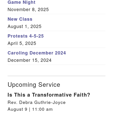
Game Night
November 8, 2025
New Class
August 1, 2025
Protests 4-5-25
April 5, 2025
Caroling December 2024
December 15, 2024
Upcoming Service
Is This a Transformative Faith?
Rev. Debra Guthrie-Joyce
August 9 | 11:00 am