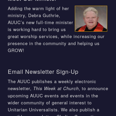
Adding the warm light of her
ministry, Debra Guthrie,
AUUC’s new full-time minister
is working hard to bring us
great worship services, while increasing our
presence in the community and helping us
GROW!
Email Newsletter Sign-Up
The AUUC publishes a weekly electronic
newsletter,
, to announce
This Week at Church
upcoming AUUC events and events in the
wider community of general interest to
Unitarian Universalists. We also publish a