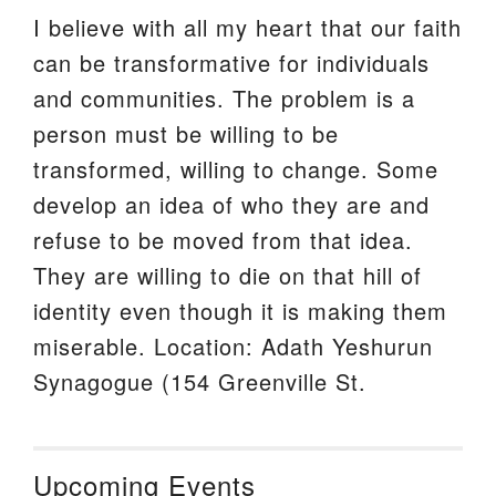
I believe with all my heart that our faith
can be transformative for individuals
and communities. The problem is a
person must be willing to be
transformed, willing to change. Some
develop an idea of who they are and
refuse to be moved from that idea.
They are willing to die on that hill of
identity even though it is making them
miserable. Location: Adath Yeshurun
Synagogue (154 Greenville St.
Upcoming Events