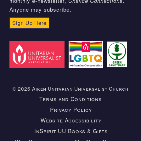
monthly e-newsletter,
.
Chalice Connections
Anyone may subscribe.
Sign Up Here
© 2026 Aiken Unitarian Universalist Church
Terms and Conditions
Privacy Policy
Website Accessibility
InSpirit UU Books & Gifts