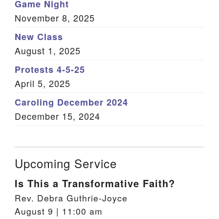
Game Night
November 8, 2025
New Class
August 1, 2025
Protests 4-5-25
April 5, 2025
Caroling December 2024
December 15, 2024
Upcoming Service
Is This a Transformative Faith?
Rev. Debra Guthrie-Joyce
August 9 | 11:00 am