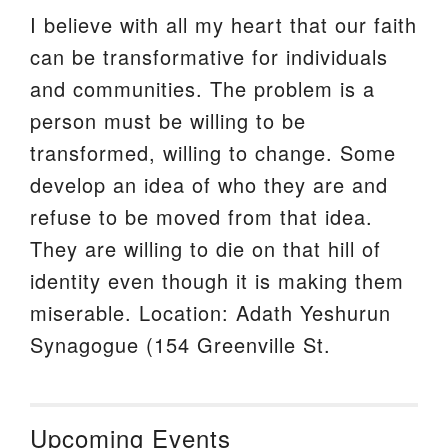
I believe with all my heart that our faith
can be transformative for individuals
and communities. The problem is a
person must be willing to be
transformed, willing to change. Some
develop an idea of who they are and
refuse to be moved from that idea.
They are willing to die on that hill of
identity even though it is making them
miserable. Location: Adath Yeshurun
Synagogue (154 Greenville St.
Upcoming Events