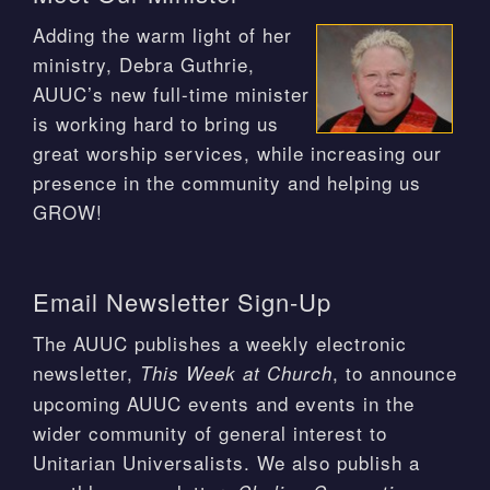
Adding the warm light of her
ministry, Debra Guthrie,
AUUC’s new full-time minister
is working hard to bring us
great worship services, while increasing our
presence in the community and helping us
GROW!
Email Newsletter Sign-Up
The AUUC publishes a weekly electronic
newsletter,
, to announce
This Week at Church
upcoming AUUC events and events in the
wider community of general interest to
Unitarian Universalists. We also publish a