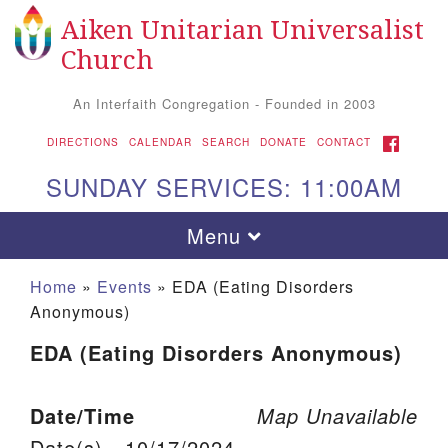
Aiken Unitarian Universalist
Search for:
Google Map
Search
Church
An Interfaith Congregation - Founded in 2003
FACEBOOK
DIRECTIONS
CALENDAR
SEARCH
DONATE
CONTACT
SUNDAY SERVICES: 11:00AM
Toggle navigation
Menu
Home
»
Events
»
EDA (Eating Disorders
Anonymous)
EDA (Eating Disorders Anonymous)
Date/Time
Map Unavailable
Aiken UU Church
Date(s) - 10/17/2024