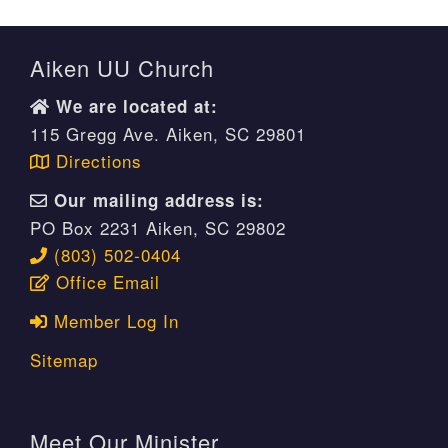
Aiken UU Church
We are located at:
115 Gregg Ave. Aiken, SC 29801
Directions
Our mailing address is:
PO Box 2231 Aiken, SC 29802
(803) 502-0404
Office Email
Member Log In
Sitemap
Meet Our Minister