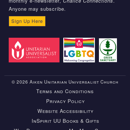
monthly e-newsletter,
.
Chalice Connections
Anyone may subscribe.
Sign Up Here
© 2026 Aiken Unitarian Universalist Church
Terms and Conditions
Privacy Policy
Website Accessibility
InSpirit UU Books & Gifts