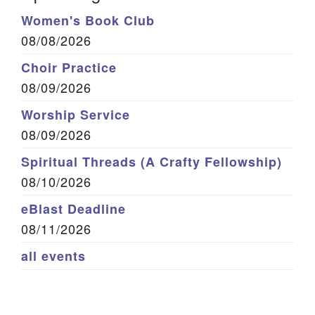
Women's Book Club
08/08/2026
Choir Practice
08/09/2026
Worship Service
08/09/2026
Spiritual Threads (A Crafty Fellowship)
08/10/2026
eBlast Deadline
08/11/2026
all events