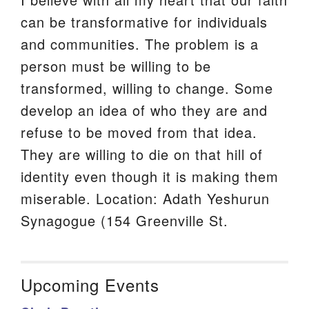
can be transformative for individuals
and communities. The problem is a
person must be willing to be
transformed, willing to change. Some
develop an idea of who they are and
refuse to be moved from that idea.
They are willing to die on that hill of
identity even though it is making them
miserable. Location: Adath Yeshurun
Synagogue (154 Greenville St.
Upcoming Events