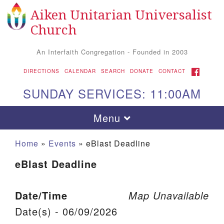
Aiken Unitarian Universalist
Search for:
Google Map
Search
Church
An Interfaith Congregation - Founded in 2003
FACEBOOK
DIRECTIONS
CALENDAR
SEARCH
DONATE
CONTACT
SUNDAY SERVICES: 11:00AM
Toggle navigation
Menu
Home
»
Events
»
eBlast Deadline
eBlast Deadline
Date/Time
Map Unavailable
Date(s) - 06/09/2026
Aiken UU Church