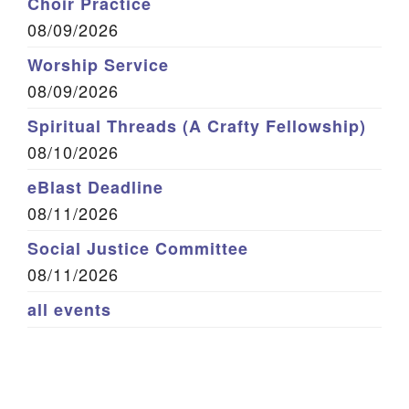
Choir Practice
08/09/2026
Worship Service
08/09/2026
Spiritual Threads (A Crafty Fellowship)
08/10/2026
eBlast Deadline
08/11/2026
Social Justice Committee
08/11/2026
all events