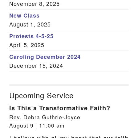
November 8, 2025
New Class
August 1, 2025
Protests 4-5-25
April 5, 2025
Caroling December 2024
December 15, 2024
Upcoming Service
Is This a Transformative Faith?
Rev. Debra Guthrie-Joyce
August 9 | 11:00 am
I believe with all my heart that our faith