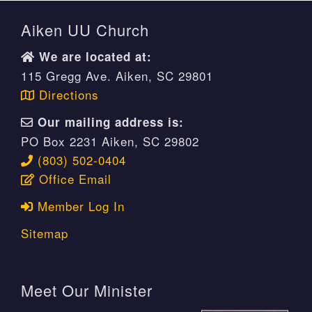
Aiken UU Church
We are located at:
115 Gregg Ave. Aiken, SC 29801
Directions
Our mailing address is:
PO Box 2231 Aiken, SC 29802
(803) 502-0404
Office Email
Member Log In
Sitemap
Meet Our Minister