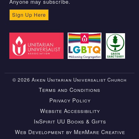
Anyone may subscribe.
Sign Up Here
© 2026 Aiken Unitarian Universalist Church
Terms and Conditions
Privacy Policy
Website Accessibility
InSpirit UU Books & Gifts
Web Development by MerMare Creative