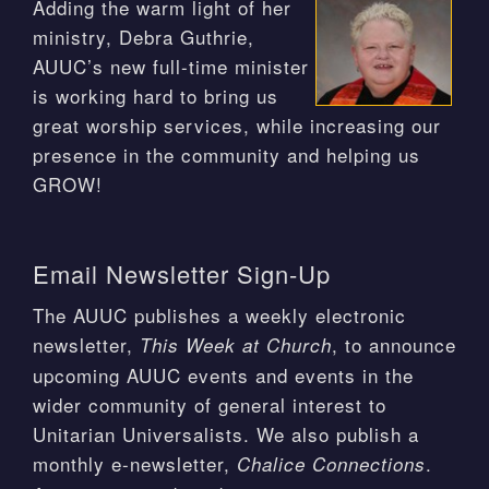
Adding the warm light of her
ministry, Debra Guthrie,
AUUC’s new full-time minister
is working hard to bring us
great worship services, while increasing our
presence in the community and helping us
GROW!
Email Newsletter Sign-Up
The AUUC publishes a weekly electronic
newsletter,
, to announce
This Week at Church
upcoming AUUC events and events in the
wider community of general interest to
Unitarian Universalists. We also publish a
monthly e-newsletter,
.
Chalice Connections