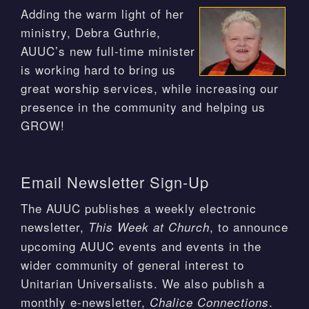
Adding the warm light of her
ministry, Debra Guthrie,
AUUC’s new full-time minister
is working hard to bring us
great worship services, while increasing our
presence in the community and helping us
GROW!
Email Newsletter Sign-Up
The AUUC publishes a weekly electronic
newsletter,
, to announce
This Week at Church
upcoming AUUC events and events in the
wider community of general interest to
Unitarian Universalists. We also publish a
monthly e-newsletter,
.
Chalice Connections