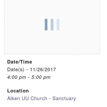
We are located at:
115 Gregg Ave. Aiken, SC 29801
Directions
Our mailing address is:
PO Box 2231 Aiken, SC 29802
(803) 502-0404
Date/Time
Office Email
Date(s) - 11/26/2017
4:00 pm - 5:00 pm
Member Log In
Location
Sitemap
Aiken UU Church - Sanctuary