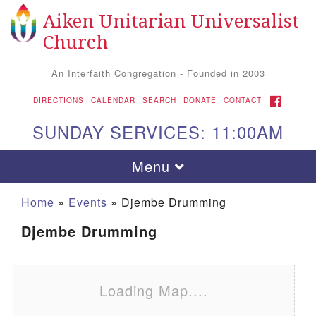
Aiken Unitarian Universalist
Search for:
Google Map
Search
Church
An Interfaith Congregation - Founded in 2003
FACEBOOK
DIRECTIONS
CALENDAR
SEARCH
DONATE
CONTACT
SUNDAY SERVICES: 11:00AM
Toggle navigation
Menu
Home
»
Events
»
Djembe Drumming
Djembe Drumming
Loading Map....
Aiken UU Church