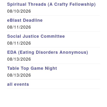
Spiritual Threads (A Crafty Fellowship)
08/10/2026
eBlast Deadline
08/11/2026
Social Justice Committee
08/11/2026
EDA (Eating Disorders Anonymous)
08/13/2026
Table Top Game Night
08/13/2026
all events