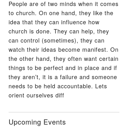
People are of two minds when it comes
to church. On one hand, they like the
idea that they can influence how
church is done. They can help, they
can control (sometimes), they can
watch their ideas become manifest. On
the other hand, they often want certain
things to be perfect and in place and if
they aren’t, it is a failure and someone
needs to be held accountable. Lets
orient ourselves diff
Upcoming Events