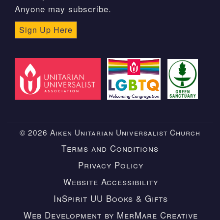
Anyone may subscribe.
Sign Up Here
© 2026 Aiken Unitarian Universalist Church
Terms and Conditions
Privacy Policy
Website Accessibility
InSpirit UU Books & Gifts
Web Development by MerMare Creative