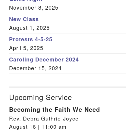
November 8, 2025
New Class
August 1, 2025
Protests 4-5-25
April 5, 2025
Caroling December 2024
December 15, 2024
Upcoming Service
Becoming the Faith We Need
Rev. Debra Guthrie-Joyce
August 16 | 11:00 am