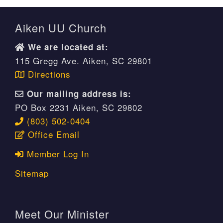
Aiken UU Church
We are located at:
115 Gregg Ave. Aiken, SC 29801
Directions
Our mailing address is:
PO Box 2231 Aiken, SC 29802
(803) 502-0404
Office Email
Member Log In
Sitemap
Meet Our Minister