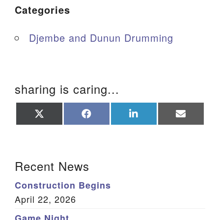
Categories
Djembe and Dunun Drumming
sharing is caring...
Share
Share
Share
Share
on
on
on
on
X
Facebook
LinkedIn
Email
(Twitter)
Section Navigation
Recent News
Construction Begins
April 22, 2026
Game Night