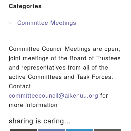
Categories
Committee Meetings
Committee Council Meetings are open,
joint meetings of the Board of Trustees
and representatives from all of the
active Committees and Task Forces.
Contact
committeecouncil@aikenuu.org
for
more information
sharing is caring...