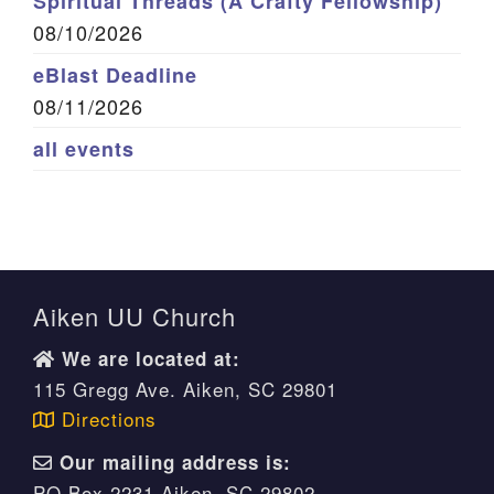
Spiritual Threads (A Crafty Fellowship)
08/10/2026
eBlast Deadline
08/11/2026
all events
Aiken UU Church
We are located at:
115 Gregg Ave. Aiken, SC 29801
Directions
Our mailing address is:
PO Box 2231 Aiken, SC 29802