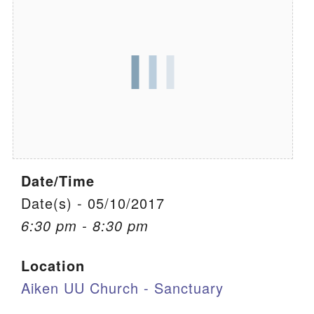
We are located at:
115 Gregg Ave. Aiken, SC 29801
Directions
Our mailing address is:
PO Box 2231 Aiken, SC 29802
(803) 502-0404
Date/Time
Office Email
Date(s) - 05/10/2017
6:30 pm - 8:30 pm
Member Log In
Location
Sitemap
Aiken UU Church - Sanctuary