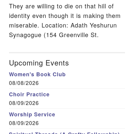
They are willing to die on that hill of
identity even though it is making them
miserable. Location: Adath Yeshurun
Synagogue (154 Greenville St.
Upcoming Events
Women's Book Club
08/08/2026
Choir Practice
08/09/2026
Worship Service
08/09/2026