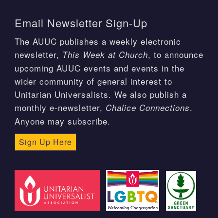
Email Newsletter Sign-Up
The AUUC publishes a weekly electronic
newsletter,
, to announce
This Week at Church
upcoming AUUC events and events in the
wider community of general interest to
Unitarian Universalists. We also publish a
monthly e-newsletter,
.
Chalice Connections
Anyone may subscribe.
Sign Up Here