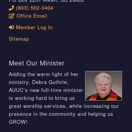
(803) 502-0404
Office Email
Member Log In
Sitemap
Meet Our Minister
Adding the warm light of her
ministry, Debra Guthrie,
AUUC’s new full-time minister
is working hard to bring us
great worship services, while increasing our
presence in the community and helping us
GROW!