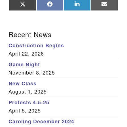
Share
Share
Share
Share
on
on
on
on
X
Facebook
LinkedIn
Email
(Twitter)
Section Navigation
Recent News
Construction Begins
April 22, 2026
Game Night
November 8, 2025
New Class
August 1, 2025
Protests 4-5-25
April 5, 2025
Caroling December 2024