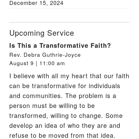
December 15, 2024
Upcoming Service
Is This a Transformative Faith?
Rev. Debra Guthrie-Joyce
August 9 | 11:00 am
I believe with all my heart that our faith
can be transformative for individuals
and communities. The problem is a
person must be willing to be
transformed, willing to change. Some
develop an idea of who they are and
refuse to be moved from that idea.