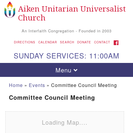
Aiken Unitarian Universalist
Search for:
Google Map
Search
Church
An Interfaith Congregation - Founded in 2003
FACEBOOK
DIRECTIONS
CALENDAR
SEARCH
DONATE
CONTACT
SUNDAY SERVICES: 11:00AM
Toggle navigation
Menu
Home
»
Events
»
Committee Council Meeting
Committee Council Meeting
Loading Map....
Aiken UU Church