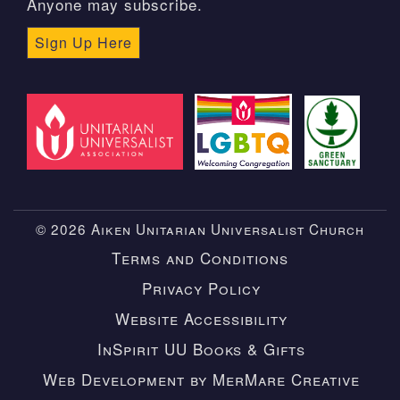
Anyone may subscribe.
Sign Up Here
© 2026 Aiken Unitarian Universalist Church
Terms and Conditions
Privacy Policy
Website Accessibility
InSpirit UU Books & Gifts
Web Development by MerMare Creative