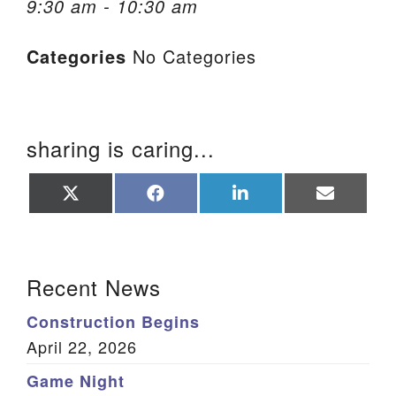
9:30 am - 10:30 am
We are located at:
Categories
No Categories
115 Gregg Ave. Aiken, SC 29801
Directions
Our mailing address is:
sharing is caring...
PO Box 2231 Aiken, SC 29802
(803) 502-0404
Share
Share
Share
Share
on
on
on
on
X
Facebook
LinkedIn
Email
(Twitter)
Office Email
Section Navigation
Recent News
Member Log In
Construction Begins
Sitemap
April 22, 2026
Game Night