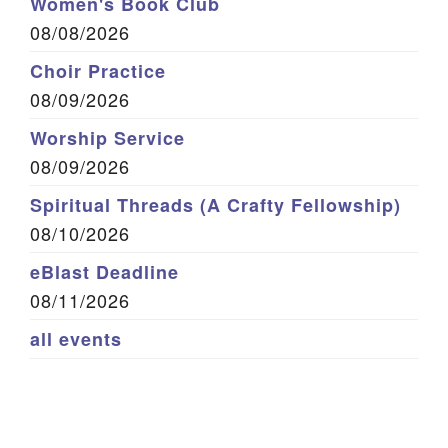
Women's Book Club
08/08/2026
Choir Practice
08/09/2026
Worship Service
08/09/2026
Spiritual Threads (A Crafty Fellowship)
08/10/2026
eBlast Deadline
08/11/2026
all events