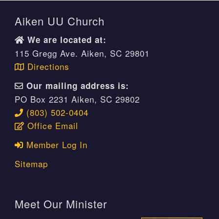
Aiken UU Church
We are located at:
115 Gregg Ave. Aiken, SC 29801
Directions
Our mailing address is:
PO Box 2231 Aiken, SC 29802
(803) 502-0404
Office Email
Member Log In
Sitemap
Meet Our Minister