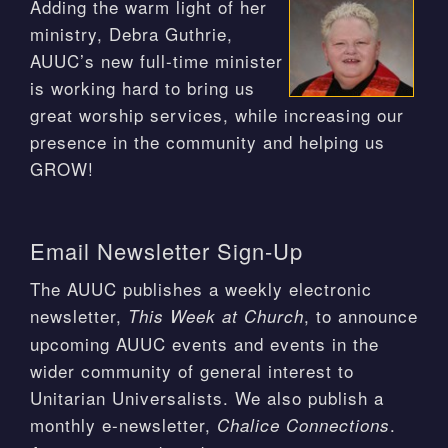
Adding the warm light of her
ministry, Debra Guthrie,
AUUC’s new full-time minister
is working hard to bring us
great worship services, while increasing our
presence in the community and helping us
GROW!
Email Newsletter Sign-Up
The AUUC publishes a weekly electronic
newsletter,
, to announce
This Week at Church
upcoming AUUC events and events in the
wider community of general interest to
Unitarian Universalists. We also publish a
monthly e-newsletter,
.
Chalice Connections