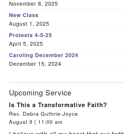
November 8, 2025
New Class
August 1, 2025
Protests 4-5-25
April 5, 2025
Caroling December 2024
December 15, 2024
Upcoming Service
Is This a Transformative Faith?
Rev. Debra Guthrie-Joyce
August 9 | 11:00 am
I believe with all my heart that our faith