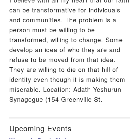
can be transformative for individuals
and communities. The problem is a
person must be willing to be
transformed, willing to change. Some
develop an idea of who they are and
refuse to be moved from that idea.
They are willing to die on that hill of
identity even though it is making them
miserable. Location: Adath Yeshurun
Synagogue (154 Greenville St.
Upcoming Events