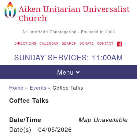
Aiken Unitarian Universalist
Search for:
Google Map
Search
Church
An Interfaith Congregation - Founded in 2003
FACEBOOK
DIRECTIONS
CALENDAR
SEARCH
DONATE
CONTACT
SUNDAY SERVICES: 11:00AM
Toggle navigation
Menu
Home
»
Events
»
Coffee Talks
Coffee Talks
Date/Time
Map Unavailable
Date(s) - 04/05/2026
Aiken UU Church